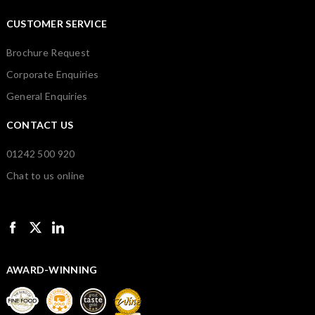
CUSTOMER SERVICE
Brochure Request
Corporate Enquiries
General Enquiries
CONTACT US
01242 500 920
Chat to us online
AWARD-WINNING