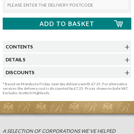
CONTENTS
DETAILS
DISCOUNTS
* Based on Monday to Friday, next day delivery worth £7.25. For alternative
services the delivery cost is discounted by £7.25. Prices shown include VAT.
Excludes Scottish Highlands.
A SELECTION OF CORPORATIONS WE'VE HELPED