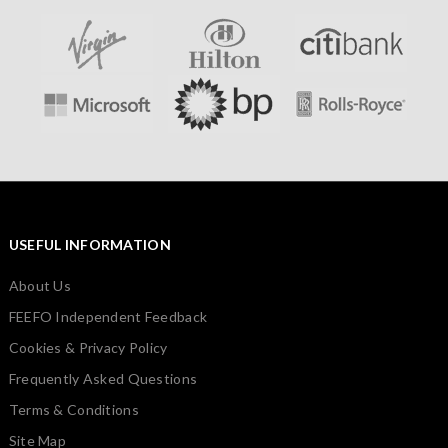
USEFUL INFORMATION
About Us
FEEFO Independent Feedback
Cookies & Privacy Policy
Frequently Asked Questions
Terms & Conditions
Site Map