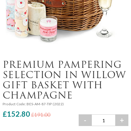
PREMIUM PAMPERING
SELECTION IN WILLOW
GIFT BASKET WITH
CHAMPAGNE
Product Code:
BES-AM-87-TIP (2022)
£152.80
£191.00
-
+