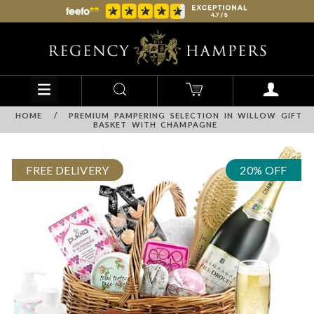
HOME
/
PREMIUM PAMPERING SELECTION IN WILLOW GIFT
BASKET WITH CHAMPAGNE
FREE DELIVERY
20% OFF