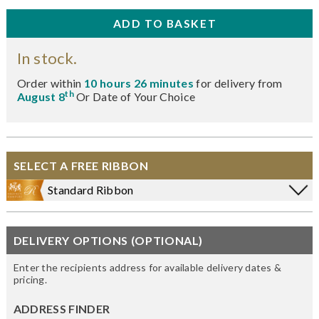
In stock.
Order within
10 hours 26 minutes
for delivery from
th
August 8
Or Date of Your Choice
SELECT A FREE RIBBON
Standard Ribbon
DELIVERY OPTIONS (OPTIONAL)
Enter the recipients address for available delivery dates &
pricing.
ADDRESS FINDER