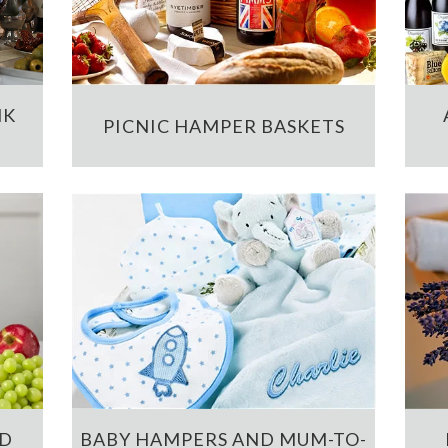
NK
PICNIC HAMPER BASKETS
ND
BABY HAMPERS AND MUM-TO-