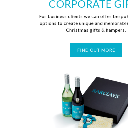
CORPORATE GI
For business clients we can offer bespo
options to create unique and memorabl
Christmas gifts & hampers.
FIND OUT MORE