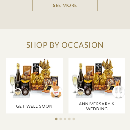
SEE MORE
SHOP BY OCCASION
ANNIVERSARY &
GET WELL SOON
WEDDING