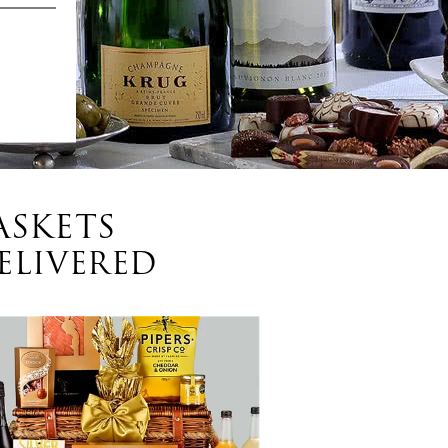
ASKETS
ELIVERED