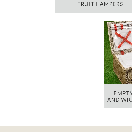
FRUIT HAMPERS
EMPTY
AND WIC