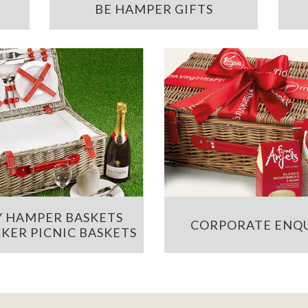
BE HAMPER GIFTS
 HAMPER BASKETS
CORPORATE ENQU
KER PICNIC BASKETS