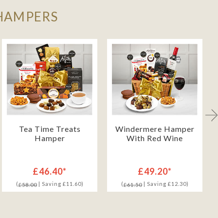
 HAMPERS
Tea Time Treats
Windermere Hamper
Hamper
With Red Wine
£46.40*
£49.20*
(
| Saving £11.60)
(
| Saving £12.30)
£58.00
£61.50