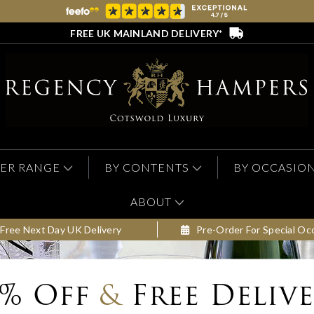
FREE UK MAINLAND DELIVERY*
ER RANGE
BY CONTENTS
BY OCCASIO
ABOUT
Free Next Day UK Delivery
Pre-Order For Special Oc
0% Off
&
Free Deliv