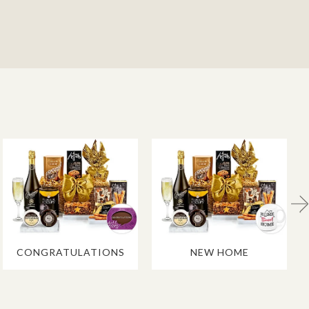
CONGRATULATIONS
NEW HOME