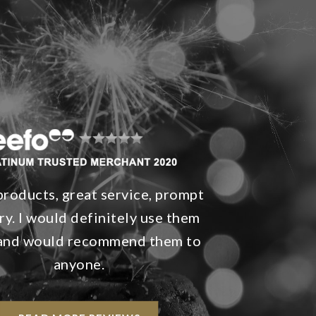
products, great service, prompt
ry. I would definitely use them
 and would recommend them to
anyone.