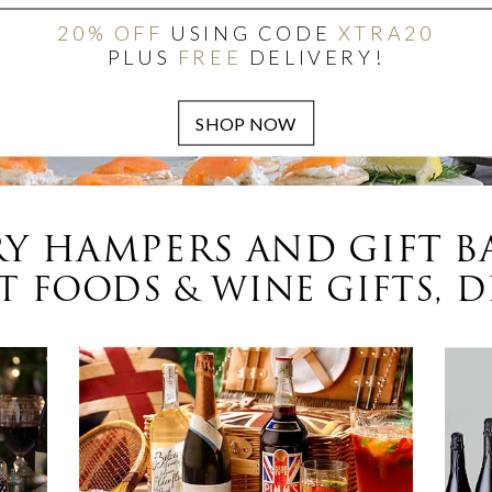
20% OFF
USING CODE
XTRA20
PLUS
FREE
DELIVERY!
Y HAMPERS AND GIFT B
 FOODS & WINE GIFTS, D