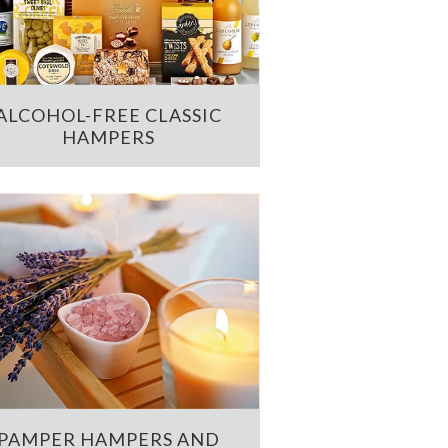
ALCOHOL-FREE CLASSIC
HAMPERS
PAMPER HAMPERS AND