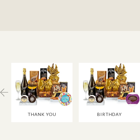
THANK YOU
BIRTHDAY