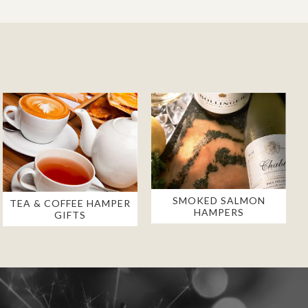
SMOKED SALMON
TEA & COFFEE HAMPER
HAMPERS
GIFTS