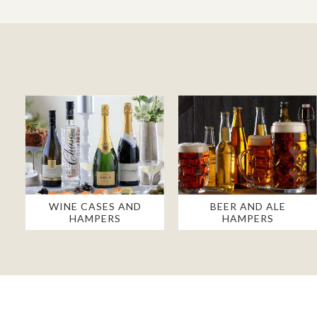
WINE CASES AND
BEER AND ALE
HAMPERS
HAMPERS