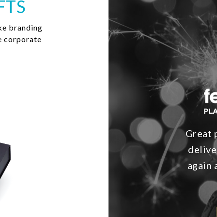
FTS
ke branding
e corporate
Great 
delive
again