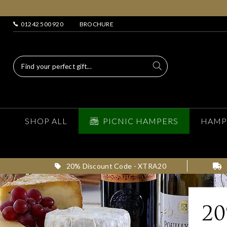
01242 500 920
BROCHURE
SHOP ALL
PICNIC HAMPERS
HAMP
20% Discount Code - XTRA20
2