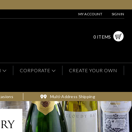
MY ACCOUNT
SIGN IN
0 ITEMS
N
CORPORATE
CREATE YOUR OWN
casions
Multi-Address Shipping
ery