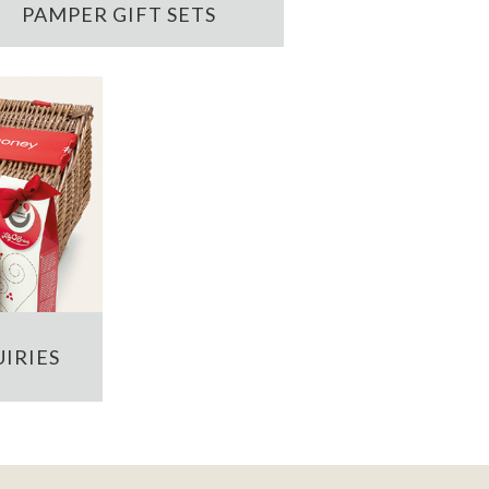
PAMPER GIFT SETS
IRIES