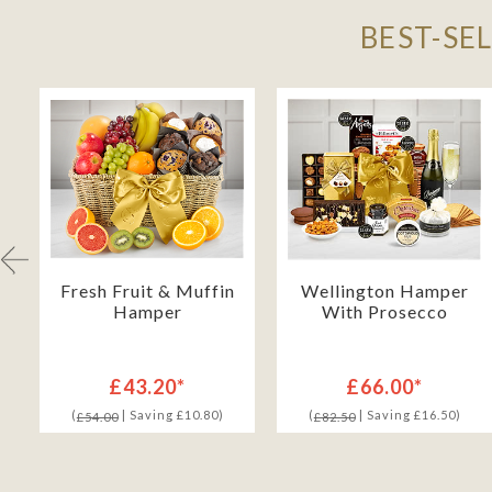
BEST-SE
h
Fresh Fruit & Muffin
Wellington Hamper
Hamper
With Prosecco
£43.20*
£66.00*
(
| Saving £10.80)
(
| Saving £16.50)
£54.00
£82.50