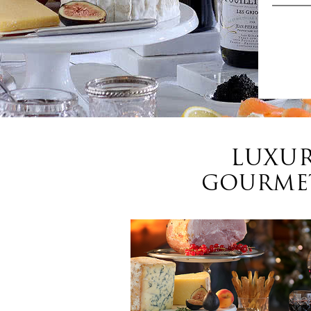
LUXUR
GOURMET