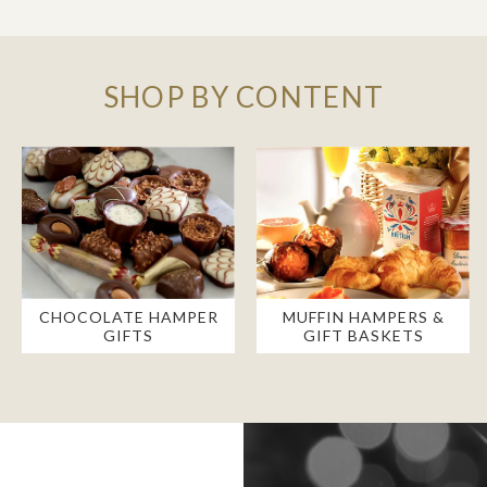
SHOP BY CONTENT
CHOCOLATE HAMPER
MUFFIN HAMPERS &
GIFTS
GIFT BASKETS