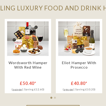
LLING LUXURY FOOD AND DRINK
Wordsworth Hamper
Eliot Hamper With
With Red Wine
Prosecco
£50.40*
£40.80*
(
| Saving £12.60)
(
| Saving £10.20)
£63.00
£51.00