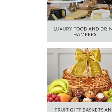
LUXURY FOOD AND DRI
HAMPERS
FRUIT GIFT BASKETS A