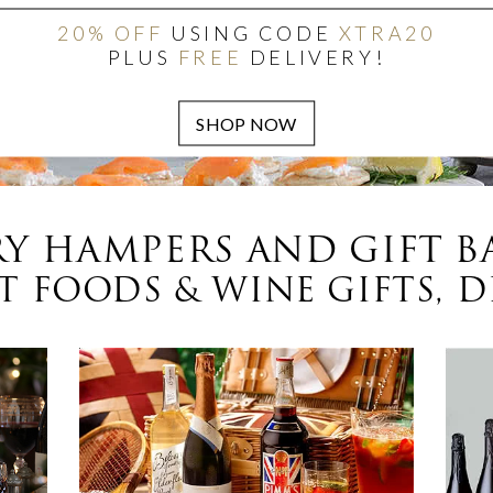
20% OFF
USING CODE
XTRA20
PLUS
FREE
DELIVERY!
Y HAMPERS AND GIFT B
 FOODS & WINE GIFTS, D