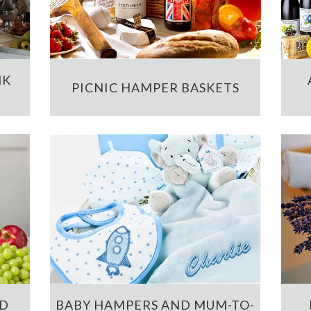
NK
PICNIC HAMPER BASKETS
ND
BABY HAMPERS AND MUM-TO-