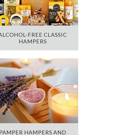
ALCOHOL-FREE CLASSIC
HAMPERS
PAMPER HAMPERS AND