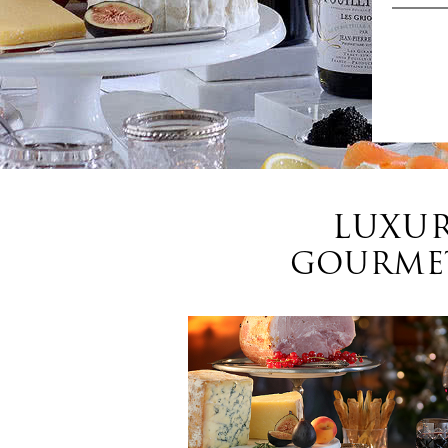
LUXUR
GOURMET