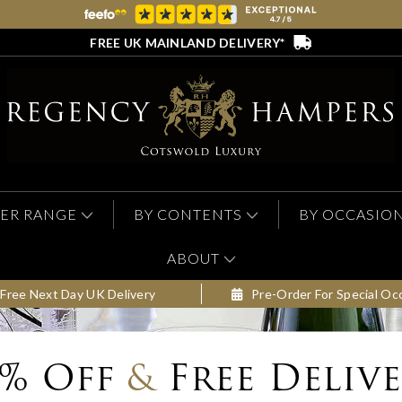
FREE UK MAINLAND DELIVERY*
ER RANGE
BY CONTENTS
BY OCCASIO
ABOUT
Free Next Day UK Delivery
Pre-Order For Special Oc
0% Off
&
Free Deliv