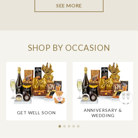
SEE MORE
SHOP BY OCCASION
ANNIVERSARY &
GET WELL SOON
WEDDING