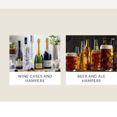
WINE CASES AND
BEER AND ALE
HAMPERS
HAMPERS