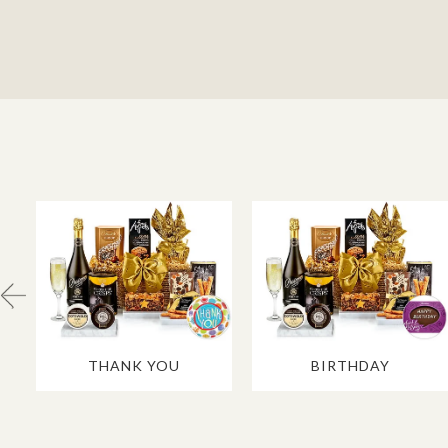
THANK YOU
BIRTHDAY