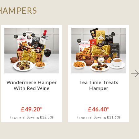
 HAMPERS
Windermere Hamper
Tea Time Treats
With Red Wine
Hamper
£49.20*
£46.40*
(
| Saving £12.30)
(
| Saving £11.60)
£61.50
£58.00