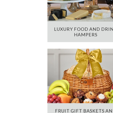
LUXURY FOOD AND DRI
HAMPERS
FRUIT GIFT BASKETS A