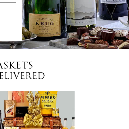
ASKETS
ELIVERED