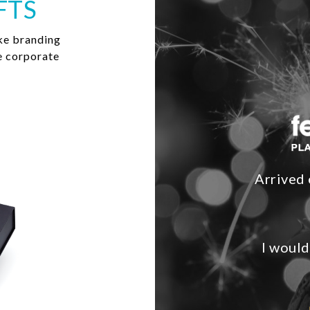
FTS
ke branding
e corporate
Arrived 
I would