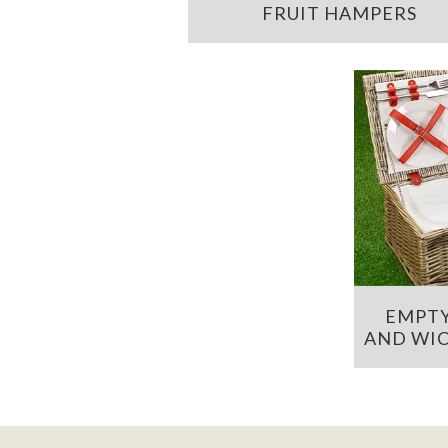
FRUIT HAMPERS
EMPTY
AND WIC