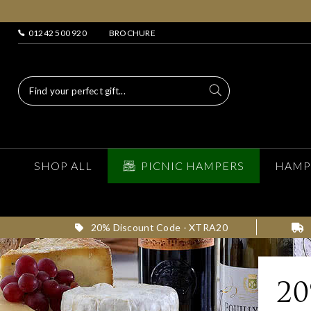
01242 500 920
BROCHURE
SHOP ALL
PICNIC HAMPERS
HAMP
20% Discount Code - XTRA20
2