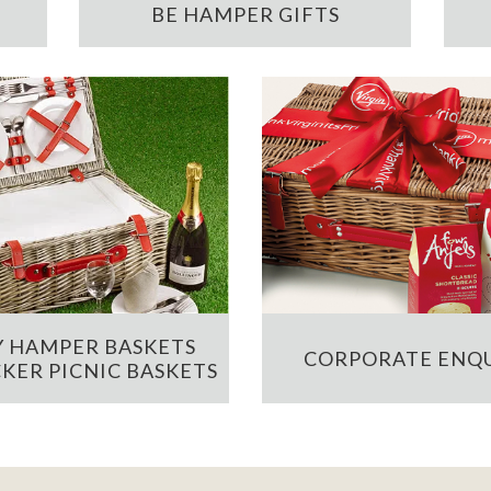
BE HAMPER GIFTS
 HAMPER BASKETS
CORPORATE ENQU
KER PICNIC BASKETS