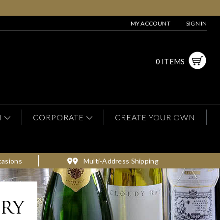
MY ACCOUNT
SIGN IN
0 ITEMS
N
CORPORATE
CREATE YOUR OWN
casions
Multi-Address Shipping
ery