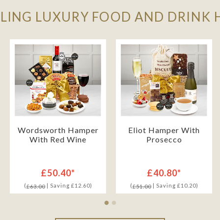
LLING LUXURY FOOD AND DRINK
Wordsworth Hamper
Eliot Hamper With
With Red Wine
Prosecco
£50.40*
£40.80*
(
| Saving £12.60)
(
| Saving £10.20)
£63.00
£51.00