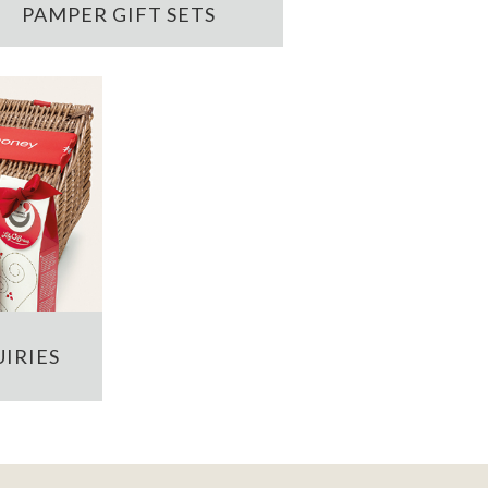
PAMPER GIFT SETS
IRIES