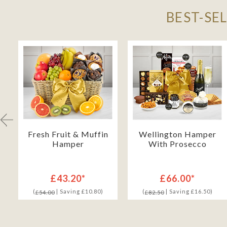
BEST-SE
Fresh Fruit & Muffin
Wellington Hamper
Hamper
With Prosecco
£43.20*
£66.00*
(
| Saving £10.80)
(
| Saving £16.50)
£54.00
£82.50