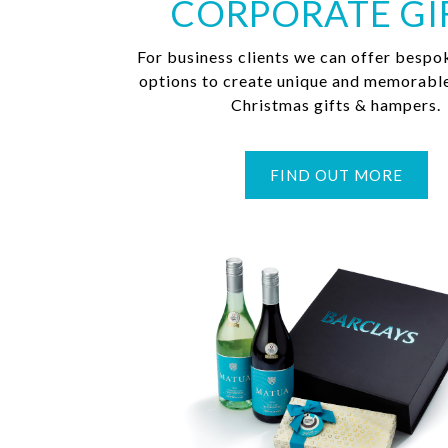
CORPORATE GI
For business clients we can offer bespo
options to create unique and memorabl
Christmas gifts & hampers.
FIND OUT MORE