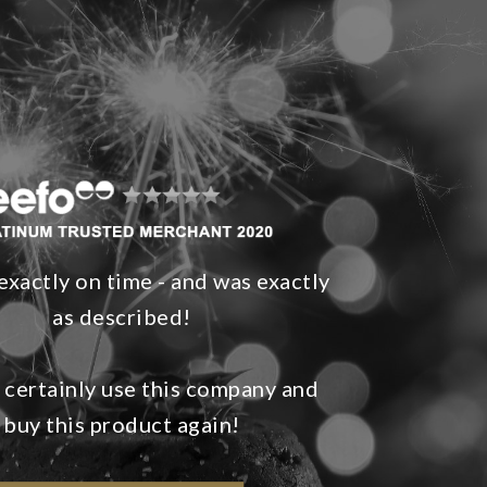
exactly on time - and was exactly
as described!
 certainly use this company and
buy this product again!