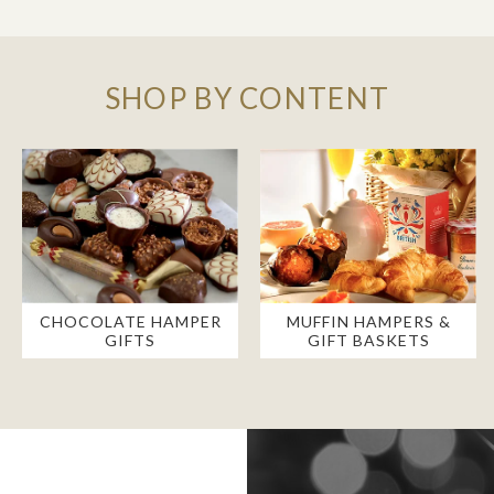
SHOP BY CONTENT
CHOCOLATE HAMPER
MUFFIN HAMPERS &
GIFTS
GIFT BASKETS