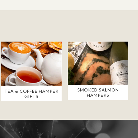
SMOKED SALMON
TEA & COFFEE HAMPER
HAMPERS
GIFTS