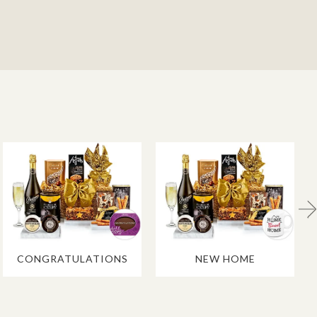
CONGRATULATIONS
NEW HOME