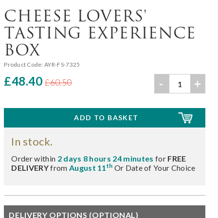
CHEESE LOVERS'
TASTING EXPERIENCE
BOX
Product Code:
AYR-FS-7325
£48.40
-
+
£60.50
In stock.
Order within
2 days 8 hours 24 minutes
for
FREE
th
DELIVERY
from
August 11
Or Date of Your Choice
DELIVERY OPTIONS (OPTIONAL)