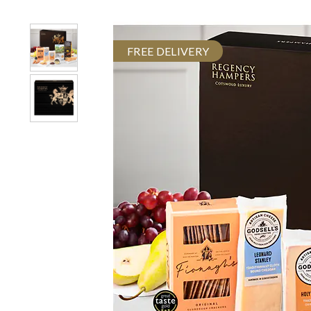
FREE DELIVERY