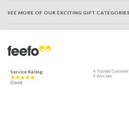
SEE MORE OF OUR EXCITING GIFT CATEGORIE
Service Rating
A Trusted Customer
4 days ago
Good