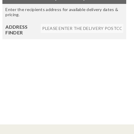
Enter the recipients address for available delivery dates &
pricing.
ADDRESS
FINDER