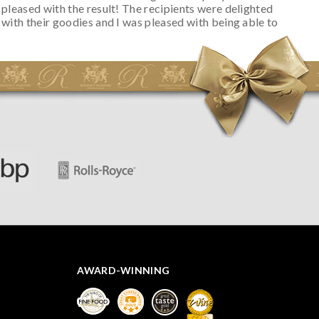
pleased with the result! The recipients were delighted
with their goodies and I was pleased with being able to
track the hamper as it was very hot weather and was
initially concerned that some of the items would be
spoiled. However, the cheese was well wrapped
apparently so the present was a success! They said it
looked great! I’d happily buy something like this again -
thank you.
AWARD-WINNING