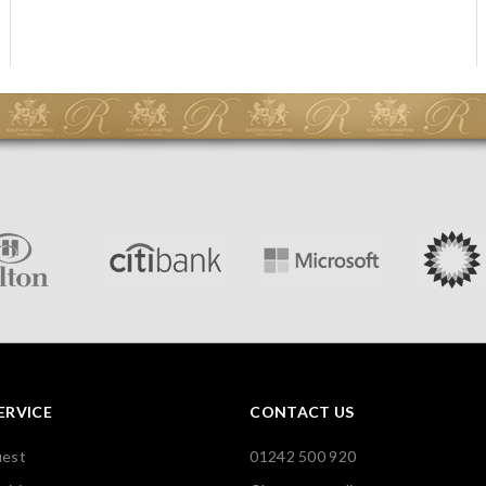
ERVICE
CONTACT US
uest
01242 500 920