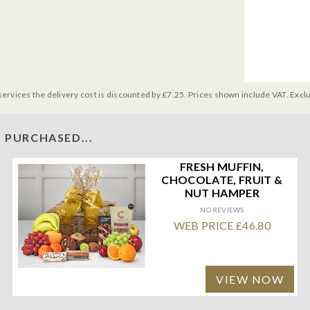
services the delivery cost is discounted by £7.25. Prices shown include VAT. Excl
 PURCHASED...
FRESH MUFFIN,
CHOCOLATE, FRUIT &
NUT HAMPER
NO REVIEWS
WEB PRICE £46.80
VIEW NOW