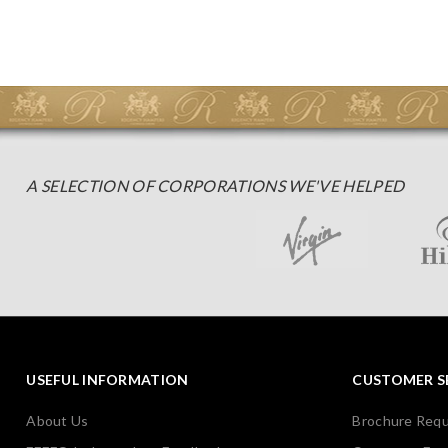
A SELECTION OF CORPORATIONS WE'VE HELPED
USEFUL INFORMATION
CUSTOMER S
About Us
Brochure Req