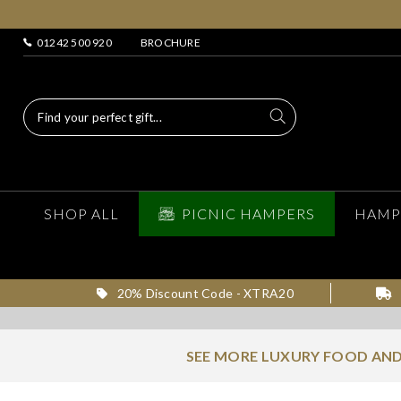
01242 500 920
BROCHURE
SHOP ALL
PICNIC HAMPERS
HAMP
20% Discount Code - XTRA20
SEE MORE LUXURY FOOD AND