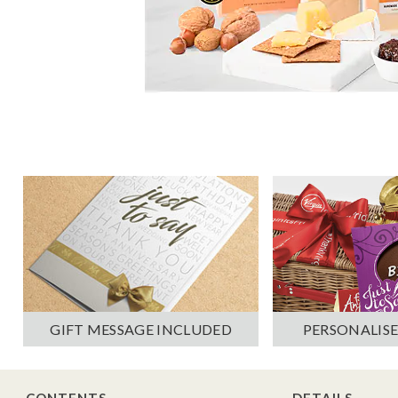
PERSONALISE
GIFT MESSAGE INCLUDED
CONTENTS
DETAILS