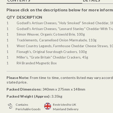
Please click on the descriptions below for more inform
QTY
DESCRIPTION
1
Godsell's Artisan Cheeses, "Holy Smoked" Smoked Cheddar, 
1
Godsell's Artisan Cheeses, "Leonard Stanley" Cheddar With Tra
1
Simon Weaver, Organic Cotswold Brie, 100g
1
Tracklements, Caramelised Onion Marmalade, 110g
1
West Country Legends, Farmhouse Cheddar Cheese Straws, 1
1
Fionagh's, Original Sourdough Crackers, 100g
1
Miller's, "Grate Britain" Cheddar Crackers, 45g
1
RH Branded Magnetic Box
Please Note:
From time to time, contents listed may vary accordin
stated price.
Packed Dimensions:
340mm x 275mm x 148mm
Packed Weight (Approx):
3.35kg
Contains
Restricted to UK
Perishable Goods
Mainland Delivery