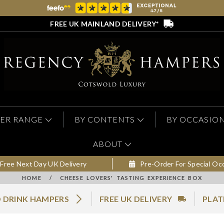
FREE UK MAINLAND DELIVERY*
ER RANGE
BY CONTENTS
BY OCCASIO
ABOUT
Free Next Day UK Delivery
Pre-Order For Special Oc
HOME
/
CHEESE LOVERS' TASTING EXPERIENCE BOX
 DRINK HAMPERS
FREE UK DELIVERY
PLAT