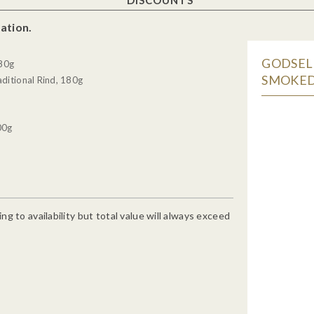
ation.
GODSELL
180g
SMOKED
ditional Rind, 180g
00g
g to availability but total value will always exceed