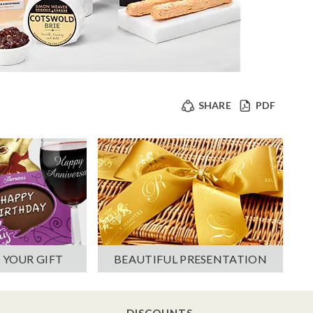
SHARE
PDF
 YOUR GIFT
BEAUTIFUL PRESENTATION
DISCOUNTS