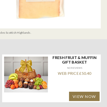
udes Scottish Highlands.
FRESH FRUIT & MUFFIN
GIFT BASKET
NO REVIEWS
WEB PRICE £50.40
VIEW NOW