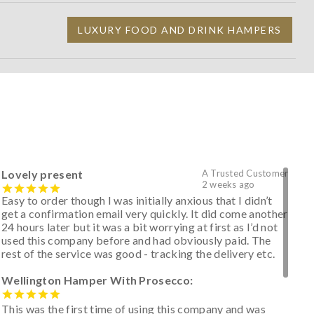
LUXURY FOOD AND DRINK HAMPERS
Lovely present
A Trusted Customer
2 weeks ago
Easy to order though I was initially anxious that I didn’t
get a confirmation email very quickly. It did come another
24 hours later but it was a bit worrying at first as I’d not
used this company before and had obviously paid. The
rest of the service was good - tracking the delivery etc.
Wellington Hamper With Prosecco:
This was the first time of using this company and was