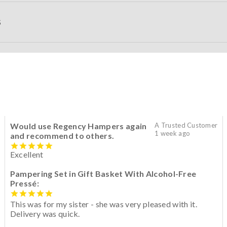
S
Would use Regency Hampers again
A Trusted Customer
1 week ago
and recommend to others.
Excellent
Pampering Set in Gift Basket With Alcohol-Free
Pressé:
This was for my sister - she was very pleased with it.
Delivery was quick.