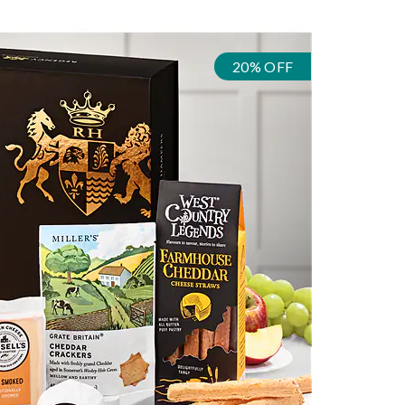
20% OFF