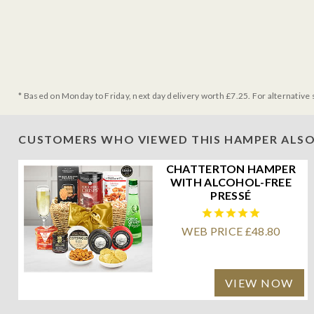
* Based on Monday to Friday, next day delivery worth £7.25. For alternative 
CUSTOMERS WHO VIEWED THIS HAMPER ALSO
CHATTERTON HAMPER
WITH ALCOHOL-FREE
PRESSÉ
WEB PRICE £48.80
VIEW NOW