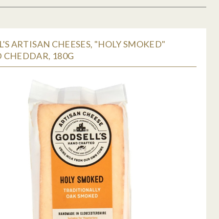
'S ARTISAN CHEESES, "HOLY SMOKED"
 CHEDDAR, 180G