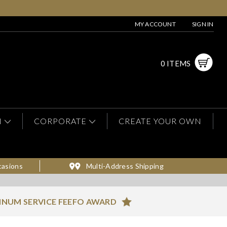
MY ACCOUNT
SIGN IN
0 ITEMS
N
CORPORATE
CREATE YOUR OWN
casions
Multi-Address Shipping
INUM SERVICE FEEFO AWARD