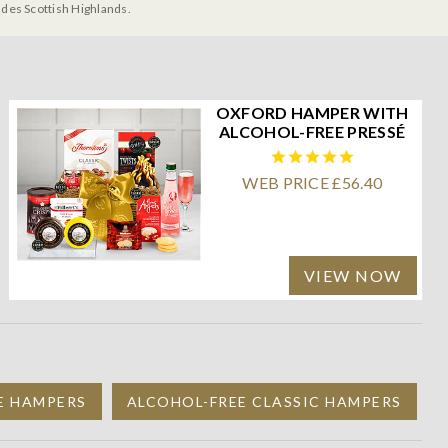
udes Scottish Highlands.
OXFORD HAMPER WITH
ALCOHOL-FREE PRESSÉ
WEB PRICE £56.40
VIEW NOW
E HAMPERS
ALCOHOL-FREE CLASSIC HAMPERS