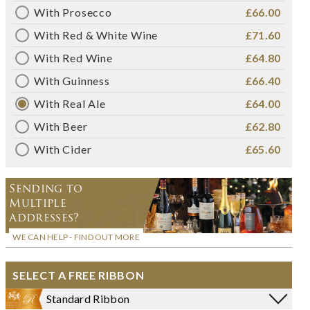
With Prosecco
£66.00
With Red & White Wine
£71.60
With Red Wine
£64.80
With Guinness
£66.40
With Real Ale
£64.00
With Beer
£62.80
With Cider
£65.60
Sending to
Multiple
Addresses?
WE CAN HELP - FIND OUT MORE
SELECT A FREE RIBBON
Standard Ribbon