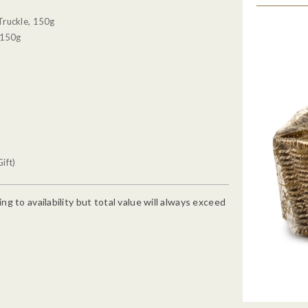
Truckle, 150g
 150g
ift)
g to availability but total value will always exceed