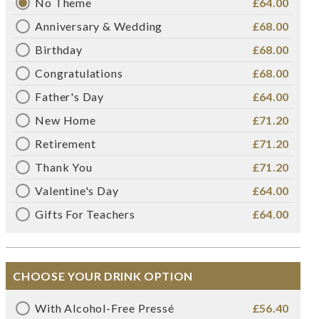
No Theme
£64.00
Anniversary & Wedding
£68.00
Birthday
£68.00
Congratulations
£68.00
Father's Day
£64.00
New Home
£71.20
Retirement
£71.20
Thank You
£71.20
Valentine's Day
£64.00
Gifts For Teachers
£64.00
CHOOSE YOUR DRINK OPTION
With Alcohol-Free Pressé
£56.40