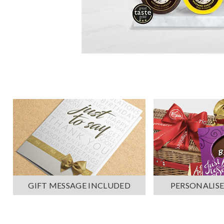
PERSONALISE
GIFT MESSAGE INCLUDED