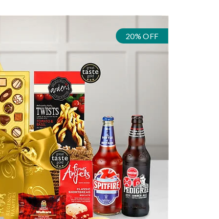
20% OFF