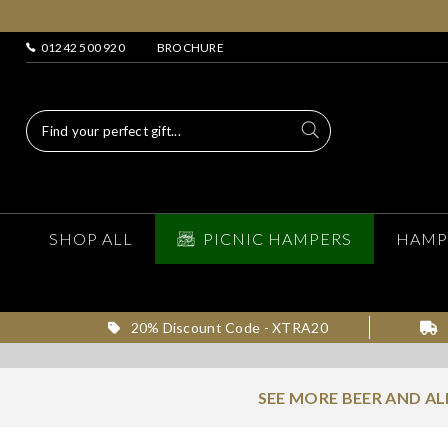
01242 500 920
BROCHURE
SHOP ALL
PICNIC HAMPERS
HAMP
20% Discount Code - XTRA20
SEE MORE BEER AND A