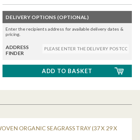
DELIVERY OPTIONS (OPTIONAL)
Enter the recipients address for available delivery dates &
pricing.
ADDRESS
FINDER
VEN ORGANIC SEAGRASS TRAY (37 X 29 X