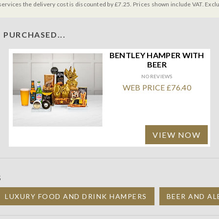
services the delivery cost is discounted by £7.25. Prices shown include VAT. Excl
 PURCHASED...
BENTLEY HAMPER WITH
BEER
NO REVIEWS
WEB PRICE £76.40
VIEW NOW
S
LUXURY FOOD AND DRINK HAMPERS
BEER AND AL