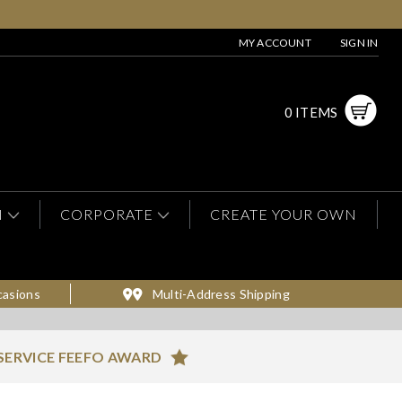
MY ACCOUNT
SIGN IN
0 ITEMS
N
CORPORATE
CREATE YOUR OWN
casions
Multi-Address Shipping
SERVICE FEEFO AWARD