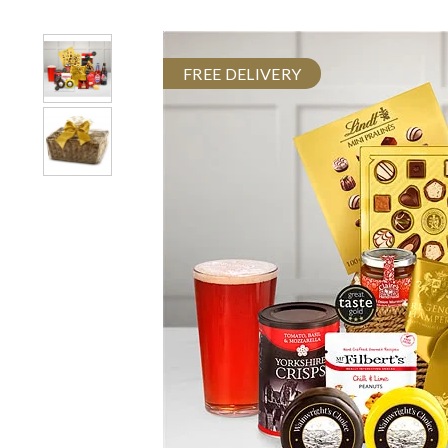
FREE DELIVERY