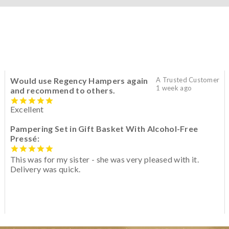
Would use Regency Hampers again
A Trusted Customer
1 week ago
and recommend to others.
Excellent
Pampering Set in Gift Basket With Alcohol-Free
Pressé:
This was for my sister - she was very pleased with it.
Delivery was quick.