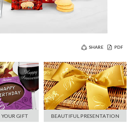
SHARE
PDF
 YOUR GIFT
BEAUTIFUL PRESENTATION