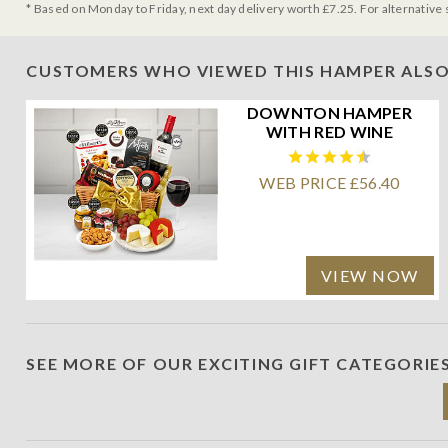
* Based on Monday to Friday, next day delivery worth £7.25. For alternative 
CUSTOMERS WHO VIEWED THIS HAMPER ALSO
DOWNTON HAMPER
WITH RED WINE
WEB PRICE £56.40
VIEW NOW
SEE MORE OF OUR EXCITING GIFT CATEGORIE