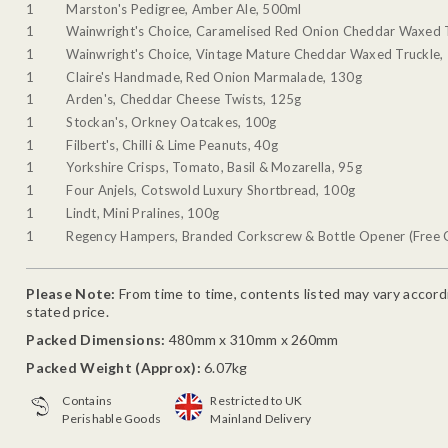
1
Marston's Pedigree, Amber Ale, 500ml
1
Wainwright's Choice, Caramelised Red Onion Cheddar Waxed 
1
Wainwright's Choice, Vintage Mature Cheddar Waxed Truckle,
1
Claire's Handmade, Red Onion Marmalade, 130g
1
Arden's, Cheddar Cheese Twists, 125g
1
Stockan's, Orkney Oatcakes, 100g
1
Filbert's, Chilli & Lime Peanuts, 40g
1
Yorkshire Crisps, Tomato, Basil & Mozarella, 95g
1
Four Anjels, Cotswold Luxury Shortbread, 100g
1
Lindt, Mini Pralines, 100g
1
Regency Hampers, Branded Corkscrew & Bottle Opener (Free G
Please Note:
From time to time, contents listed may vary accordin
stated price.
Packed Dimensions:
480mm x 310mm x 260mm
Packed Weight (Approx):
6.07kg
Contains
Restricted to UK
Perishable Goods
Mainland Delivery