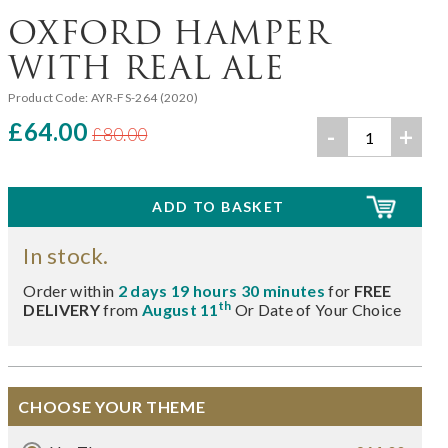
OXFORD HAMPER
WITH REAL ALE
Product Code:
AYR-FS-264 (2020)
£64.00
-
+
£80.00
In stock.
Order within
2 days 19 hours 30 minutes
for
FREE
th
DELIVERY
from
August 11
Or Date of Your Choice
CHOOSE YOUR THEME