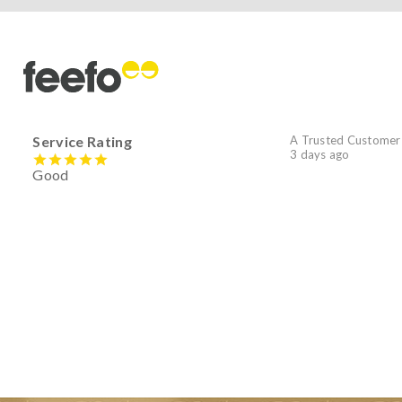
Service Rating
A Trusted Customer
3 days ago
Good