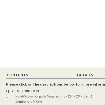
CONTENTS
DETAILS
Please click on the descriptions below for more inform
QTY
DESCRIPTION
1
Hand-Woven Organic Seagrass Tray (37 x 29 x 15cm)
1
Spitfire Ale, 500ml