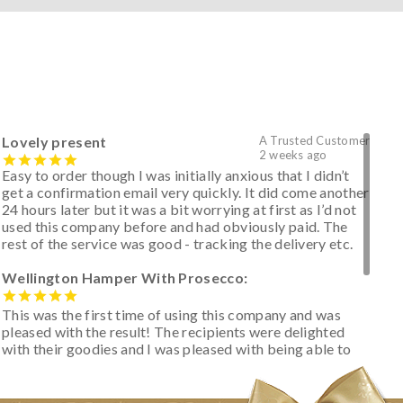
Lovely present
A Trusted Customer
2 weeks ago
Easy to order though I was initially anxious that I didn’t
get a confirmation email very quickly. It did come another
24 hours later but it was a bit worrying at first as I’d not
used this company before and had obviously paid. The
rest of the service was good - tracking the delivery etc.
Wellington Hamper With Prosecco:
This was the first time of using this company and was
pleased with the result! The recipients were delighted
with their goodies and I was pleased with being able to
track the hamper as it was very hot weather and was
initially concerned that some of the items would be
spoiled. However, the cheese was well wrapped