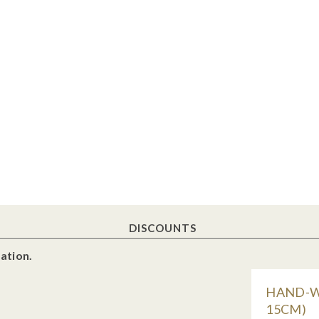
DISCOUNTS
ation.
HAND-WO
15CM)