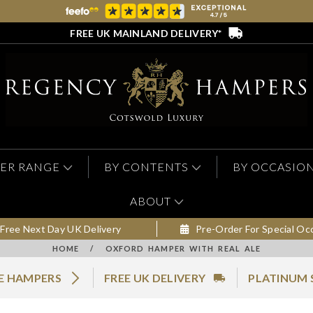
FREE UK MAINLAND DELIVERY*
ER RANGE
BY CONTENTS
BY OCCASIO
ABOUT
Free Next Day UK Delivery
Pre-Order For Special Oc
HOME
/
OXFORD HAMPER WITH REAL ALE
LE HAMPERS
FREE UK DELIVERY
PLATINUM 