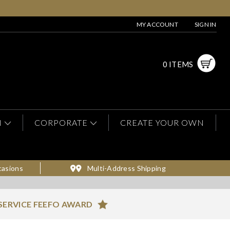
MY ACCOUNT
SIGN IN
0 ITEMS
N
CORPORATE
CREATE YOUR OWN
casions
Multi-Address Shipping
SERVICE FEEFO AWARD