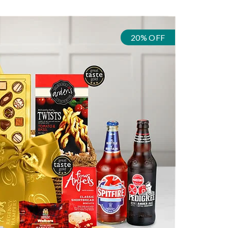
20% OFF