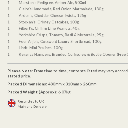
1
Marston's Pedigree, Amber Ale, 500ml
1
Claire's Handmade, Red Onion Marmalade, 130g
1
Arden's, Cheddar Cheese Twists, 125g
1
Stockan's, Orkney Oatcakes, 100g
1
Filbert's, Chilli & Lime Peanuts, 40g
1
Yorkshire Crisps, Tomato, Basil & Mozarella, 95g
1
Four Anjels, Cotswold Luxury Shortbread, 100g
1
Lindt, Mini Pralines, 100g
1
Regency Hampers, Branded Corkscrew & Bottle Opener (Free G
Please Note:
From time to time, contents listed may vary accordin
stated price.
Packed Dimensions:
480mm x 310mm x 260mm
Packed Weight (Approx):
6.07kg
Restricted to UK
Mainland Delivery