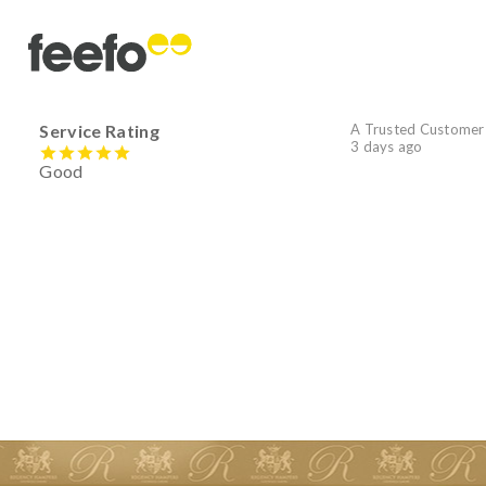
Service Rating
A Trusted Customer
3 days ago
Good