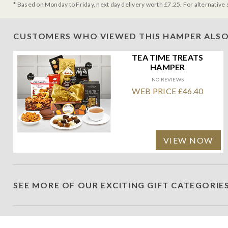
* Based on Monday to Friday, next day delivery worth £7.25. For alternative 
CUSTOMERS WHO VIEWED THIS HAMPER ALSO
TEA TIME TREATS
HAMPER
NO REVIEWS
WEB PRICE £46.40
VIEW NOW
SEE MORE OF OUR EXCITING GIFT CATEGORIE