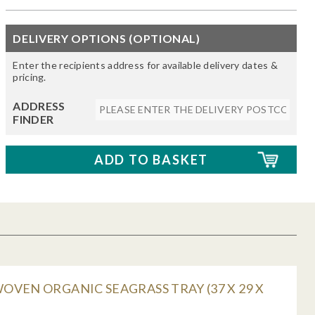
DELIVERY OPTIONS (OPTIONAL)
Enter the recipients address for available delivery dates &
pricing.
ADDRESS
FINDER
VEN ORGANIC SEAGRASS TRAY (37 X 29 X