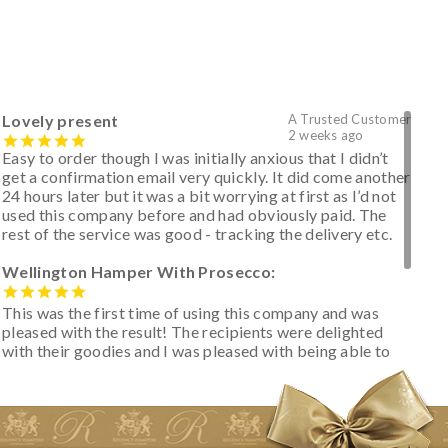
Lovely present
A Trusted Customer
2 weeks ago
Easy to order though I was initially anxious that I didn’t
get a confirmation email very quickly. It did come another
24 hours later but it was a bit worrying at first as I’d not
used this company before and had obviously paid. The
rest of the service was good - tracking the delivery etc.
Wellington Hamper With Prosecco:
This was the first time of using this company and was
pleased with the result! The recipients were delighted
with their goodies and I was pleased with being able to
track the hamper as it was very hot weather and was
initially concerned that some of the items would be
spoiled. However, the cheese was well wrapped
apparently so the present was a success! They said it
looked great! I’d happily buy something like this again -