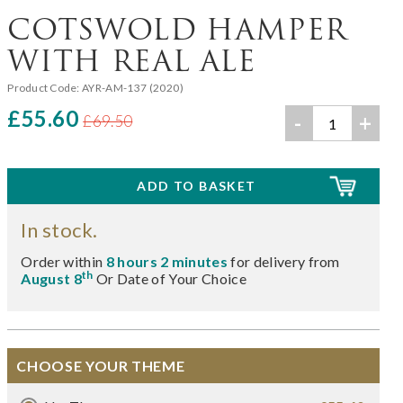
COTSWOLD HAMPER
WITH REAL ALE
Product Code:
AYR-AM-137 (2020)
£55.60
-
+
£69.50
In stock.
Order within
8 hours 2 minutes
for delivery from
th
August 8
Or Date of Your Choice
CHOOSE YOUR THEME