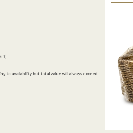
ift)
g to availability but total value will always exceed