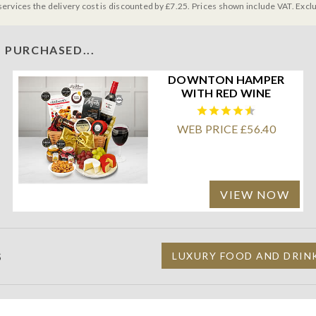
services the delivery cost is discounted by £7.25. Prices shown include VAT. Excl
 PURCHASED...
DOWNTON HAMPER
WITH RED WINE
WEB PRICE £56.40
VIEW NOW
S
LUXURY FOOD AND DRIN