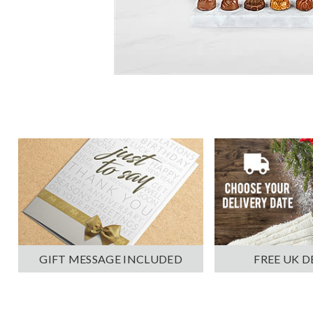
GIFT MESSAGE INCLUDED
FREE UK D