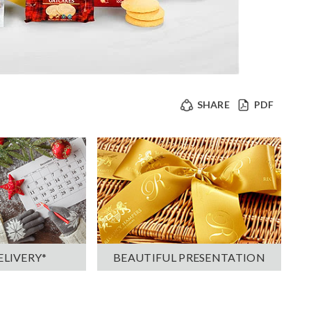
SHARE
PDF
ELIVERY*
BEAUTIFUL PRESENTATION