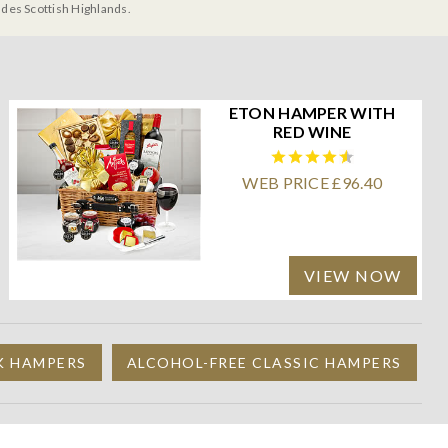
udes Scottish Highlands.
ETON HAMPER WITH
RED WINE
WEB PRICE £96.40
VIEW NOW
K HAMPERS
ALCOHOL-FREE CLASSIC HAMPERS