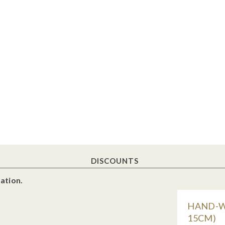
DISCOUNTS
ation.
HAND-WO
15CM)