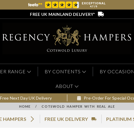
FREE UK MAINLAND DELIVERY*
ER RANGE
BY CONTENTS
BY OCCASIO
ABOUT
Free Next Day UK Delivery
Pre-Order For Special Oc
HOME
/
COTSWOLD HAMPER WITH REAL ALE
LE HAMPERS
FREE UK DELIVERY
PLATINUM 