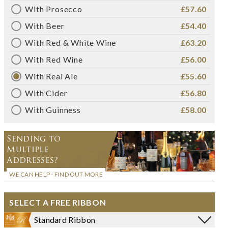
With Prosecco
£57.60
With Beer
£54.40
With Red & White Wine
£63.20
With Red Wine
£56.00
With Real Ale
£55.60
With Cider
£56.80
With Guinness
£58.00
Sending to
Multiple
Addresses?
WE CAN HELP - FIND OUT MORE
SELECT A FREE RIBBON
Standard Ribbon