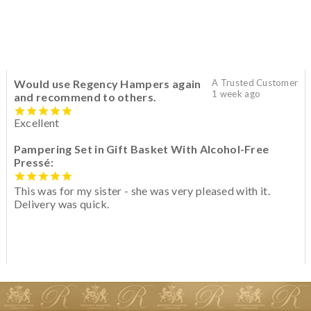
Would use Regency Hampers again
A Trusted Customer
1 week ago
and recommend to others.
Excellent
Pampering Set in Gift Basket With Alcohol-Free
Pressé:
This was for my sister - she was very pleased with it.
Delivery was quick.