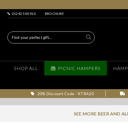
01242 500 920
BROCHURE
SHOP ALL
PICNIC HAMPERS
HAMP
20% Discount Code - XTRA20
SEE MORE BEER AND A