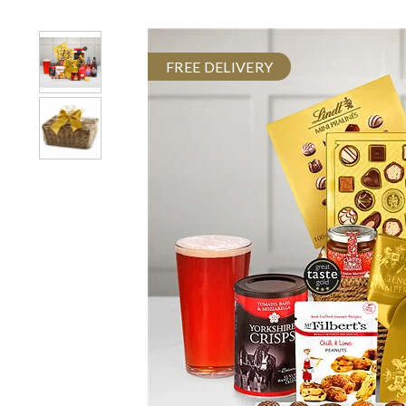
FREE DELIVERY