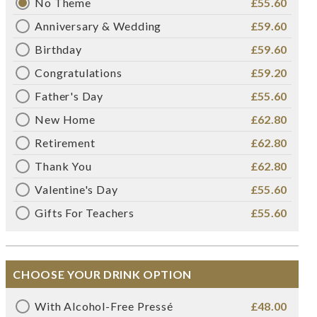
No Theme
£55.60
Anniversary & Wedding
£59.60
Birthday
£59.60
Congratulations
£59.20
Father's Day
£55.60
New Home
£62.80
Retirement
£62.80
Thank You
£62.80
Valentine's Day
£55.60
Gifts For Teachers
£55.60
CHOOSE YOUR DRINK OPTION
With Alcohol-Free Pressé
£48.00