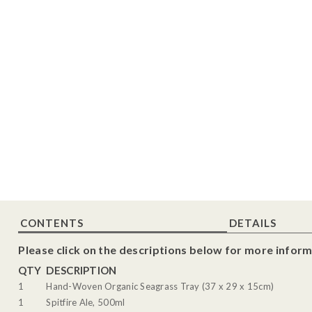
CONTENTS
DETAILS
Please click on the descriptions below for more inform
QTY
DESCRIPTION
1
Hand-Woven Organic Seagrass Tray (37 x 29 x 15cm)
1
Spitfire Ale, 500ml