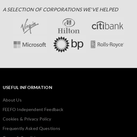
A SELECTION OF CORPORATIONS WE'VE HELPED
USEFUL INFORMATION
About Us
FEEFO Independent Feedback
Cookies & Privacy Policy
Frequently Asked Questions