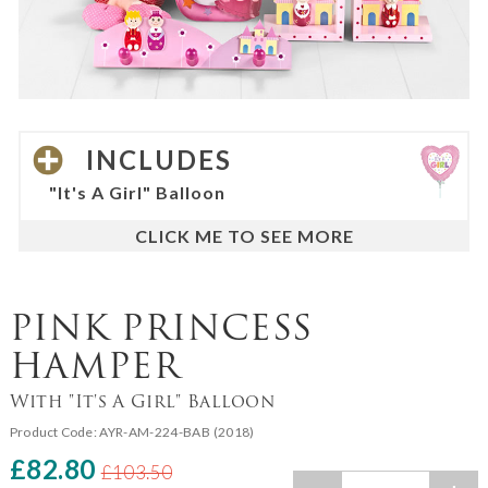
INCLUDES
"It's A Girl" Balloon
PINK PRINCESS
HAMPER
With "It's A Girl" Balloon
Product Code:
AYR-AM-224-BAB (2018)
£82.80
£103.50