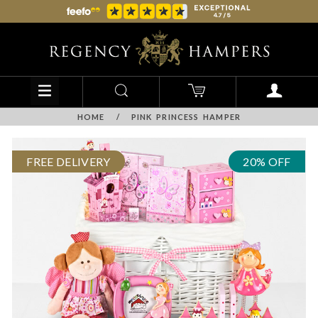
HOME
/
PINK PRINCESS HAMPER
FREE DELIVERY
20% OFF