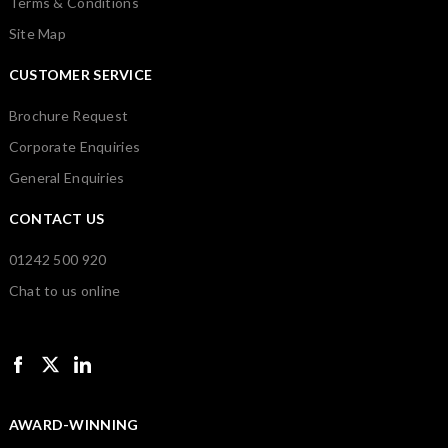
Terms & Conditions
Site Map
CUSTOMER SERVICE
Brochure Request
Corporate Enquiries
General Enquiries
CONTACT US
01242 500 920
Chat to us online
AWARD-WINNING