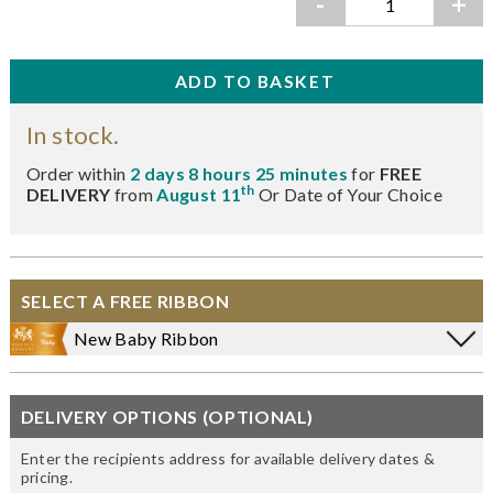
-
+
In stock.
Order within
2 days 8 hours 25 minutes
for
FREE
th
DELIVERY
from
August 11
Or Date of Your Choice
SELECT A FREE RIBBON
New Baby Ribbon
DELIVERY OPTIONS (OPTIONAL)
Enter the recipients address for available delivery dates &
pricing.