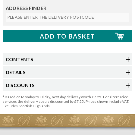
ADDRESS FINDER
CONTENTS
DETAILS
DISCOUNTS
* Based on Monday to Friday, next day delivery worth £7.25. For alternative
services the delivery cost is discounted by £7.25. Prices shown include VAT.
Excludes Scottish Highlands.