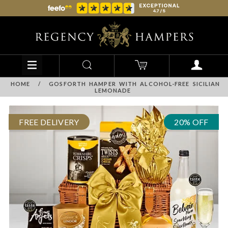
HOME
/
GOSFORTH HAMPER WITH ALCOHOL-FREE SICILIAN
LEMONADE
FREE DELIVERY
20% OFF