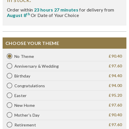
Order within
23 hours 27 minutes
for delivery from
th
August 8
Or Date of Your Choice
CHOOSE YOUR THEME
£90.40
No Theme
£97.60
Anniversary & Wedding
£94.40
Birthday
£94.00
Congratulations
£95.20
Easter
£97.60
New Home
£90.40
Mother's Day
£97.60
Retirement