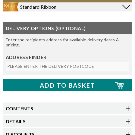
Standard Ribbon
DELIVERY OPTIONS (OPTIONAL)
Enter the recipients address for available delivery dates &
pricing.
ADDRESS FINDER
CONTENTS
DETAILS
DISCOUNTS