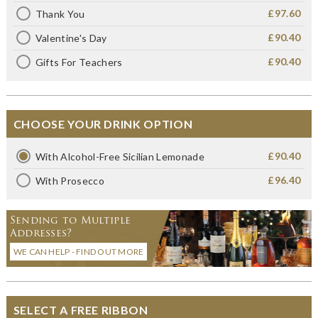
£97.60
Thank You
£90.40
Valentine's Day
£90.40
Gifts For Teachers
CHOOSE YOUR DRINK OPTION
£90.40
With Alcohol-Free Sicilian Lemonade
£96.40
With Prosecco
Sending to Multiple
Addresses?
WE CAN HELP - FIND OUT MORE
SELECT A FREE RIBBON