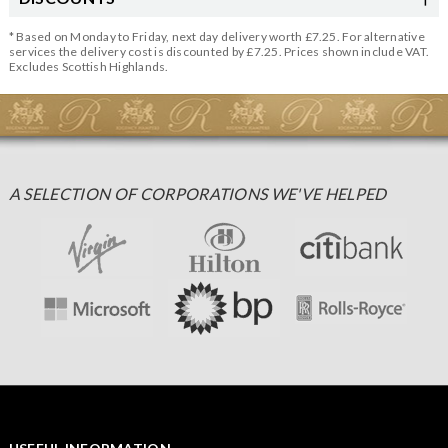
* Based on Monday to Friday, next day delivery worth £7.25. For alternative
services the delivery cost is discounted by £7.25. Prices shown include VAT.
Excludes Scottish Highlands.
A SELECTION OF CORPORATIONS WE'VE HELPED