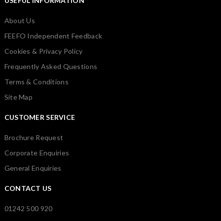
USEFUL INFORMATION
About Us
FEEFO Independent Feedback
Cookies & Privacy Policy
Frequently Asked Questions
Terms & Conditions
Site Map
CUSTOMER SERVICE
Brochure Request
Corporate Enquiries
General Enquiries
CONTACT US
01242 500 920