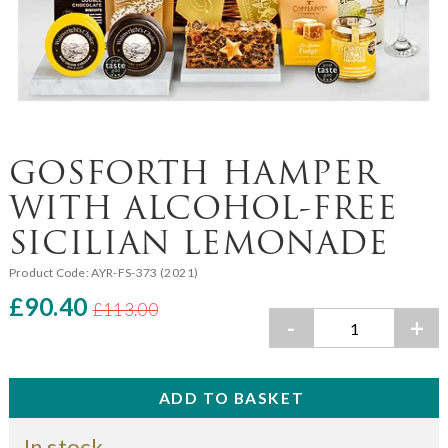
GOSFORTH HAMPER
WITH ALCOHOL-FREE
SICILIAN LEMONADE
Product Code:
AYR-FS-373 (2021)
£90.40
£113.00
-
+
In stock.