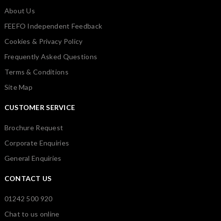
About Us
FEEFO Independent Feedback
Cookies & Privacy Policy
Frequently Asked Questions
Terms & Conditions
Site Map
CUSTOMER SERVICE
Brochure Request
Corporate Enquiries
General Enquiries
CONTACT US
01242 500 920
Chat to us online