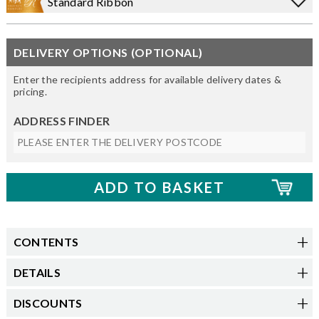
Standard Ribbon
DELIVERY OPTIONS (OPTIONAL)
Enter the recipients address for available delivery dates &
pricing.
ADDRESS FINDER
CONTENTS
DETAILS
DISCOUNTS