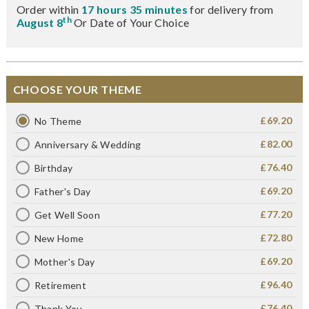
Order within
17 hours 35 minutes
for delivery from
th
August 8
Or Date of Your Choice
CHOOSE YOUR THEME
£69.20
No Theme
£82.00
Anniversary & Wedding
£76.40
Birthday
£69.20
Father's Day
£77.20
Get Well Soon
£72.80
New Home
£69.20
Mother's Day
£96.40
Retirement
£76.40
Thank You