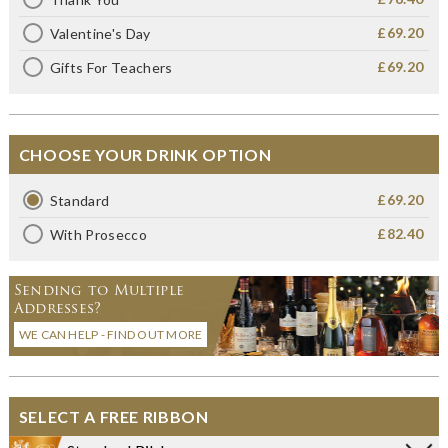
£69.20
Valentine's Day
£69.20
Gifts For Teachers
CHOOSE YOUR DRINK OPTION
£69.20
Standard
£82.40
With Prosecco
Sending to Multiple
Addresses?
WE CAN HELP - FIND OUT MORE
SELECT A FREE RIBBON