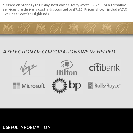
* Based on Monday to Friday, next day delivery worth £7.25. For alternative
services the delivery cost is discounted by £7.25. Prices shown include VAT.
Excludes Scottish Highlands.
A SELECTION OF CORPORATIONS WE'VE HELPED
USEFUL INFORMATION