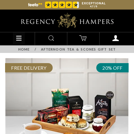
HOME
/
AFTERNOON TEA & SCONES GIFT SET
FREE DELIVERY
20% OFF