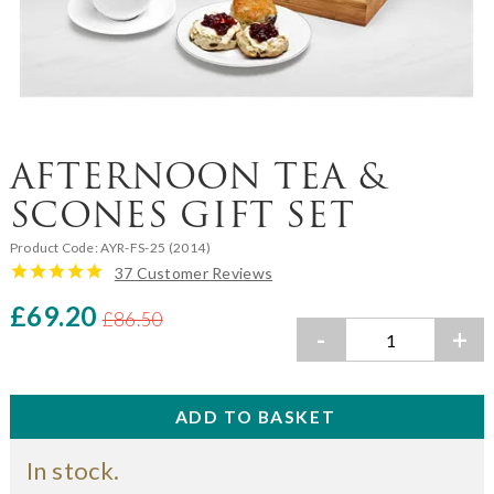
AFTERNOON TEA &
SCONES GIFT SET
Product Code:
AYR-FS-25 (2014)
37 Customer Reviews
£69.20
£86.50
-
+
In stock.