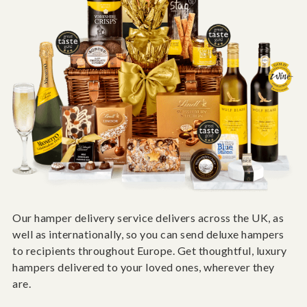
Our hamper delivery service delivers across the UK, as
well as internationally, so you can send deluxe hampers
to recipients throughout Europe. Get thoughtful, luxury
hampers delivered to your loved ones, wherever they
are.