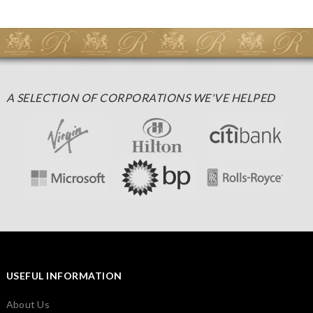
A SELECTION OF CORPORATIONS WE'VE HELPED
USEFUL INFORMATION
About Us