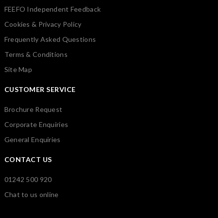
FEEFO Independent Feedback
Cookies & Privacy Policy
Frequently Asked Questions
Terms & Conditions
Site Map
CUSTOMER SERVICE
Brochure Request
Corporate Enquiries
General Enquiries
CONTACT US
01242 500 920
Chat to us online