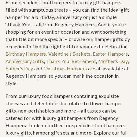
From decadent food hampers to luxury gift hampers
filled with sumptuous treats – you can find the ideal gift
hamper for a birthday, anniversary or just a simple
‘Thank You’ – all from Regency Hampers. And if you’re
shopping for an event or occasion and want something
that little bit more special – browse our hamper gifts by
occasion to find the right gift for your next celebration.
Birthday Hampers
,
Valentine’s Baskets
,
Easter Hampers
,
Anniversary Gifts
,
Thank You
,
Retirement
,
Mother’s Day
,
Father’s Day
and
Christmas Hampers
are all available at
Regency Hampers, so you can mark the occasion in
style.
From our luxury food hampers containing exquisite
cheeses and delectable chocolates to flower hamper
gifts, non-perishables and more – all tastes can be
catered for with luxury gift hampers from Regency
Hampers. Look no further for specialist food hampers,
luxury gifts, hamper gift sets and more. Explore our full