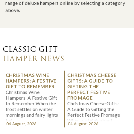
range of deluxe hampers online by selecting a category
above.
CLASSIC GIFT
HAMPER NEWS
CHRISTMAS WINE
CHRISTMAS CHEESE
HAMPERS: A FESTIVE
GIFTS: A GUIDE TO
GIFT TO REMEMBER
GIFTING THE
Christmas Wine
PERFECT FESTIVE
Hampers: A Festive Gift
FROMAGE
to Remember When the
Christmas Cheese Gifts:
frost settles on winter
A Guide to Gifting the
mornings and fairy lights
Perfect Festive Fromage
twi...
When we think about
04 August, 2026
04 August, 2026
Christmas gifting, che...