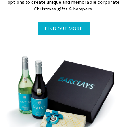
options to create unique and memorable corporate
Christmas gifts & hampers.
FIND OUT MORE