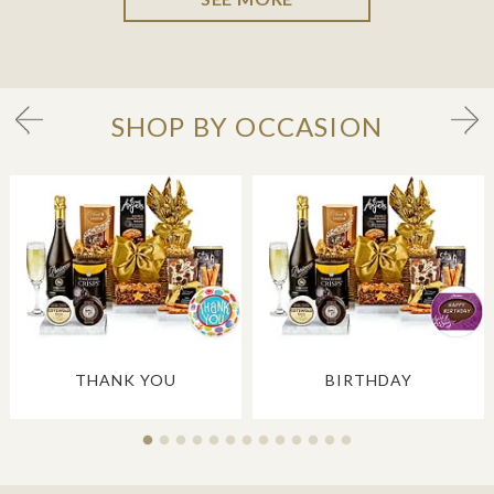
SHOP BY OCCASION
THANK YOU
BIRTHDAY