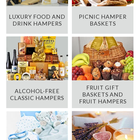
LUXURY FOOD AND
PICNIC HAMPER
DRINK HAMPERS
BASKETS
FRUIT GIFT
ALCOHOL-FREE
BASKETS AND
CLASSIC HAMPERS
FRUIT HAMPERS