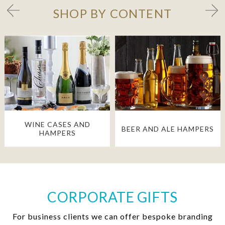
SHOP BY CONTENT
WINE CASES AND
BEER AND ALE HAMPERS
HAMPERS
CORPORATE GIFTS
For business clients we can offer bespoke branding