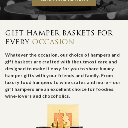
GIFT HAMPER BASKETS FOR
EVERY
OCCASION
Whatever the occasion, our choice of hampers and
gift baskets are crafted with the utmost care and
designed to make it easy for you to share luxury
hamper gifts with your friends and family. From
luxury food hampers to wine crates and more – our
gift hampers are an excellent choice for foodies,
wine-lovers and chocoholics.