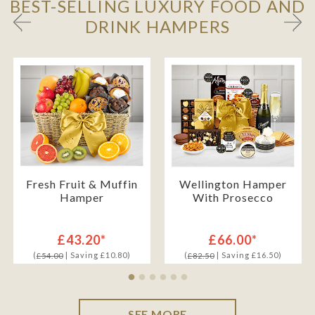
BEST-SELLING LUXURY FOOD AND
DRINK HAMPERS
Fresh Fruit & Muffin
Wellington Hamper
Hamper
With Prosecco
£43.20*
£66.00*
(
| Saving £10.80)
(
| Saving £16.50)
£54.00
£82.50
SEE MORE