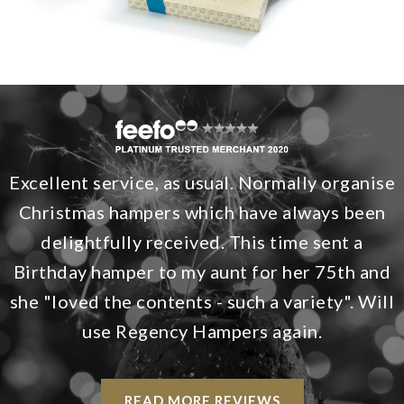
Excellent service, as usual. Normally organise
Christmas hampers which have always been
delightfully received. This time sent a
Birthday hamper to my aunt for her 75th and
she "loved the contents - such a variety". Will
use Regency Hampers again.
READ MORE REVIEWS