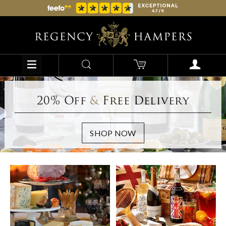
20% Off
&
Free Delivery