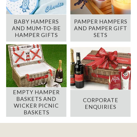
BABY HAMPERS
PAMPER HAMPERS
AND MUM-TO-BE
AND PAMPER GIFT
HAMPER GIFTS
SETS
EMPTY HAMPER
BASKETS AND
CORPORATE
WICKER PICNIC
ENQUIRIES
BASKETS