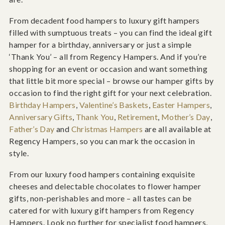
From decadent food hampers to luxury gift hampers
filled with sumptuous treats – you can find the ideal gift
hamper for a birthday, anniversary or just a simple
‘Thank You’ – all from Regency Hampers. And if you’re
shopping for an event or occasion and want something
that little bit more special – browse our hamper gifts by
occasion to find the right gift for your next celebration.
Birthday Hampers
,
Valentine’s Baskets
,
Easter Hampers
,
Anniversary Gifts
,
Thank You
,
Retirement
,
Mother’s Day
,
Father’s Day
and
Christmas Hampers
are all available at
Regency Hampers, so you can mark the occasion in
style.
From our luxury food hampers containing exquisite
cheeses and delectable chocolates to flower hamper
gifts, non-perishables and more – all tastes can be
catered for with luxury gift hampers from Regency
Hampers. Look no further for specialist food hampers,