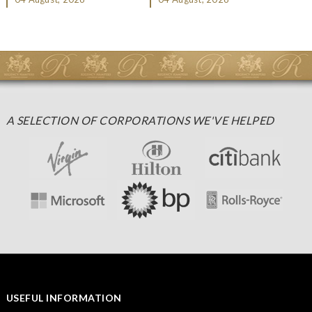
Christmas gifting, che...
A SELECTION OF CORPORATIONS WE'VE HELPED
USEFUL INFORMATION