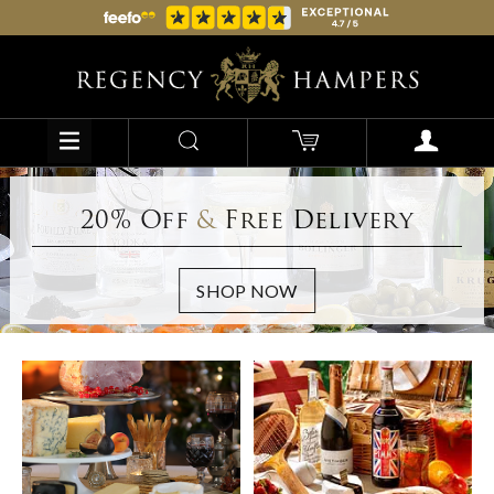
20% Off
&
Free Delivery