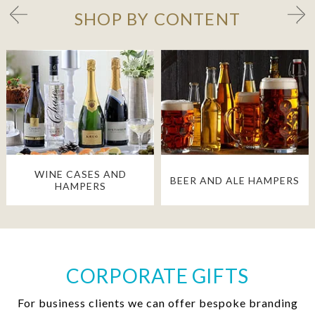
SHOP BY CONTENT
WINE CASES AND
BEER AND ALE HAMPERS
HAMPERS
CORPORATE GIFTS
For business clients we can offer bespoke branding