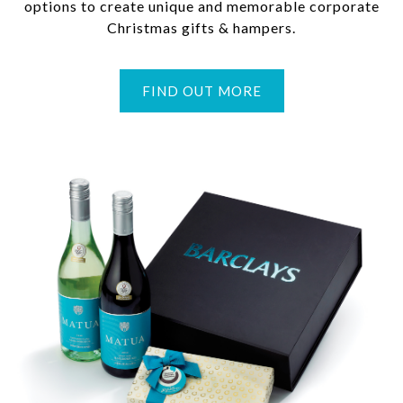
options to create unique and memorable corporate
Christmas gifts & hampers.
FIND OUT MORE