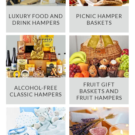
LUXURY FOOD AND
PICNIC HAMPER
DRINK HAMPERS
BASKETS
FRUIT GIFT
ALCOHOL-FREE
BASKETS AND
CLASSIC HAMPERS
FRUIT HAMPERS