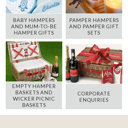
BABY HAMPERS
PAMPER HAMPERS
AND MUM-TO-BE
AND PAMPER GIFT
HAMPER GIFTS
SETS
EMPTY HAMPER
BASKETS AND
CORPORATE
WICKER PICNIC
ENQUIRIES
BASKETS