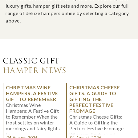
luxury gifts, hamper gift sets and more. Explore our full
range of deluxe hampers online by selecting a category
above.
CLASSIC GIFT
HAMPER NEWS
CHRISTMAS WINE
CHRISTMAS CHEESE
HAMPERS: A FESTIVE
GIFTS: A GUIDE TO
GIFT TO REMEMBER
GIFTING THE
Christmas Wine
PERFECT FESTIVE
Hampers: A Festive Gift
FROMAGE
to Remember When the
Christmas Cheese Gifts:
frost settles on winter
A Guide to Gifting the
mornings and fairy lights
Perfect Festive Fromage
twi...
When we think about
04 August, 2026
04 August, 2026