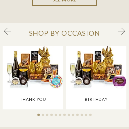
SHOP BY OCCASION
THANK YOU
BIRTHDAY