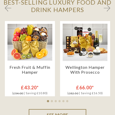
BEST-SELLING LUXURY FOOD AND
DRINK HAMPERS
Fresh Fruit & Muffin
Wellington Hamper
Hamper
With Prosecco
£43.20*
£66.00*
(
| Saving £10.80)
(
| Saving £16.50)
£54.00
£82.50
SEE MORE