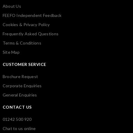
About Us
FEEFO Independent Feedback
Cookies & Privacy Policy
Frequently Asked Questions
Terms & Conditions
Site Map
CUSTOMER SERVICE
Brochure Request
Corporate Enquiries
General Enquiries
CONTACT US
01242 500 920
Chat to us online