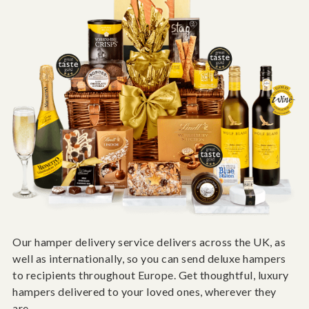
Our hamper delivery service delivers across the UK, as
well as internationally, so you can send deluxe hampers
to recipients throughout Europe. Get thoughtful, luxury
hampers delivered to your loved ones, wherever they
are.