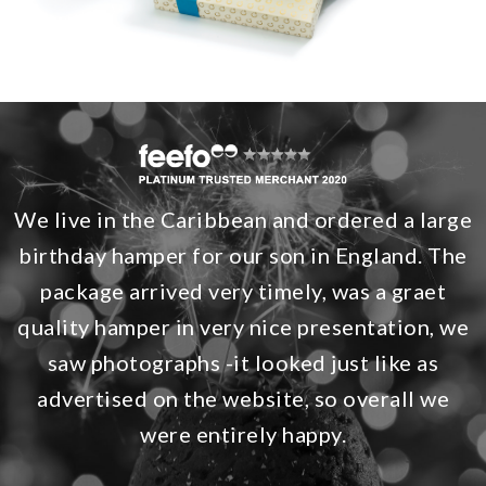
We live in the Caribbean and ordered a large
birthday hamper for our son in England. The
package arrived very timely, was a graet
quality hamper in very nice presentation, we
saw photographs -it looked just like as
advertised on the website, so overall we
were entirely happy.