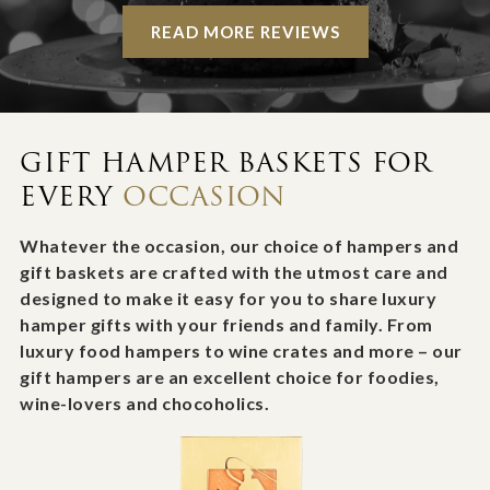
READ MORE REVIEWS
GIFT HAMPER BASKETS FOR
EVERY
OCCASION
Whatever the occasion, our choice of hampers and
gift baskets are crafted with the utmost care and
designed to make it easy for you to share luxury
hamper gifts with your friends and family. From
luxury food hampers to wine crates and more – our
gift hampers are an excellent choice for foodies,
wine-lovers and chocoholics.