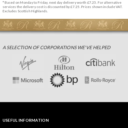
* Based on Monday to Friday, next day delivery worth £7.25. For alternative
services the delivery cost is discounted by £7.25. Prices shown include VAT.
Excludes Scottish Highlands.
A SELECTION OF CORPORATIONS WE'VE HELPED
USEFUL INFORMATION