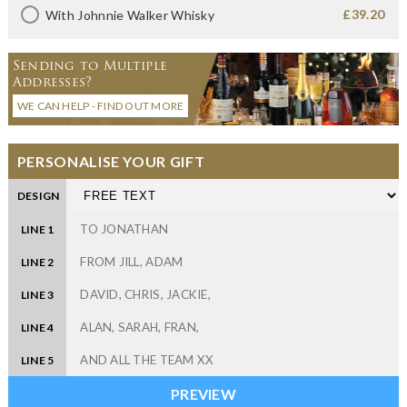
£39.20
With Johnnie Walker Whisky
Sending to Multiple
Addresses?
WE CAN HELP - FIND OUT MORE
PERSONALISE YOUR GIFT
DESIGN
LINE 1
LINE 2
LINE 3
LINE 4
LINE 5