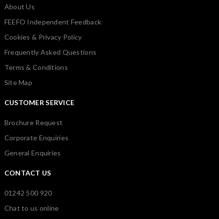
About Us
FEEFO Independent Feedback
Cookies & Privacy Policy
Frequently Asked Questions
Terms & Conditions
Site Map
CUSTOMER SERVICE
Brochure Request
Corporate Enquiries
General Enquiries
CONTACT US
01242 500 920
Chat to us online