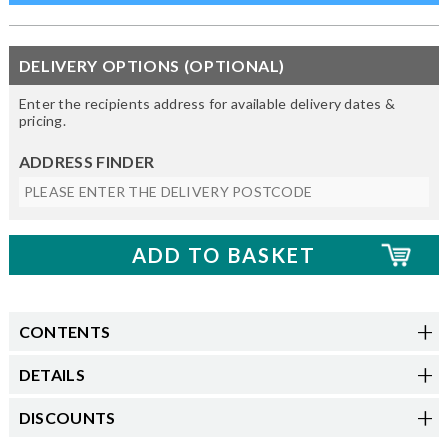
DELIVERY OPTIONS (OPTIONAL)
Enter the recipients address for available delivery dates &
pricing.
ADDRESS FINDER
CONTENTS
DETAILS
DISCOUNTS