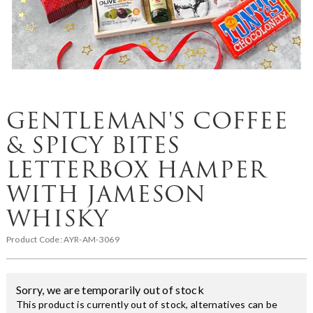
GENTLEMAN'S COFFEE
& SPICY BITES
LETTERBOX HAMPER
WITH JAMESON
WHISKY
Product Code:
AYR-AM-3069
Sorry, we are temporarily out of stock
This product is currently out of stock, alternatives can be