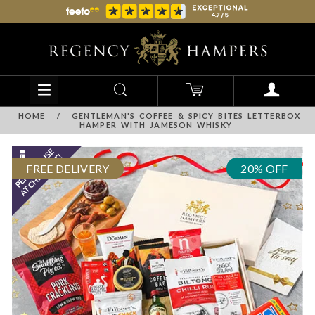
HOME
/
GENTLEMAN'S COFFEE & SPICY BITES LETTERBOX
HAMPER WITH JAMESON WHISKY
FREE DELIVERY
20% OFF