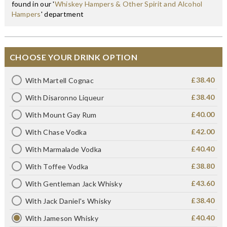
found in our '
Whiskey Hampers & Other Spirit and Alcohol
Hampers
' department
CHOOSE YOUR DRINK OPTION
£38.40
With Martell Cognac
£38.40
With Disaronno Liqueur
£40.00
With Mount Gay Rum
£42.00
With Chase Vodka
£40.40
With Marmalade Vodka
£38.80
With Toffee Vodka
£43.60
With Gentleman Jack Whisky
£38.40
With Jack Daniel's Whisky
£40.40
With Jameson Whisky