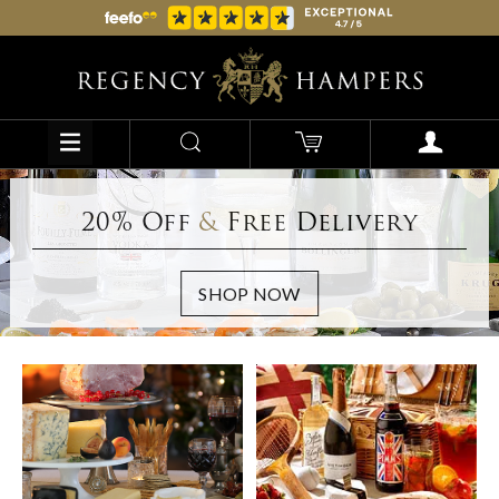
20% Off
&
Free Delivery