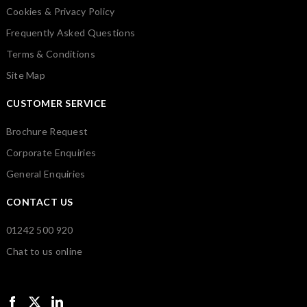
Cookies & Privacy Policy
Frequently Asked Questions
Terms & Conditions
Site Map
CUSTOMER SERVICE
Brochure Request
Corporate Enquiries
General Enquiries
CONTACT US
01242 500 920
Chat to us online