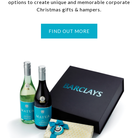
options to create unique and memorable corporate
Christmas gifts & hampers.
FIND OUT MORE