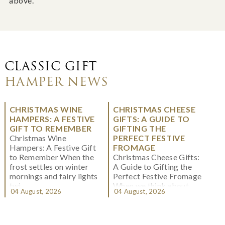
above.
CLASSIC GIFT
HAMPER NEWS
CHRISTMAS WINE
CHRISTMAS CHEESE
HAMPERS: A FESTIVE
GIFTS: A GUIDE TO
GIFT TO REMEMBER
GIFTING THE
Christmas Wine
PERFECT FESTIVE
Hampers: A Festive Gift
FROMAGE
to Remember When the
Christmas Cheese Gifts:
frost settles on winter
A Guide to Gifting the
mornings and fairy lights
Perfect Festive Fromage
twi...
When we think about
04 August, 2026
04 August, 2026
Christmas gifting, che...