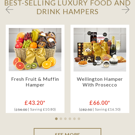
BEST-SELLING LUXURY FOOD AND
DRINK HAMPERS
Fresh Fruit & Muffin
Wellington Hamper
Hamper
With Prosecco
£43.20*
£66.00*
(
| Saving £10.80)
(
| Saving £16.50)
£54.00
£82.50
SEE MORE