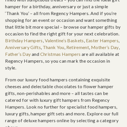
hamper for a birthday, anniversary or just a simple
‘Thank You’ – all from Regency Hampers. And if you’re
shopping for an event or occasion and want something
that little bit more special – browse our hamper gifts by
occasion to find the right gift for your next celebration.
Birthday Hampers
,
Valentine’s Baskets
,
Easter Hampers
,
Anniversary Gifts
,
Thank You
,
Retirement
,
Mother’s Day
,
Father’s Day
and
Christmas Hampers
are all available at
Regency Hampers, so you can mark the occasion in
style.
From our luxury food hampers containing exquisite
cheeses and delectable chocolates to flower hamper
gifts, non-perishables and more – all tastes can be
catered for with luxury gift hampers from Regency
Hampers. Look no further for specialist food hampers,
luxury gifts, hamper gift sets and more. Explore our full
range of deluxe hampers online by selecting a category