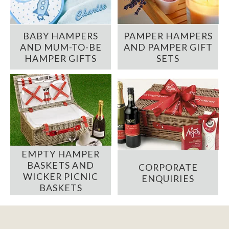
BABY HAMPERS
PAMPER HAMPERS
AND MUM-TO-BE
AND PAMPER GIFT
HAMPER GIFTS
SETS
EMPTY HAMPER
BASKETS AND
CORPORATE
WICKER PICNIC
ENQUIRIES
BASKETS