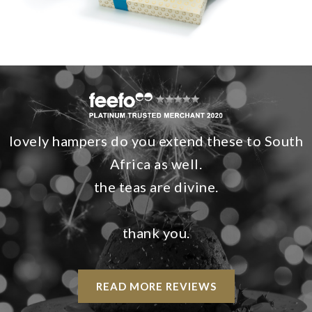
lovely hampers do you extend these to South
Africa as well.
the teas are divine.
thank you.
READ MORE REVIEWS