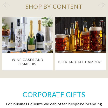
SHOP BY CONTENT
WINE CASES AND
BEER AND ALE HAMPERS
HAMPERS
CORPORATE GIFTS
For business clients we can offer bespoke branding