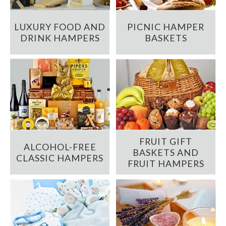
LUXURY FOOD AND
PICNIC HAMPER
DRINK HAMPERS
BASKETS
FRUIT GIFT
ALCOHOL-FREE
BASKETS AND
CLASSIC HAMPERS
FRUIT HAMPERS