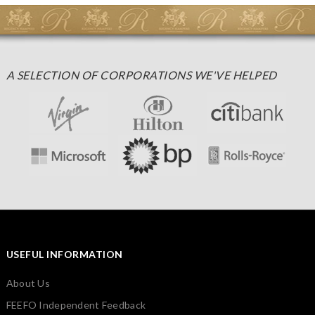
A SELECTION OF CORPORATIONS WE'VE HELPED
USEFUL INFORMATION
About Us
FEEFO Independent Feedback