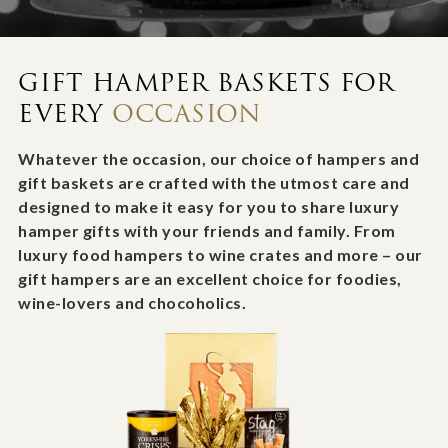
GIFT HAMPER BASKETS FOR
EVERY
OCCASION
Whatever the occasion, our choice of hampers and
gift baskets are crafted with the utmost care and
designed to make it easy for you to share luxury
hamper gifts with your friends and family. From
luxury food hampers to wine crates and more – our
gift hampers are an excellent choice for foodies,
wine-lovers and chocoholics.