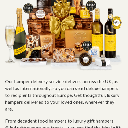
Our hamper delivery service delivers across the UK, as
well as internationally, so you can send deluxe hampers
to recipients throughout Europe. Get thoughtful, luxury
hampers delivered to your loved ones, wherever they
are.
From decadent food hampers to luxury gift hampers
filled with sumptuous treats – you can find the ideal gift