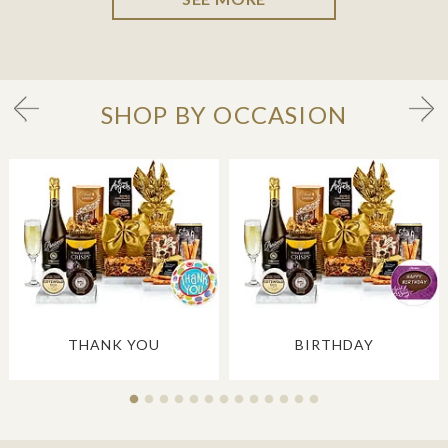
SHOP BY OCCASION
THANK YOU
BIRTHDAY