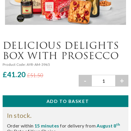
DELICIOUS DELIGHTS
BOX WITH PROSECCO
Product Code:
AYR-AM-3965
£41.20
£51.50
-
+
In stock.
th
Order within
15 minutes
for delivery from
August 8