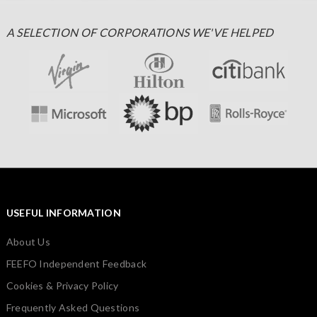
A SELECTION OF CORPORATIONS WE'VE HELPED
USEFUL INFORMATION
About Us
FEEFO Independent Feedback
Cookies & Privacy Policy
Frequently Asked Questions