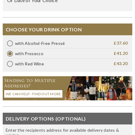
Or Date of Your Choice
CHOOSE YOUR DRINK OPTION
£37.60
with Alcohol-Free Pressé
£41.20
with Prosecco
£43.20
with Red Wine
Sending to Multiple
Addresses?
WE CAN HELP - FIND OUT MORE
DELIVERY OPTIONS (OPTIONAL)
Enter the recipients address for available delivery dates &