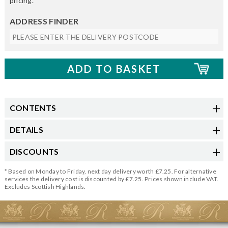
pricing.
ADDRESS FINDER
CONTENTS
DETAILS
DISCOUNTS
* Based on Monday to Friday, next day delivery worth £7.25. For alternative
services the delivery cost is discounted by £7.25. Prices shown include VAT.
Excludes Scottish Highlands.