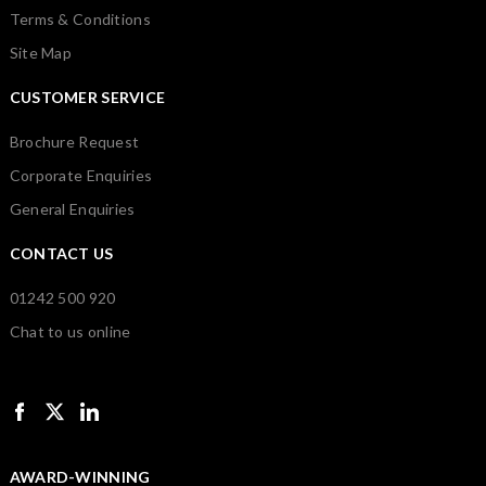
Terms & Conditions
Site Map
CUSTOMER SERVICE
Brochure Request
Corporate Enquiries
General Enquiries
CONTACT US
01242 500 920
Chat to us online
AWARD-WINNING