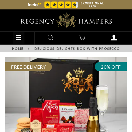
HOME
/
DELICIOUS DELIGHTS BOX WITH PROSECCO
FREE DELIVERY
20% OFF