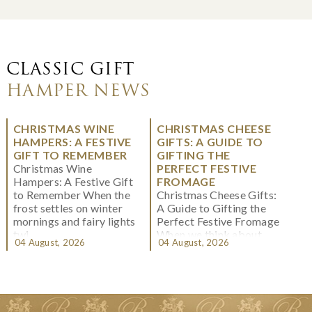
CLASSIC GIFT
HAMPER NEWS
CHRISTMAS WINE
CHRISTMAS CHEESE
HAMPERS: A FESTIVE
GIFTS: A GUIDE TO
GIFT TO REMEMBER
GIFTING THE
Christmas Wine
PERFECT FESTIVE
Hampers: A Festive Gift
FROMAGE
to Remember When the
Christmas Cheese Gifts:
frost settles on winter
A Guide to Gifting the
mornings and fairy lights
Perfect Festive Fromage
twi...
When we think about
04 August, 2026
04 August, 2026
Christmas gifting, che...