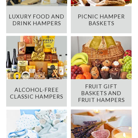
LUXURY FOOD AND
PICNIC HAMPER
DRINK HAMPERS
BASKETS
FRUIT GIFT
ALCOHOL-FREE
BASKETS AND
CLASSIC HAMPERS
FRUIT HAMPERS