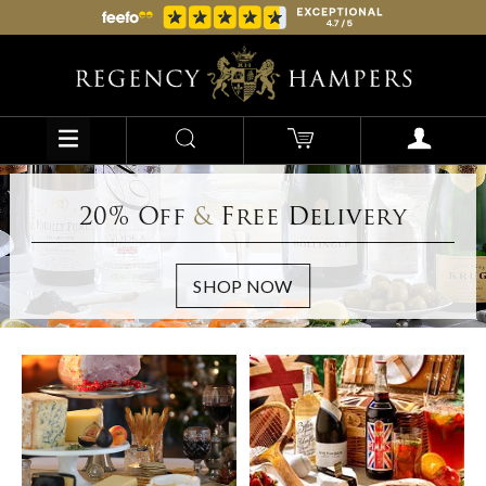
20% Off
&
Free Delivery