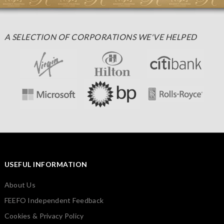
A SELECTION OF CORPORATIONS WE'VE HELPED
USEFUL INFORMATION
About Us
FEEFO Independent Feedback
Cookies & Privacy Policy