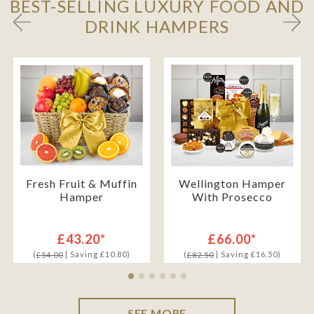
BEST-SELLING LUXURY FOOD AND
DRINK HAMPERS
Fresh Fruit & Muffin
Wellington Hamper
Hamper
With Prosecco
£43.20*
£66.00*
(
| Saving £10.80)
(
| Saving £16.50)
£54.00
£82.50
SEE MORE