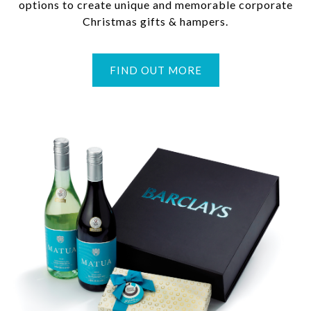
options to create unique and memorable corporate
Christmas gifts & hampers.
FIND OUT MORE