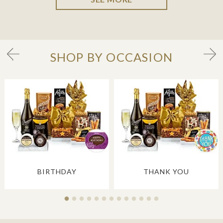
SHOP BY OCCASION
BIRTHDAY
THANK YOU