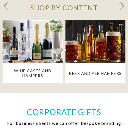
SHOP BY CONTENT
WINE CASES AND
BEER AND ALE HAMPERS
HAMPERS
CORPORATE GIFTS
For business clients we can offer bespoke branding