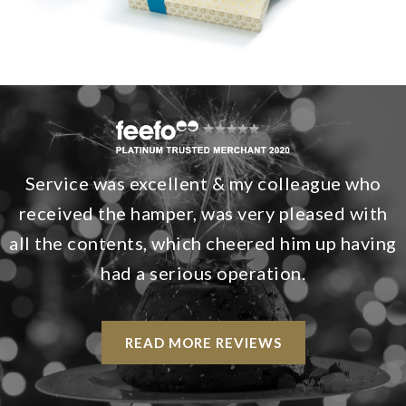
Service was excellent & my colleague who
received the hamper, was very pleased with
all the contents, which cheered him up having
had a serious operation.
READ MORE REVIEWS