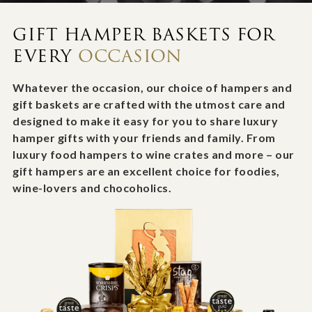
GIFT HAMPER BASKETS FOR
EVERY
OCCASION
Whatever the occasion, our choice of hampers and
gift baskets are crafted with the utmost care and
designed to make it easy for you to share luxury
hamper gifts with your friends and family. From
luxury food hampers to wine crates and more – our
gift hampers are an excellent choice for foodies,
wine-lovers and chocoholics.