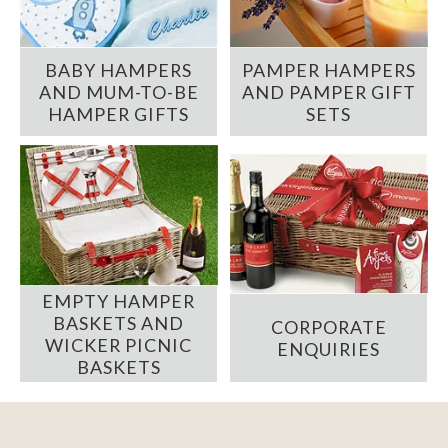
BABY HAMPERS
PAMPER HAMPERS
AND MUM-TO-BE
AND PAMPER GIFT
HAMPER GIFTS
SETS
EMPTY HAMPER
BASKETS AND
CORPORATE
WICKER PICNIC
ENQUIRIES
BASKETS