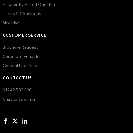
Frequently Asked Questions
Terms & Conditions
Site Map
CUSTOMER SERVICE
Brochure Request
Corporate Enquiries
General Enquiries
CONTACT US
01242 500 920
Chat to us online