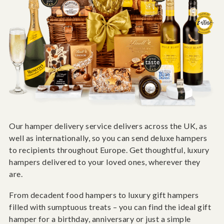
Our hamper delivery service delivers across the UK, as
well as internationally, so you can send deluxe hampers
to recipients throughout Europe. Get thoughtful, luxury
hampers delivered to your loved ones, wherever they
are.
From decadent food hampers to luxury gift hampers
filled with sumptuous treats – you can find the ideal gift
hamper for a birthday, anniversary or just a simple