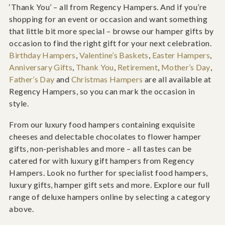
‘Thank You’ – all from Regency Hampers. And if you’re
shopping for an event or occasion and want something
that little bit more special – browse our hamper gifts by
occasion to find the right gift for your next celebration.
Birthday Hampers
,
Valentine’s Baskets
,
Easter Hampers
,
Anniversary Gifts
,
Thank You
,
Retirement
,
Mother’s Day
,
Father’s Day
and
Christmas Hampers
are all available at
Regency Hampers, so you can mark the occasion in
style.
From our luxury food hampers containing exquisite
cheeses and delectable chocolates to flower hamper
gifts, non-perishables and more – all tastes can be
catered for with luxury gift hampers from Regency
Hampers. Look no further for specialist food hampers,
luxury gifts, hamper gift sets and more. Explore our full
range of deluxe hampers online by selecting a category
above.