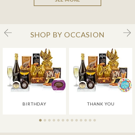
SHOP BY OCCASION
BIRTHDAY
THANK YOU