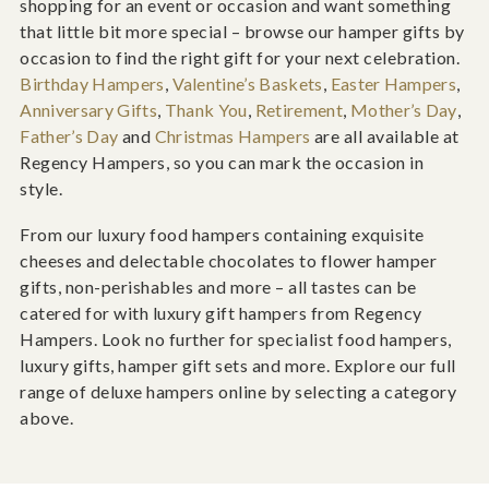
shopping for an event or occasion and want something
that little bit more special – browse our hamper gifts by
occasion to find the right gift for your next celebration.
Birthday Hampers
,
Valentine’s Baskets
,
Easter Hampers
,
Anniversary Gifts
,
Thank You
,
Retirement
,
Mother’s Day
,
Father’s Day
and
Christmas Hampers
are all available at
Regency Hampers, so you can mark the occasion in
style.
From our luxury food hampers containing exquisite
cheeses and delectable chocolates to flower hamper
gifts, non-perishables and more – all tastes can be
catered for with luxury gift hampers from Regency
Hampers. Look no further for specialist food hampers,
luxury gifts, hamper gift sets and more. Explore our full
range of deluxe hampers online by selecting a category
above.