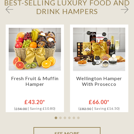
BEST-SELLING LUXURY FOOD AND
DRINK HAMPERS
Fresh Fruit & Muffin
Wellington Hamper
Hamper
With Prosecco
£43.20*
£66.00*
(
| Saving £10.80)
(
| Saving £16.50)
£54.00
£82.50
SEE MORE