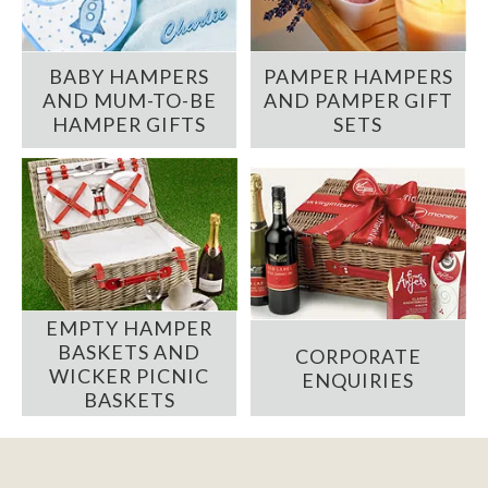
BABY HAMPERS
PAMPER HAMPERS
AND MUM-TO-BE
AND PAMPER GIFT
HAMPER GIFTS
SETS
EMPTY HAMPER
BASKETS AND
CORPORATE
WICKER PICNIC
ENQUIRIES
BASKETS