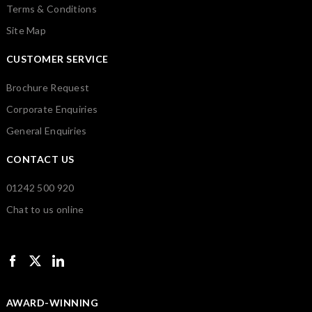
Terms & Conditions
Site Map
CUSTOMER SERVICE
Brochure Request
Corporate Enquiries
General Enquiries
CONTACT US
01242 500 920
Chat to us online
AWARD-WINNING