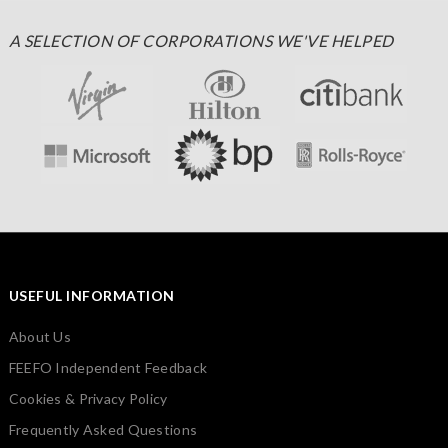
A SELECTION OF CORPORATIONS WE'VE HELPED
USEFUL INFORMATION
About Us
FEEFO Independent Feedback
Cookies & Privacy Policy
Frequently Asked Questions