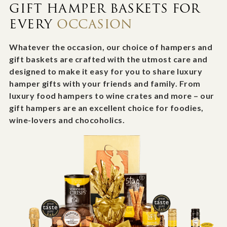
GIFT HAMPER BASKETS FOR
EVERY
OCCASION
Whatever the occasion, our choice of hampers and
gift baskets are crafted with the utmost care and
designed to make it easy for you to share luxury
hamper gifts with your friends and family. From
luxury food hampers to wine crates and more – our
gift hampers are an excellent choice for foodies,
wine-lovers and chocoholics.