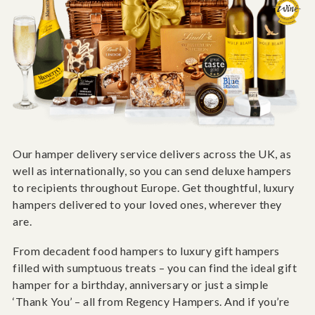
Our hamper delivery service delivers across the UK, as
well as internationally, so you can send deluxe hampers
to recipients throughout Europe. Get thoughtful, luxury
hampers delivered to your loved ones, wherever they
are.
From decadent food hampers to luxury gift hampers
filled with sumptuous treats – you can find the ideal gift
hamper for a birthday, anniversary or just a simple
‘Thank You’ – all from Regency Hampers. And if you’re