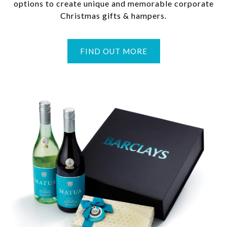
options to create unique and memorable corporate
Christmas gifts & hampers.
FIND OUT MORE