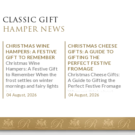
CLASSIC GIFT
HAMPER NEWS
CHRISTMAS WINE
CHRISTMAS CHEESE
HAMPERS: A FESTIVE
GIFTS: A GUIDE TO
GIFT TO REMEMBER
GIFTING THE
Christmas Wine
PERFECT FESTIVE
Hampers: A Festive Gift
FROMAGE
to Remember When the
Christmas Cheese Gifts:
frost settles on winter
A Guide to Gifting the
mornings and fairy lights
Perfect Festive Fromage
twi...
When we think about
04 August, 2026
04 August, 2026
Christmas gifting, che...