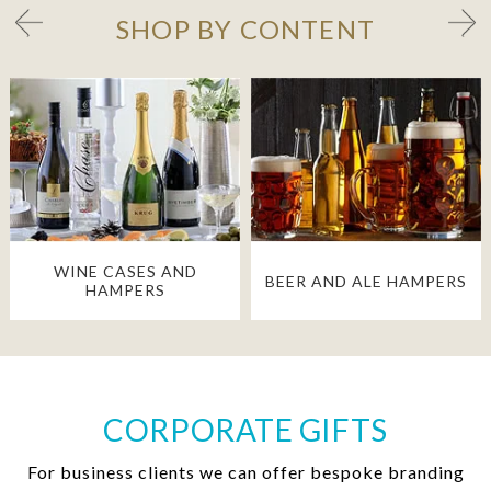
SHOP BY CONTENT
WINE CASES AND
BEER AND ALE HAMPERS
HAMPERS
CORPORATE GIFTS
For business clients we can offer bespoke branding