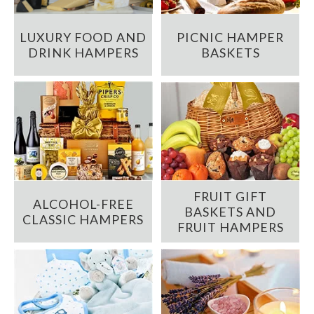
LUXURY FOOD AND
PICNIC HAMPER
DRINK HAMPERS
BASKETS
FRUIT GIFT
ALCOHOL-FREE
BASKETS AND
CLASSIC HAMPERS
FRUIT HAMPERS