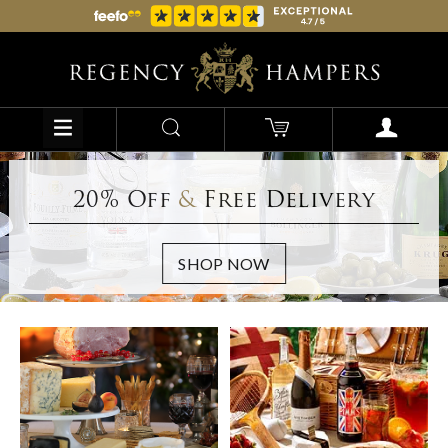
20% Off
&
Free Delivery