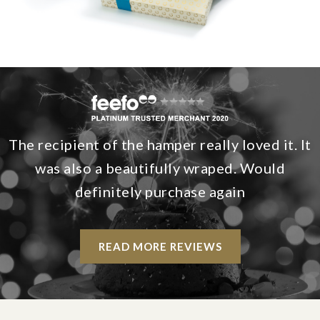
The recipient of the hamper really loved it. It
was also a beautifully wraped. Would
definitely purchase again
READ MORE REVIEWS