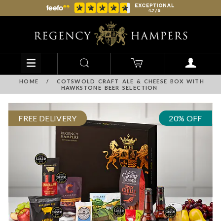
HOME
/
COTSWOLD CRAFT ALE & CHEESE BOX WITH
HAWKSTONE BEER SELECTION
FREE DELIVERY
20% OFF