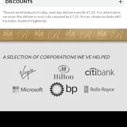
DISCOUNTS
* Based on Monday to Friday, next day delivery worth £7.25. For alternative
services the delivery cost is discounted by £7.25. Prices shown include VAT.
Excludes Scottish Highlands.
A SELECTION OF CORPORATIONS WE'VE HELPED