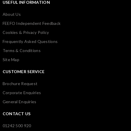
USEFUL INFORMATION
About Us
FEEFO Independent Feedback
Cookies & Privacy Policy
Frequently Asked Questions
Terms & Conditions
Site Map
CUSTOMER SERVICE
Brochure Request
Corporate Enquiries
General Enquiries
CONTACT US
01242 500 920