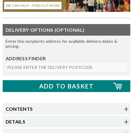
WE CAN HELP - FIND OUT MORE
DELIVERY OPTIONS (OPTIONAL)
Enter the recipients address for available delivery dates &
pricing.
ADDRESS FINDER
CONTENTS
DETAILS