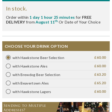
In stock.
Order within
1 day 1 hour 25 minutes
for
FREE
th
DELIVERY
from
August 11
Or Date of Your Choice
CHOOSE YOUR DRINK OPTION
£60.00
with Hawkstone Beer Selection
£60.00
with Hawkstone Ales
£63.20
with Brewdog Beer Selection
£65.20
with Beavertown Ales
£60.00
with Hawkstone Lagers
Sending to Multiple
Addresses?