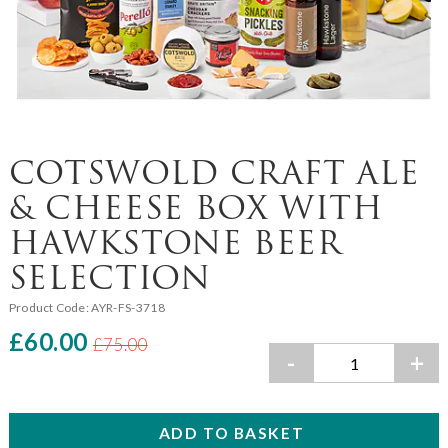
COTSWOLD CRAFT ALE
& CHEESE BOX WITH
HAWKSTONE BEER
SELECTION
Product Code:
AYR-FS-3718
£60.00
£75.00
-
+