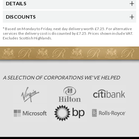
DETAILS
DISCOUNTS
* Based on Monday to Friday, next day delivery worth £7.25. For alternative
services the delivery cost is discounted by £7.25. Prices shown include VAT.
Excludes Scottish Highlands.
A SELECTION OF CORPORATIONS WE'VE HELPED