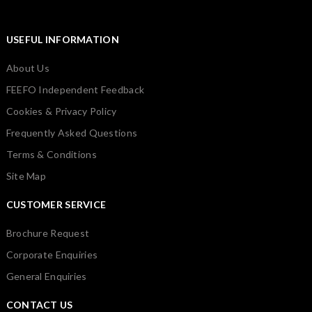
USEFUL INFORMATION
About Us
FEEFO Independent Feedback
Cookies & Privacy Policy
Frequently Asked Questions
Terms & Conditions
Site Map
CUSTOMER SERVICE
Brochure Request
Corporate Enquiries
General Enquiries
CONTACT US