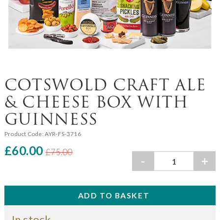
COTSWOLD CRAFT ALE
& CHEESE BOX WITH
GUINNESS
Product Code:
AYR-FS-3716
£60.00
£75.00
-
+
In stock.