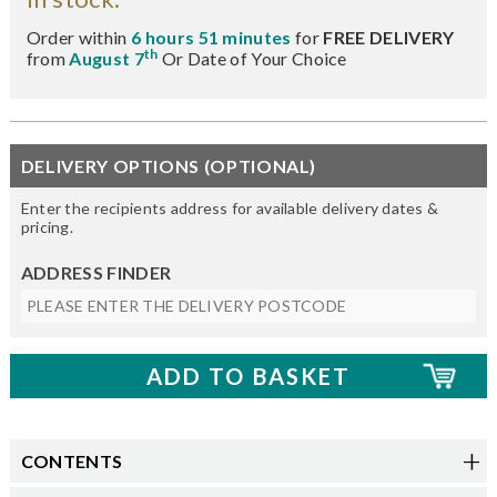
Order within
6 hours 51 minutes
for
FREE DELIVERY
th
from
August 7
Or Date of Your Choice
DELIVERY OPTIONS (OPTIONAL)
Enter the recipients address for available delivery dates &
pricing.
ADDRESS FINDER
CONTENTS