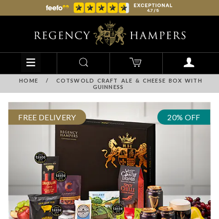
HOME
/
COTSWOLD CRAFT ALE & CHEESE BOX WITH
GUINNESS
FREE DELIVERY
20% OFF