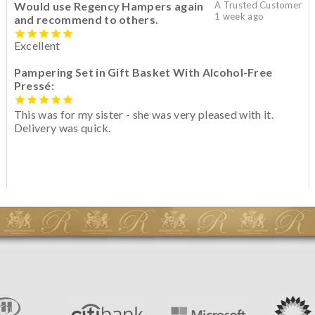
Would use Regency Hampers again
A Trusted Customer
1 week ago
and recommend to others.
Excellent
Pampering Set in Gift Basket With Alcohol-Free
Pressé:
This was for my sister - she was very pleased with it.
Delivery was quick.