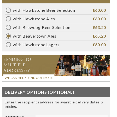
with Hawkstone Beer Selection
£60.00
with Hawkstone Ales
£60.00
with Brewdog Beer Selection
£63.20
with Beavertown Ales
£65.20
with Hawkstone Lagers
£60.00
Sending to
Multiple
Addresses?
WE CAN HELP - FIND OUT MORE
DELIVERY OPTIONS (OPTIONAL)
Enter the recipients address for available delivery dates &
pricing.