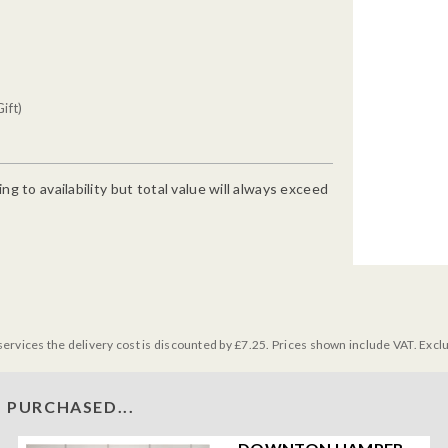
ift)
g to availability but total value will always exceed
services the delivery cost is discounted by £7.25. Prices shown include VAT. Excl
 PURCHASED...