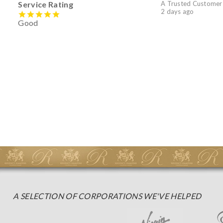
Service Rating
A Trusted Customer
2 days ago
Good
A SELECTION OF CORPORATIONS WE'VE HELPED