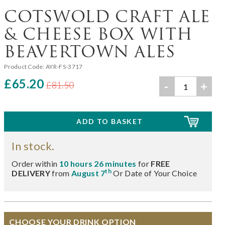
COTSWOLD CRAFT ALE
& CHEESE BOX WITH
BEAVERTOWN ALES
Product Code:
AYR-FS-3717
£65.20
-
+
£81.50
In stock.
Order within
10 hours 26 minutes
for
FREE
th
DELIVERY
from
August 7
Or Date of Your Choice
CHOOSE YOUR DRINK OPTION