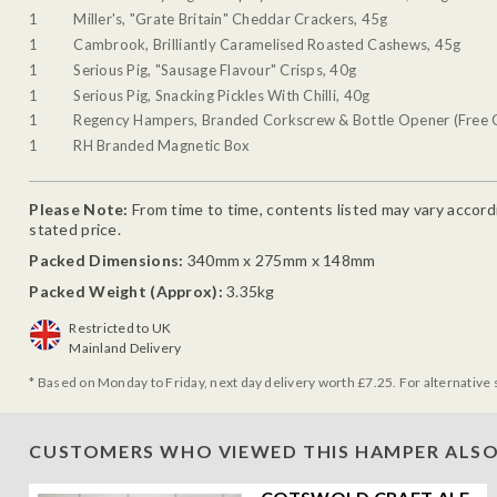
1
Miller's, "Grate Britain" Cheddar Crackers, 45g
1
Cambrook, Brilliantly Caramelised Roasted Cashews, 45g
1
Serious Pig, "Sausage Flavour" Crisps, 40g
1
Serious Pig, Snacking Pickles With Chilli, 40g
1
Regency Hampers, Branded Corkscrew & Bottle Opener (Free G
1
RH Branded Magnetic Box
Please Note:
From time to time, contents listed may vary accordin
stated price.
Packed Dimensions:
340mm x 275mm x 148mm
Packed Weight (Approx):
3.35kg
Restricted to UK
Mainland Delivery
* Based on Monday to Friday, next day delivery worth £7.25. For alternative 
CUSTOMERS WHO VIEWED THIS HAMPER ALSO