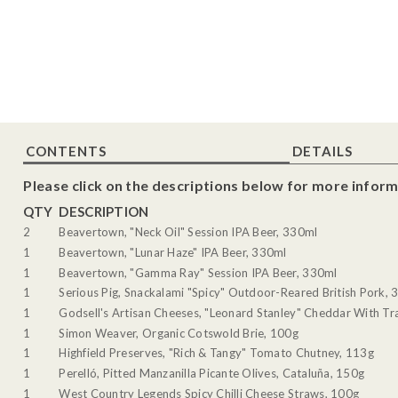
CONTENTS
DETAILS
Please click on the descriptions below for more inform
QTY
DESCRIPTION
2
Beavertown, "Neck Oil" Session IPA Beer, 330ml
1
Beavertown, "Lunar Haze" IPA Beer, 330ml
1
Beavertown, "Gamma Ray" Session IPA Beer, 330ml
1
Serious Pig, Snackalami "Spicy" Outdoor-Reared British Pork, 
1
Godsell's Artisan Cheeses, "Leonard Stanley" Cheddar With Tra
1
Simon Weaver, Organic Cotswold Brie, 100g
1
Highfield Preserves, "Rich & Tangy" Tomato Chutney, 113g
1
Perelló, Pitted Manzanilla Picante Olives, Cataluña, 150g
1
West Country Legends Spicy Chilli Cheese Straws, 100g