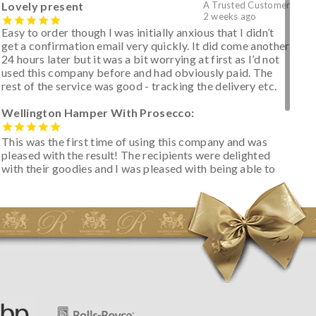
Lovely present
A Trusted Customer
2 weeks ago
Easy to order though I was initially anxious that I didn’t
get a confirmation email very quickly. It did come another
24 hours later but it was a bit worrying at first as I’d not
used this company before and had obviously paid. The
rest of the service was good - tracking the delivery etc.
Wellington Hamper With Prosecco:
This was the first time of using this company and was
pleased with the result! The recipients were delighted
with their goodies and I was pleased with being able to
track the hamper as it was very hot weather and was
initially concerned that some of the items would be
spoiled. However, the cheese was well wrapped
apparently so the present was a success! They said it
looked great! I’d happily buy something like this again -
thank you.