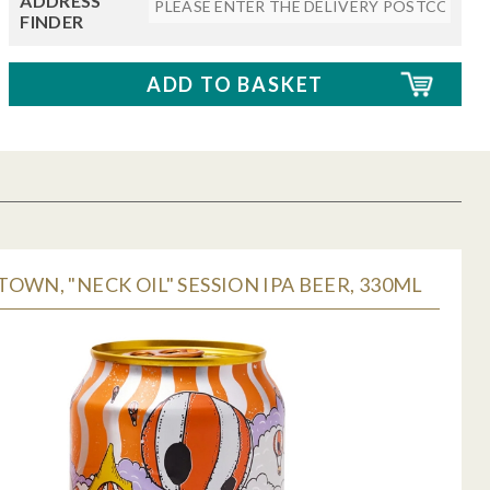
ADDRESS
FINDER
OWN, "NECK OIL" SESSION IPA BEER, 330ML