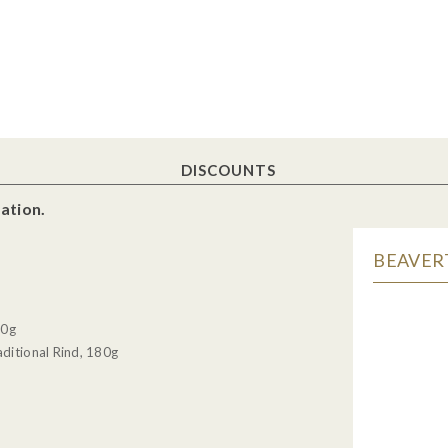
DISCOUNTS
ation.
BEAVERT
30g
ditional Rind, 180g