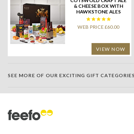
COTSWOLD CRAFT ALE
& CHEESE BOX WITH
HAWKSTONE ALES
WEB PRICE £60.00
VIEW NOW
SEE MORE OF OUR EXCITING GIFT CATEGORIE