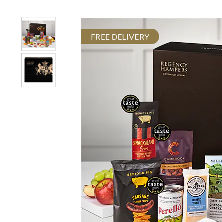
FREE DELIVERY