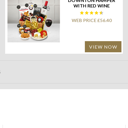
DOWNTON HAMPER
WITH RED WINE
WEB PRICE £56.40
VIEW NOW
S