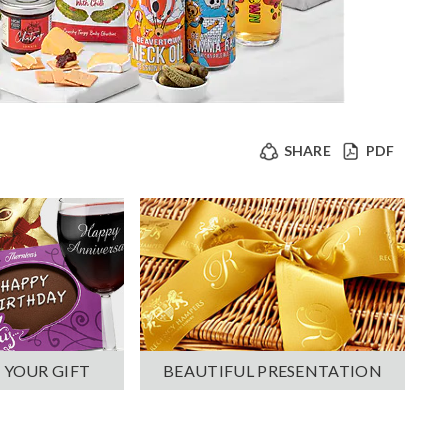
SHARE
PDF
 YOUR GIFT
BEAUTIFUL PRESENTATION