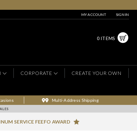
MY ACCOUNT
SIGN IN
0 ITEMS
N
CORPORATE
CREATE YOUR OWN
casions
Multi-Address Shipping
ALES
INUM SERVICE FEEFO AWARD