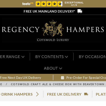
FREE UK MAINLAND DELIVERY*
ER RANGE
BY CONTENTS
BY OCCASIO
ABOUT
Free Next Day UK Delivery
Pre-Order For Special Oc
E
/
COTSWOLD CRAFT ALE & CHEESE BOX WITH BEAVERTOWN 
 DRINK HAMPERS
FREE UK DELIVERY
PLAT