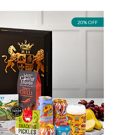
20% OFF