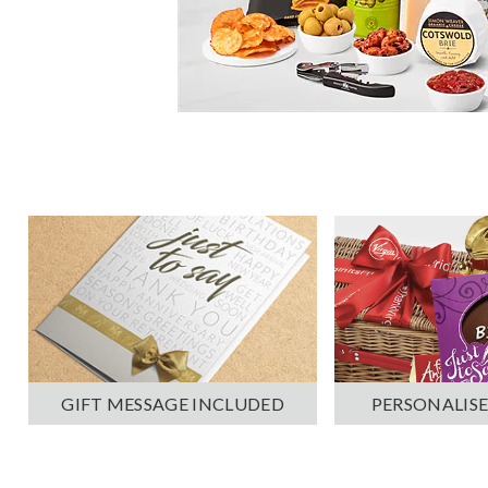
PERSONALISE
GIFT MESSAGE INCLUDED