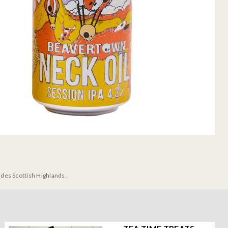
udes Scottish Highlands.