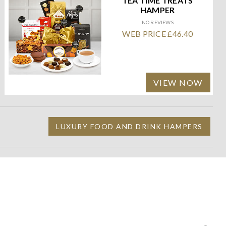
TEA TIME TREATS
HAMPER
NO REVIEWS
WEB PRICE £46.40
VIEW NOW
LUXURY FOOD AND DRINK HAMPERS