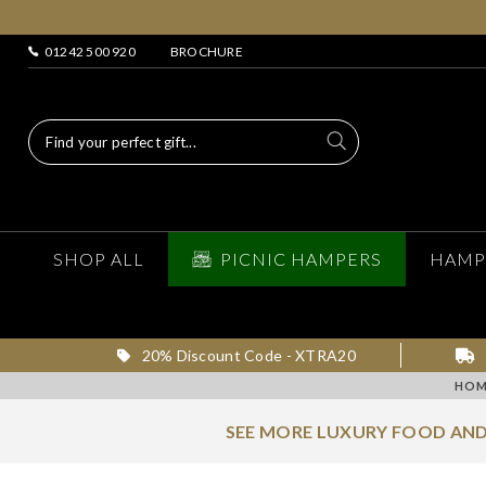
01242 500 920
BROCHURE
SHOP ALL
PICNIC HAMPERS
HAMP
20% Discount Code - XTRA20
HOM
SEE MORE LUXURY FOOD AND