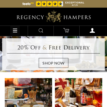
20% Off
&
Free Delivery