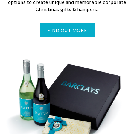
options to create unique and memorable corporate
Christmas gifts & hampers.
FIND OUT MORE