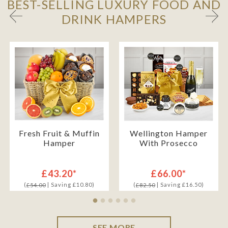
BEST-SELLING LUXURY FOOD AND
DRINK HAMPERS
Fresh Fruit & Muffin
Wellington Hamper
Hamper
With Prosecco
£43.20*
£66.00*
(
| Saving £10.80)
(
| Saving £16.50)
£54.00
£82.50
SEE MORE