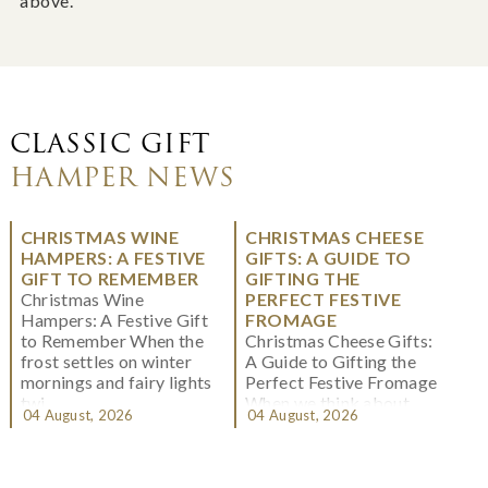
above.
CLASSIC GIFT
HAMPER NEWS
CHRISTMAS WINE
CHRISTMAS CHEESE
HAMPERS: A FESTIVE
GIFTS: A GUIDE TO
GIFT TO REMEMBER
GIFTING THE
Christmas Wine
PERFECT FESTIVE
Hampers: A Festive Gift
FROMAGE
to Remember When the
Christmas Cheese Gifts:
frost settles on winter
A Guide to Gifting the
mornings and fairy lights
Perfect Festive Fromage
twi...
When we think about
04 August, 2026
04 August, 2026
Christmas gifting, che...