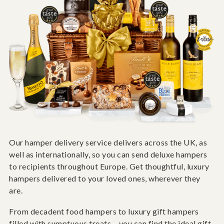
Our hamper delivery service delivers across the UK, as
well as internationally, so you can send deluxe hampers
to recipients throughout Europe. Get thoughtful, luxury
hampers delivered to your loved ones, wherever they
are.
From decadent food hampers to luxury gift hampers
filled with sumptuous treats – you can find the ideal gift