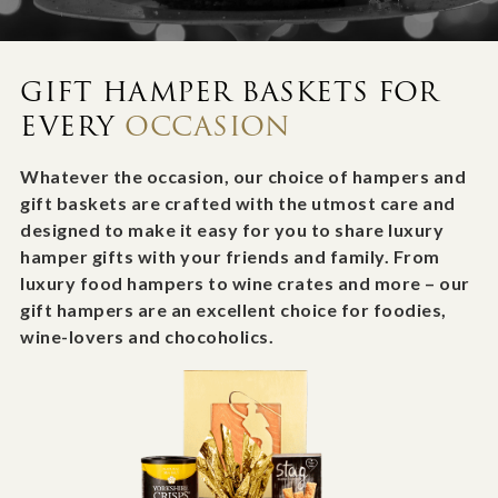
GIFT HAMPER BASKETS FOR
EVERY
OCCASION
Whatever the occasion, our choice of hampers and
gift baskets are crafted with the utmost care and
designed to make it easy for you to share luxury
hamper gifts with your friends and family. From
luxury food hampers to wine crates and more – our
gift hampers are an excellent choice for foodies,
wine-lovers and chocoholics.