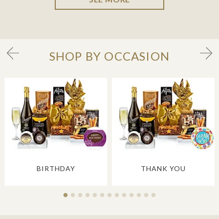
SHOP BY OCCASION
BIRTHDAY
THANK YOU