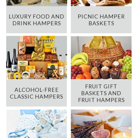
LUXURY FOOD AND
PICNIC HAMPER
DRINK HAMPERS
BASKETS
FRUIT GIFT
ALCOHOL-FREE
BASKETS AND
CLASSIC HAMPERS
FRUIT HAMPERS