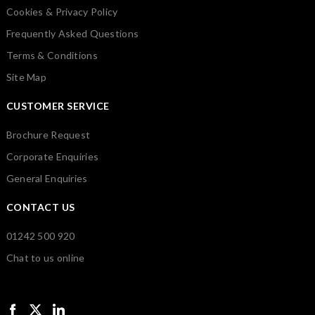
Cookies & Privacy Policy
Frequently Asked Questions
Terms & Conditions
Site Map
CUSTOMER SERVICE
Brochure Request
Corporate Enquiries
General Enquiries
CONTACT US
01242 500 920
Chat to us online