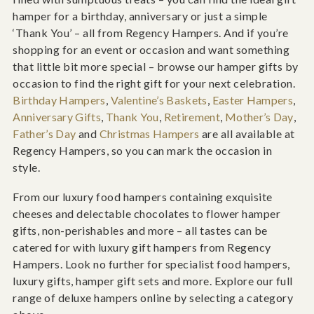
hamper for a birthday, anniversary or just a simple
‘Thank You’ – all from Regency Hampers. And if you’re
shopping for an event or occasion and want something
that little bit more special – browse our hamper gifts by
occasion to find the right gift for your next celebration.
Birthday Hampers
,
Valentine’s Baskets
,
Easter Hampers
,
Anniversary Gifts
,
Thank You
,
Retirement
,
Mother’s Day
,
Father’s Day
and
Christmas Hampers
are all available at
Regency Hampers, so you can mark the occasion in
style.
From our luxury food hampers containing exquisite
cheeses and delectable chocolates to flower hamper
gifts, non-perishables and more – all tastes can be
catered for with luxury gift hampers from Regency
Hampers. Look no further for specialist food hampers,
luxury gifts, hamper gift sets and more. Explore our full
range of deluxe hampers online by selecting a category