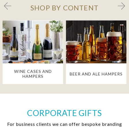
SHOP BY CONTENT
WINE CASES AND
BEER AND ALE HAMPERS
HAMPERS
CORPORATE GIFTS
For business clients we can offer bespoke branding