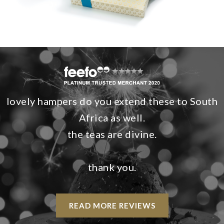
lovely hampers do you extend these to South
Africa as well.
the teas are divine.
thank you.
READ MORE REVIEWS