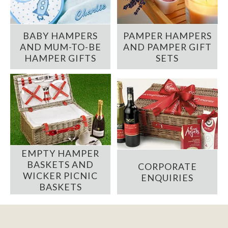
BABY HAMPERS
PAMPER HAMPERS
AND MUM-TO-BE
AND PAMPER GIFT
HAMPER GIFTS
SETS
EMPTY HAMPER
BASKETS AND
CORPORATE
WICKER PICNIC
ENQUIRIES
BASKETS