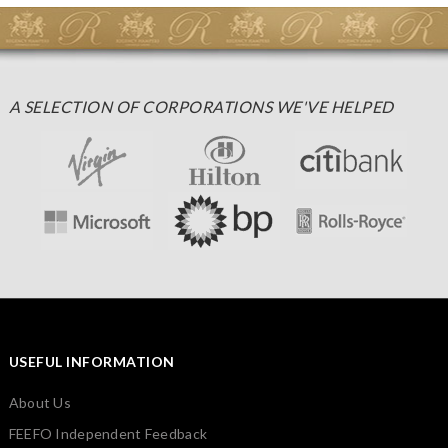
A SELECTION OF CORPORATIONS WE'VE HELPED
USEFUL INFORMATION
About Us
FEEFO Independent Feedback