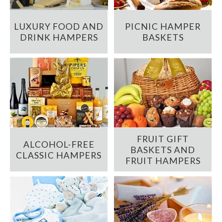
LUXURY FOOD AND
PICNIC HAMPER
DRINK HAMPERS
BASKETS
FRUIT GIFT
ALCOHOL-FREE
BASKETS AND
CLASSIC HAMPERS
FRUIT HAMPERS