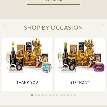
SHOP BY OCCASION
THANK YOU
BIRTHDAY