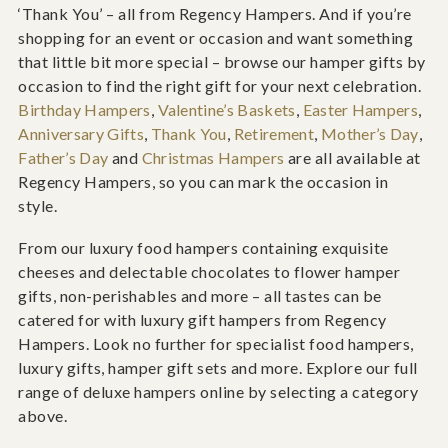
‘Thank You’ – all from Regency Hampers. And if you’re
shopping for an event or occasion and want something
that little bit more special – browse our hamper gifts by
occasion to find the right gift for your next celebration.
Birthday Hampers
,
Valentine’s Baskets
,
Easter Hampers
,
Anniversary Gifts
,
Thank You
,
Retirement
,
Mother’s Day
,
Father’s Day
and
Christmas Hampers
are all available at
Regency Hampers, so you can mark the occasion in
style.
From our luxury food hampers containing exquisite
cheeses and delectable chocolates to flower hamper
gifts, non-perishables and more – all tastes can be
catered for with luxury gift hampers from Regency
Hampers. Look no further for specialist food hampers,
luxury gifts, hamper gift sets and more. Explore our full
range of deluxe hampers online by selecting a category
above.