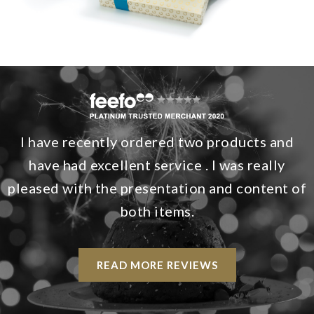
I have recently ordered two products and
have had excellent service . I was really
pleased with the presentation and content of
both items.
READ MORE REVIEWS