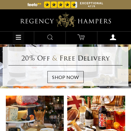
20% Off
&
Free Delivery