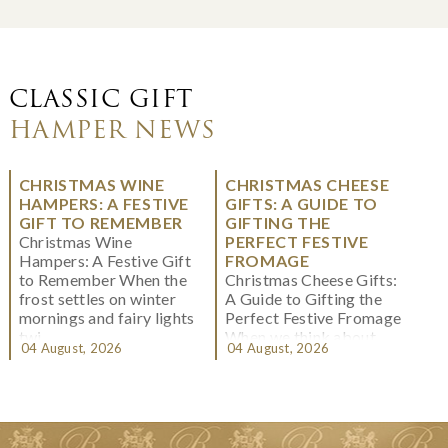
CLASSIC GIFT
HAMPER NEWS
CHRISTMAS WINE
CHRISTMAS CHEESE
HAMPERS: A FESTIVE
GIFTS: A GUIDE TO
GIFT TO REMEMBER
GIFTING THE
Christmas Wine
PERFECT FESTIVE
Hampers: A Festive Gift
FROMAGE
to Remember When the
Christmas Cheese Gifts:
frost settles on winter
A Guide to Gifting the
mornings and fairy lights
Perfect Festive Fromage
twi...
When we think about
04 August, 2026
04 August, 2026
Christmas gifting, che...