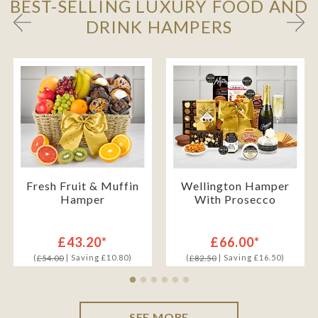
BEST-SELLING LUXURY FOOD AND
DRINK HAMPERS
Fresh Fruit & Muffin
Wellington Hamper
Hamper
With Prosecco
£43.20*
£66.00*
(
| Saving £10.80)
(
| Saving £16.50)
£54.00
£82.50
SEE MORE