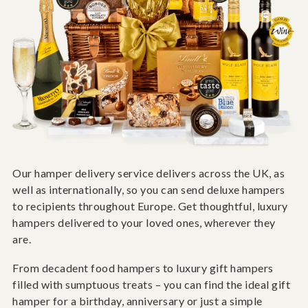
Our hamper delivery service delivers across the UK, as
well as internationally, so you can send deluxe hampers
to recipients throughout Europe. Get thoughtful, luxury
hampers delivered to your loved ones, wherever they
are.
From decadent food hampers to luxury gift hampers
filled with sumptuous treats – you can find the ideal gift
hamper for a birthday, anniversary or just a simple