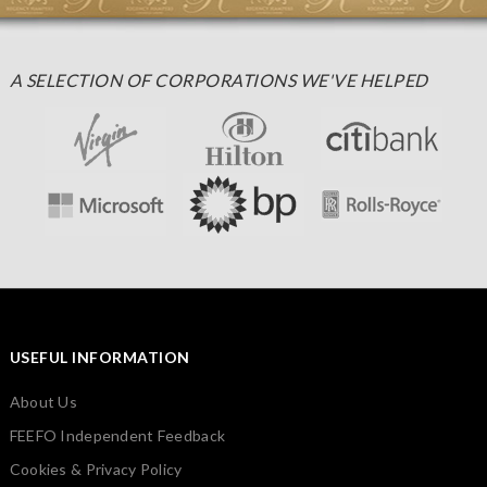
A SELECTION OF CORPORATIONS WE'VE HELPED
USEFUL INFORMATION
About Us
FEEFO Independent Feedback
Cookies & Privacy Policy