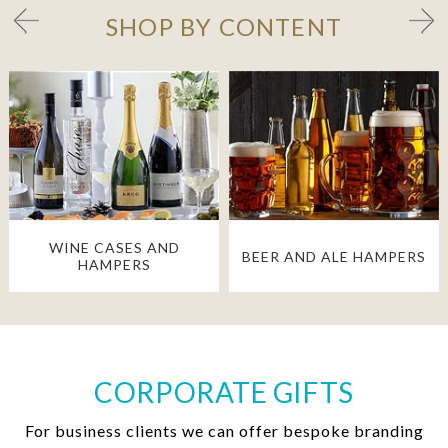
SHOP BY CONTENT
WINE CASES AND
BEER AND ALE HAMPERS
HAMPERS
CORPORATE GIFTS
For business clients we can offer bespoke branding