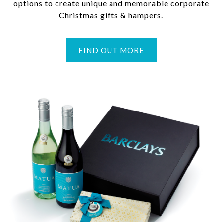
options to create unique and memorable corporate
Christmas gifts & hampers.
FIND OUT MORE