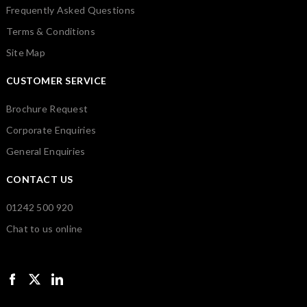
Frequently Asked Questions
Terms & Conditions
Site Map
CUSTOMER SERVICE
Brochure Request
Corporate Enquiries
General Enquiries
CONTACT US
01242 500 920
Chat to us online