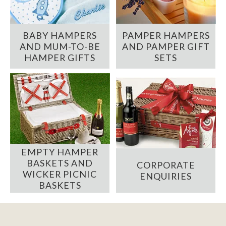
BABY HAMPERS
PAMPER HAMPERS
AND MUM-TO-BE
AND PAMPER GIFT
HAMPER GIFTS
SETS
EMPTY HAMPER
BASKETS AND
CORPORATE
WICKER PICNIC
ENQUIRIES
BASKETS