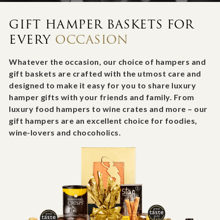
GIFT HAMPER BASKETS FOR
EVERY
OCCASION
Whatever the occasion, our choice of hampers and
gift baskets are crafted with the utmost care and
designed to make it easy for you to share luxury
hamper gifts with your friends and family. From
luxury food hampers to wine crates and more – our
gift hampers are an excellent choice for foodies,
wine-lovers and chocoholics.