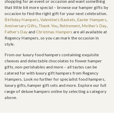
shopping for an event or occasion and want something
that little bit more special – browse our hamper gifts by
occasion to find the right gift for your next celebration.
Birthday Hampers
,
Valentine’s Baskets
,
Easter Hampers
,
Anniversary Gifts
,
Thank You
,
Retirement
,
Mother’s Day
,
Father’s Day
and
Christmas Hampers
are all available at
Regency Hampers, so you can mark the occasion in
style.
From our luxury food hampers containing exquisite
cheeses and delectable chocolates to flower hamper
gifts, non-perishables and more – all tastes can be
catered for with luxury gift hampers from Regency
Hampers. Look no further for specialist food hampers,
luxury gifts, hamper gift sets and more. Explore our full
range of deluxe hampers online by selecting a category
above.