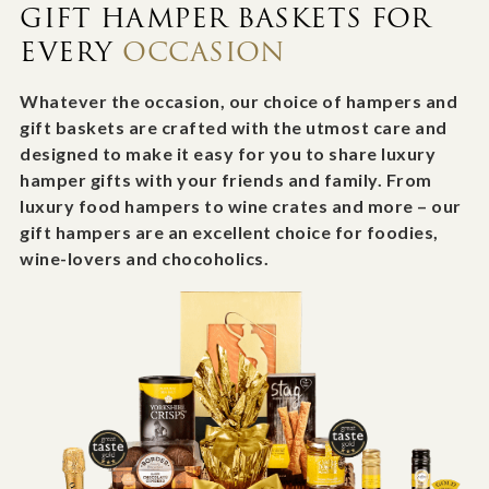
GIFT HAMPER BASKETS FOR
EVERY
OCCASION
Whatever the occasion, our choice of hampers and
gift baskets are crafted with the utmost care and
designed to make it easy for you to share luxury
hamper gifts with your friends and family. From
luxury food hampers to wine crates and more – our
gift hampers are an excellent choice for foodies,
wine-lovers and chocoholics.