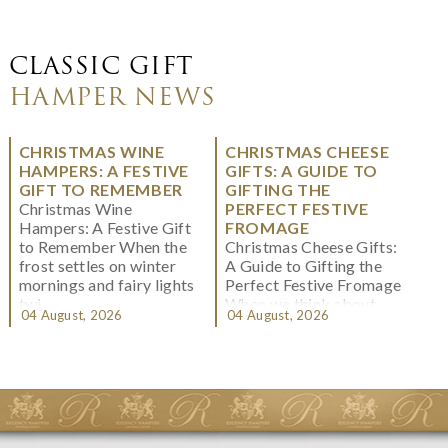
CLASSIC GIFT
HAMPER NEWS
CHRISTMAS WINE
CHRISTMAS CHEESE
HAMPERS: A FESTIVE
GIFTS: A GUIDE TO
GIFT TO REMEMBER
GIFTING THE
Christmas Wine
PERFECT FESTIVE
Hampers: A Festive Gift
FROMAGE
to Remember When the
Christmas Cheese Gifts:
frost settles on winter
A Guide to Gifting the
mornings and fairy lights
Perfect Festive Fromage
twi...
When we think about
04 August, 2026
04 August, 2026
Christmas gifting, che...