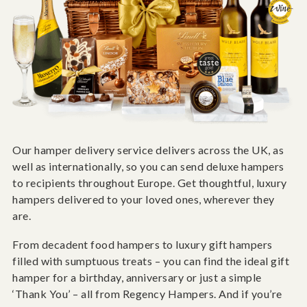
Our hamper delivery service delivers across the UK, as
well as internationally, so you can send deluxe hampers
to recipients throughout Europe. Get thoughtful, luxury
hampers delivered to your loved ones, wherever they
are.
From decadent food hampers to luxury gift hampers
filled with sumptuous treats – you can find the ideal gift
hamper for a birthday, anniversary or just a simple
‘Thank You’ – all from Regency Hampers. And if you’re