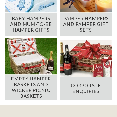
BABY HAMPERS
PAMPER HAMPERS
AND MUM-TO-BE
AND PAMPER GIFT
HAMPER GIFTS
SETS
EMPTY HAMPER
BASKETS AND
CORPORATE
WICKER PICNIC
ENQUIRIES
BASKETS