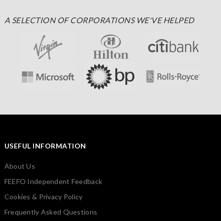
A SELECTION OF CORPORATIONS WE'VE HELPED
USEFUL INFORMATION
About Us
FEEFO Independent Feedback
Cookies & Privacy Policy
Frequently Asked Questions