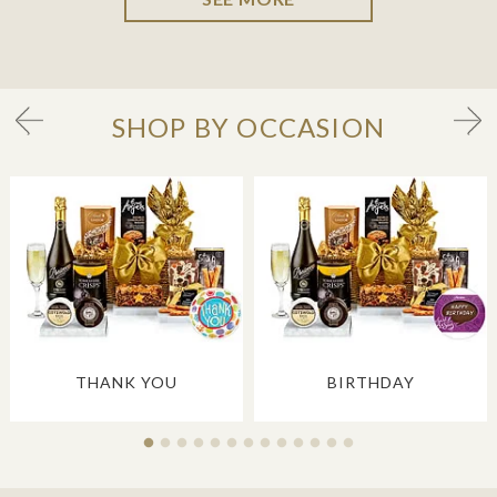
SHOP BY OCCASION
THANK YOU
BIRTHDAY