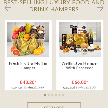
BEST-SELLING LUXURY FOOD AND
DRINK HAMPERS
Fresh Fruit & Muffin
Wellington Hamper
Hamper
With Prosecco
£43.20*
£66.00*
(
| Saving £10.80)
(
| Saving £16.50)
£54.00
£82.50
SEE MORE