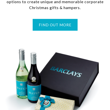
options to create unique and memorable corporate
Christmas gifts & hampers.
FIND OUT MORE