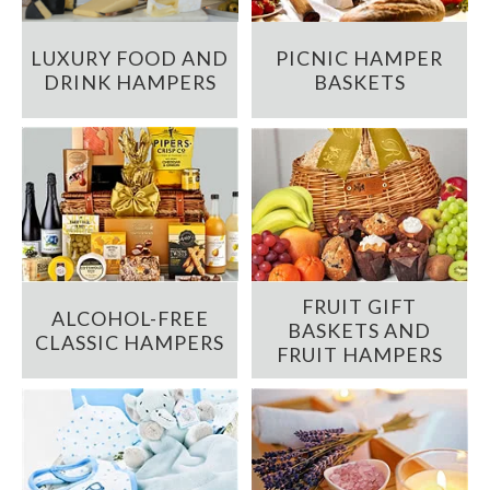
LUXURY FOOD AND
PICNIC HAMPER
DRINK HAMPERS
BASKETS
FRUIT GIFT
ALCOHOL-FREE
BASKETS AND
CLASSIC HAMPERS
FRUIT HAMPERS