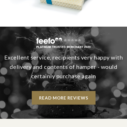
Excellent service, recipients very happy with
delivery and contents of hamper - would
certainly purchase again
READ MORE REVIEWS