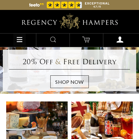
20% Off
&
Free Delivery