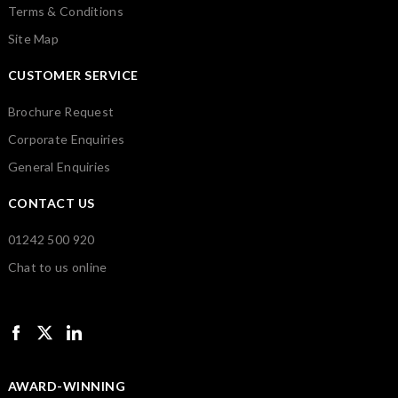
Terms & Conditions
Site Map
CUSTOMER SERVICE
Brochure Request
Corporate Enquiries
General Enquiries
CONTACT US
01242 500 920
Chat to us online
AWARD-WINNING