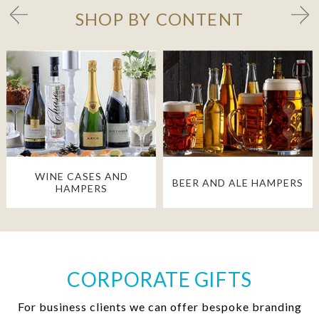
SHOP BY CONTENT
WINE CASES AND
BEER AND ALE HAMPERS
HAMPERS
CORPORATE GIFTS
For business clients we can offer bespoke branding