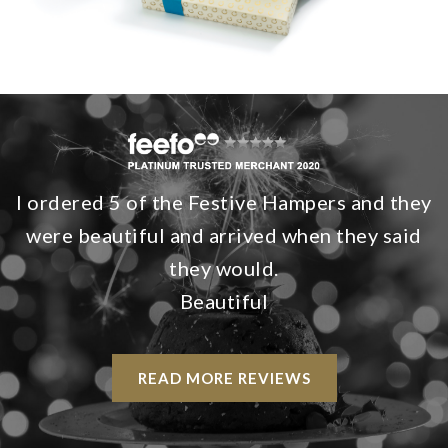
I ordered 5 of the Festive Hampers and they
were beautiful and arrived when they said
they would.
Beautiful
READ MORE REVIEWS