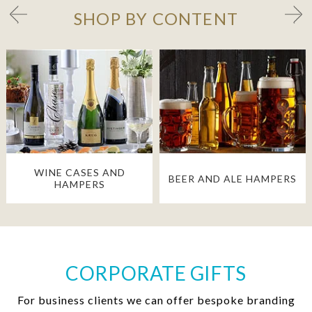
SHOP BY CONTENT
WINE CASES AND
BEER AND ALE HAMPERS
HAMPERS
CORPORATE GIFTS
For business clients we can offer bespoke branding