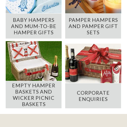
BABY HAMPERS
PAMPER HAMPERS
AND MUM-TO-BE
AND PAMPER GIFT
HAMPER GIFTS
SETS
EMPTY HAMPER
BASKETS AND
CORPORATE
WICKER PICNIC
ENQUIRIES
BASKETS