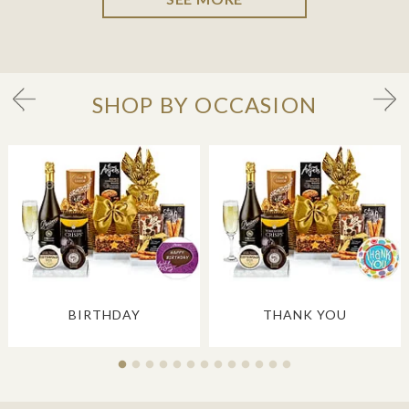
SHOP BY OCCASION
BIRTHDAY
THANK YOU