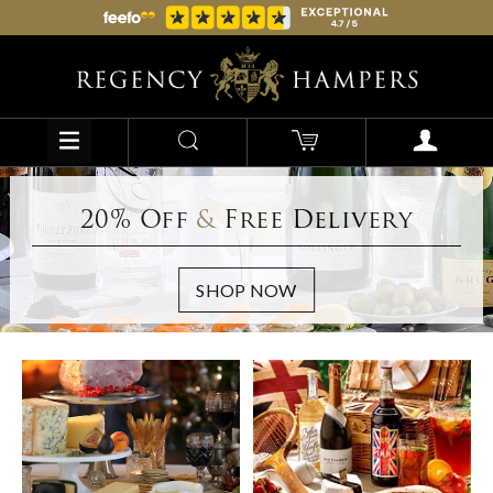
20% Off
&
Free Delivery