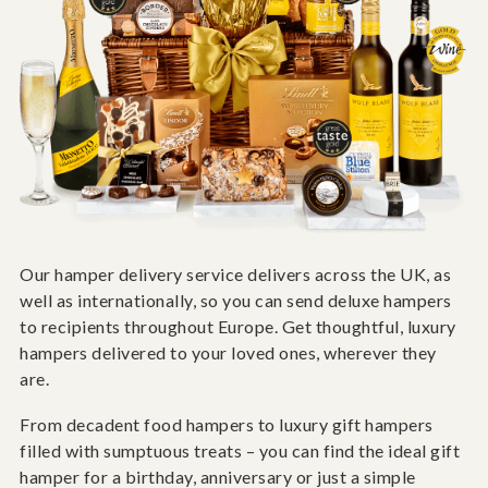
Our hamper delivery service delivers across the UK, as
well as internationally, so you can send deluxe hampers
to recipients throughout Europe. Get thoughtful, luxury
hampers delivered to your loved ones, wherever they
are.
From decadent food hampers to luxury gift hampers
filled with sumptuous treats – you can find the ideal gift
hamper for a birthday, anniversary or just a simple