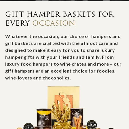
GIFT HAMPER BASKETS FOR
EVERY
OCCASION
Whatever the occasion, our choice of hampers and
gift baskets are crafted with the utmost care and
designed to make it easy for you to share luxury
hamper gifts with your friends and family. From
luxury food hampers to wine crates and more – our
gift hampers are an excellent choice for foodies,
wine-lovers and chocoholics.