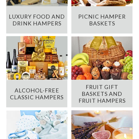
LUXURY FOOD AND
PICNIC HAMPER
DRINK HAMPERS
BASKETS
FRUIT GIFT
ALCOHOL-FREE
BASKETS AND
CLASSIC HAMPERS
FRUIT HAMPERS