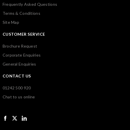
Frequently Asked Questions
Terms & Conditions
Site Map
CUSTOMER SERVICE
Brochure Request
Corporate Enquiries
General Enquiries
CONTACT US
01242 500 920
Chat to us online