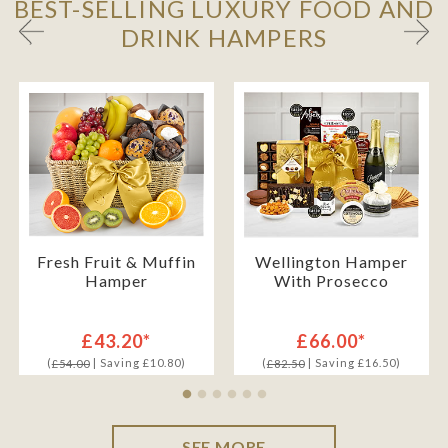
BEST-SELLING LUXURY FOOD AND
DRINK HAMPERS
Fresh Fruit & Muffin
Wellington Hamper
Hamper
With Prosecco
£43.20*
£66.00*
(
| Saving £10.80)
(
| Saving £16.50)
£54.00
£82.50
SEE MORE