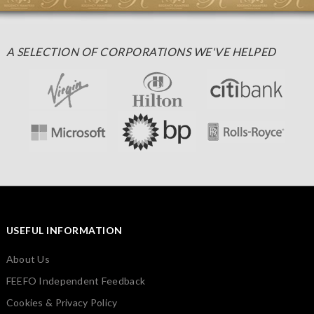
A SELECTION OF CORPORATIONS WE'VE HELPED
USEFUL INFORMATION
About Us
FEEFO Independent Feedback
Cookies & Privacy Policy