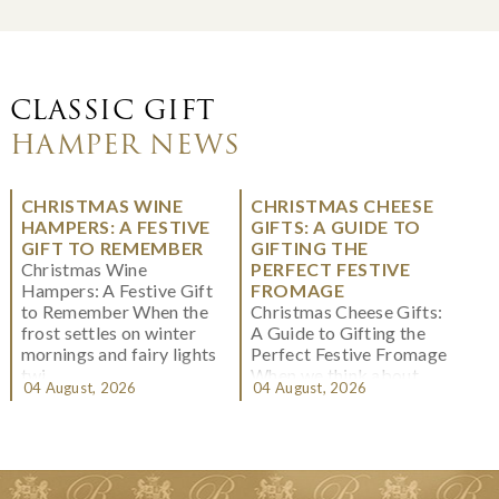
CLASSIC GIFT
HAMPER NEWS
CHRISTMAS WINE
CHRISTMAS CHEESE
HAMPERS: A FESTIVE
GIFTS: A GUIDE TO
GIFT TO REMEMBER
GIFTING THE
Christmas Wine
PERFECT FESTIVE
Hampers: A Festive Gift
FROMAGE
to Remember When the
Christmas Cheese Gifts:
frost settles on winter
A Guide to Gifting the
mornings and fairy lights
Perfect Festive Fromage
twi...
When we think about
04 August, 2026
04 August, 2026
Christmas gifting, che...