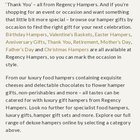
‘Thank You’ – all from Regency Hampers. And if you’re
shopping for an event or occasion and want something
that little bit more special – browse our hamper gifts by
occasion to find the right gift for your next celebration.
Birthday Hampers
,
Valentine’s Baskets
,
Easter Hampers
,
Anniversary Gifts
,
Thank You
,
Retirement
,
Mother’s Day
,
Father’s Day
and
Christmas Hampers
are all available at
Regency Hampers, so you can mark the occasion in
style.
From our luxury food hampers containing exquisite
cheeses and delectable chocolates to flower hamper
gifts, non-perishables and more – all tastes can be
catered for with luxury gift hampers from Regency
Hampers. Look no further for specialist food hampers,
luxury gifts, hamper gift sets and more. Explore our full
range of deluxe hampers online by selecting a category
above.