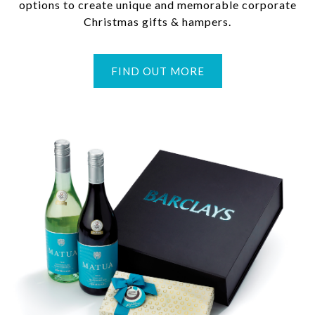
options to create unique and memorable corporate
Christmas gifts & hampers.
FIND OUT MORE