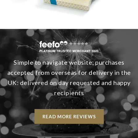
Simple to navigate website; purchases
accepted from overseas for delivery in the
UK: delivered on day requested and happy
recipients
READ MORE REVIEWS