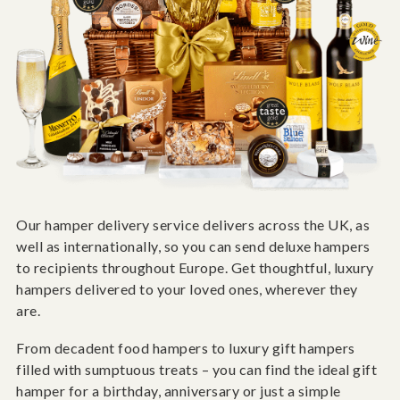
Our hamper delivery service delivers across the UK, as
well as internationally, so you can send deluxe hampers
to recipients throughout Europe. Get thoughtful, luxury
hampers delivered to your loved ones, wherever they
are.
From decadent food hampers to luxury gift hampers
filled with sumptuous treats – you can find the ideal gift
hamper for a birthday, anniversary or just a simple