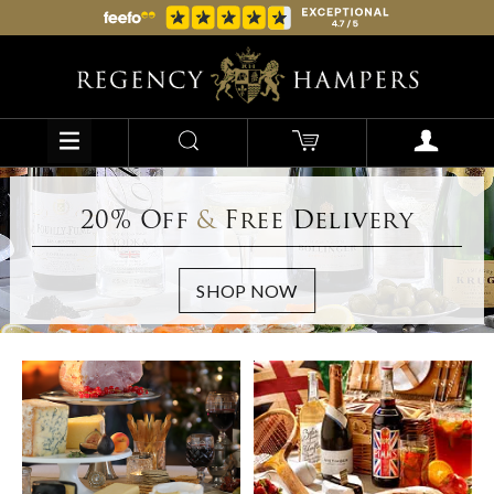
20% Off
&
Free Delivery