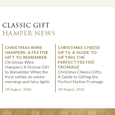
CLASSIC GIFT
HAMPER NEWS
CHRISTMAS WINE
CHRISTMAS CHEESE
HAMPERS: A FESTIVE
GIFTS: A GUIDE TO
GIFT TO REMEMBER
GIFTING THE
Christmas Wine
PERFECT FESTIVE
Hampers: A Festive Gift
FROMAGE
to Remember When the
Christmas Cheese Gifts:
frost settles on winter
A Guide to Gifting the
mornings and fairy lights
Perfect Festive Fromage
twi...
When we think about
04 August, 2026
04 August, 2026
Christmas gifting, che...