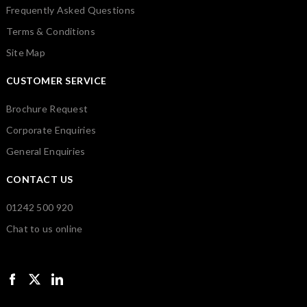
Frequently Asked Questions
Terms & Conditions
Site Map
CUSTOMER SERVICE
Brochure Request
Corporate Enquiries
General Enquiries
CONTACT US
01242 500 920
Chat to us online