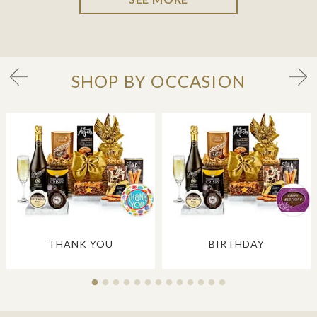
SHOP BY OCCASION
THANK YOU
BIRTHDAY