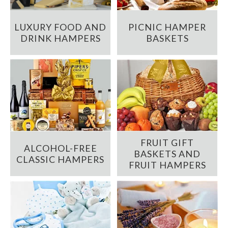
LUXURY FOOD AND
PICNIC HAMPER
DRINK HAMPERS
BASKETS
FRUIT GIFT
ALCOHOL-FREE
BASKETS AND
CLASSIC HAMPERS
FRUIT HAMPERS