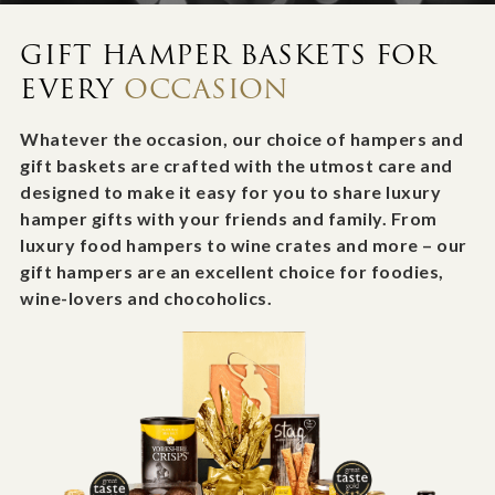
GIFT HAMPER BASKETS FOR
EVERY
OCCASION
Whatever the occasion, our choice of hampers and
gift baskets are crafted with the utmost care and
designed to make it easy for you to share luxury
hamper gifts with your friends and family. From
luxury food hampers to wine crates and more – our
gift hampers are an excellent choice for foodies,
wine-lovers and chocoholics.