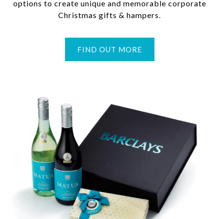
options to create unique and memorable corporate
Christmas gifts & hampers.
FIND OUT MORE