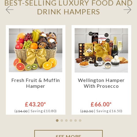
BEST-SELLING LUXURY FOOD AND
DRINK HAMPERS
Fresh Fruit & Muffin
Wellington Hamper
Hamper
With Prosecco
£43.20*
£66.00*
(
| Saving £10.80)
(
| Saving £16.50)
£54.00
£82.50
SEE MORE