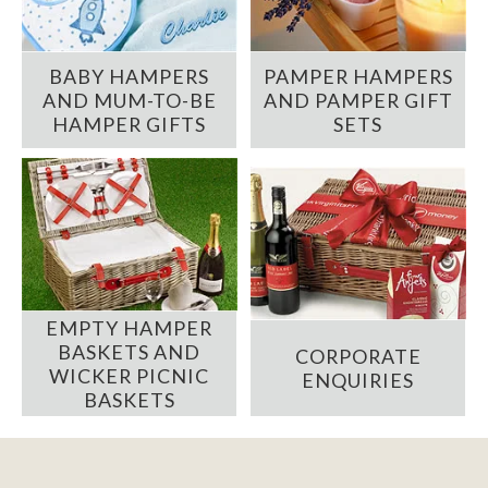
BABY HAMPERS
PAMPER HAMPERS
AND MUM-TO-BE
AND PAMPER GIFT
HAMPER GIFTS
SETS
EMPTY HAMPER
BASKETS AND
CORPORATE
WICKER PICNIC
ENQUIRIES
BASKETS