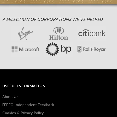
A SELECTION OF CORPORATIONS WE'VE HELPED
USEFUL INFORMATION
About Us
FEEFO Independent Feedback
Cookies & Privacy Policy