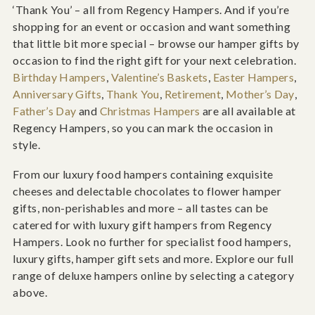
‘Thank You’ – all from Regency Hampers. And if you’re
shopping for an event or occasion and want something
that little bit more special – browse our hamper gifts by
occasion to find the right gift for your next celebration.
Birthday Hampers
,
Valentine’s Baskets
,
Easter Hampers
,
Anniversary Gifts
,
Thank You
,
Retirement
,
Mother’s Day
,
Father’s Day
and
Christmas Hampers
are all available at
Regency Hampers, so you can mark the occasion in
style.
From our luxury food hampers containing exquisite
cheeses and delectable chocolates to flower hamper
gifts, non-perishables and more – all tastes can be
catered for with luxury gift hampers from Regency
Hampers. Look no further for specialist food hampers,
luxury gifts, hamper gift sets and more. Explore our full
range of deluxe hampers online by selecting a category
above.