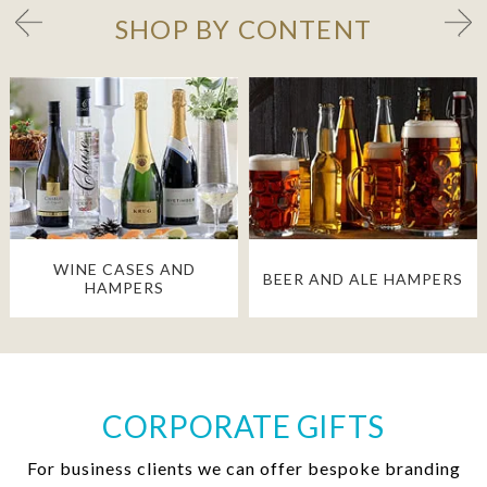
SHOP BY CONTENT
WINE CASES AND
BEER AND ALE HAMPERS
HAMPERS
CORPORATE GIFTS
For business clients we can offer bespoke branding