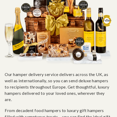
Our hamper delivery service delivers across the UK, as
well as internationally, so you can send deluxe hampers
to recipients throughout Europe. Get thoughtful, luxury
hampers delivered to your loved ones, wherever they
are.
From decadent food hampers to luxury gift hampers
filled with sumptuous treats – you can find the ideal gift