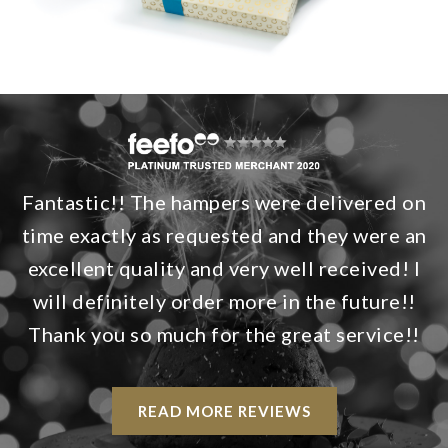
Fantastic!! The hampers were delivered on
time exactly as requested and they were an
excellent quality and very well received! I
will definitely order more in the future!!
Thank you so much for the great service!!
READ MORE REVIEWS