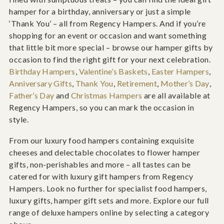
hamper for a birthday, anniversary or just a simple
‘Thank You’ – all from Regency Hampers. And if you’re
shopping for an event or occasion and want something
that little bit more special – browse our hamper gifts by
occasion to find the right gift for your next celebration.
Birthday Hampers
,
Valentine’s Baskets
,
Easter Hampers
,
Anniversary Gifts
,
Thank You
,
Retirement
,
Mother’s Day
,
Father’s Day
and
Christmas Hampers
are all available at
Regency Hampers, so you can mark the occasion in
style.
From our luxury food hampers containing exquisite
cheeses and delectable chocolates to flower hamper
gifts, non-perishables and more – all tastes can be
catered for with luxury gift hampers from Regency
Hampers. Look no further for specialist food hampers,
luxury gifts, hamper gift sets and more. Explore our full
range of deluxe hampers online by selecting a category