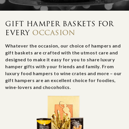
GIFT HAMPER BASKETS FOR
EVERY
OCCASION
Whatever the occasion, our choice of hampers and
gift baskets are crafted with the utmost care and
designed to make it easy for you to share luxury
hamper gifts with your friends and family. From
luxury food hampers to wine crates and more – our
gift hampers are an excellent choice for foodies,
wine-lovers and chocoholics.