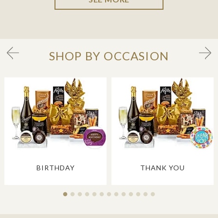
SHOP BY OCCASION
BIRTHDAY
THANK YOU