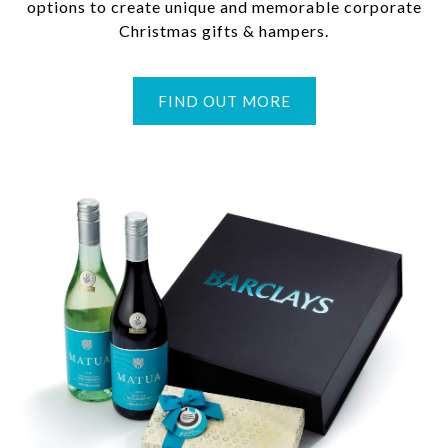
options to create unique and memorable corporate
Christmas gifts & hampers.
FIND OUT MORE