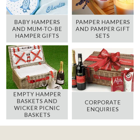
BABY HAMPERS
PAMPER HAMPERS
AND MUM-TO-BE
AND PAMPER GIFT
HAMPER GIFTS
SETS
EMPTY HAMPER
BASKETS AND
CORPORATE
WICKER PICNIC
ENQUIRIES
BASKETS