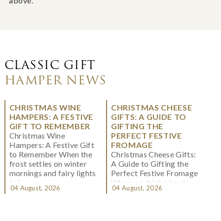
above.
CLASSIC GIFT
HAMPER NEWS
CHRISTMAS WINE
CHRISTMAS CHEESE
HAMPERS: A FESTIVE
GIFTS: A GUIDE TO
GIFT TO REMEMBER
GIFTING THE
Christmas Wine
PERFECT FESTIVE
Hampers: A Festive Gift
FROMAGE
to Remember When the
Christmas Cheese Gifts:
frost settles on winter
A Guide to Gifting the
mornings and fairy lights
Perfect Festive Fromage
twi...
When we think about
04 August, 2026
04 August, 2026
Christmas gifting, che...