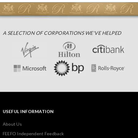
A SELECTION OF CORPORATIONS WE'VE HELPED
USEFUL INFORMATION
About Us
FEEFO Independent Feedback