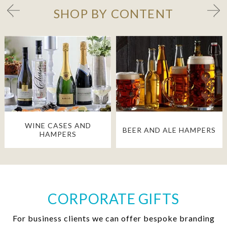
SHOP BY CONTENT
WINE CASES AND
BEER AND ALE HAMPERS
HAMPERS
CORPORATE GIFTS
For business clients we can offer bespoke branding