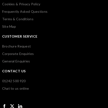
Cookies & Privacy Policy
Frequently Asked Questions
Terms & Conditions
Site Map
CUSTOMER SERVICE
Brochure Request
Corporate Enquiries
General Enquiries
CONTACT US
01242 500 920
Chat to us online