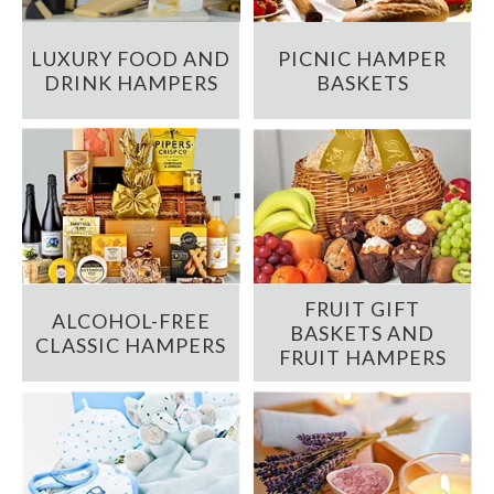
LUXURY FOOD AND
PICNIC HAMPER
DRINK HAMPERS
BASKETS
FRUIT GIFT
ALCOHOL-FREE
BASKETS AND
CLASSIC HAMPERS
FRUIT HAMPERS