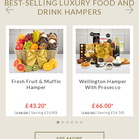
BEST-SELLING LUXURY FOOD AND
DRINK HAMPERS
Fresh Fruit & Muffin
Wellington Hamper
Hamper
With Prosecco
£43.20*
£66.00*
(
| Saving £10.80)
(
| Saving £16.50)
£54.00
£82.50
SEE MORE