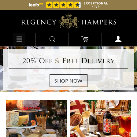
20% Off
&
Free Delivery