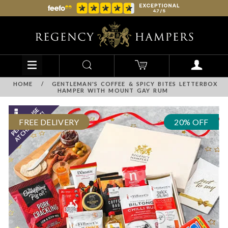
HOME
/
GENTLEMAN'S COFFEE & SPICY BITES LETTERBOX
HAMPER WITH MOUNT GAY RUM
FREE DELIVERY
20% OFF