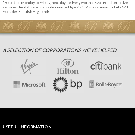
* Based on Monday to Friday, next day delivery worth £7.25. For alternative
services the delivery cost is discounted by £7.25. Prices shown include VAT.
Excludes Scottish Highlands.
A SELECTION OF CORPORATIONS WE'VE HELPED
USEFUL INFORMATION