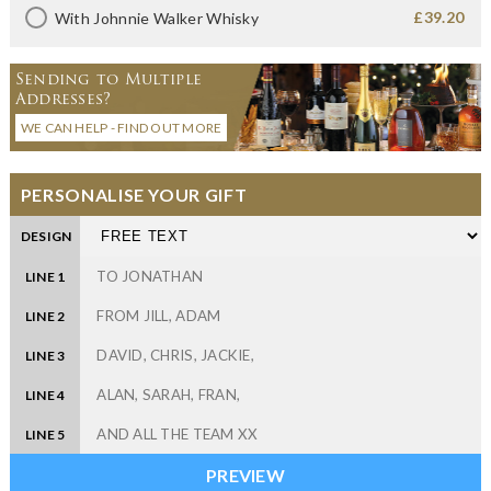
£39.20
With Johnnie Walker Whisky
Sending to Multiple
Addresses?
WE CAN HELP - FIND OUT MORE
PERSONALISE YOUR GIFT
DESIGN
LINE 1
LINE 2
LINE 3
LINE 4
LINE 5