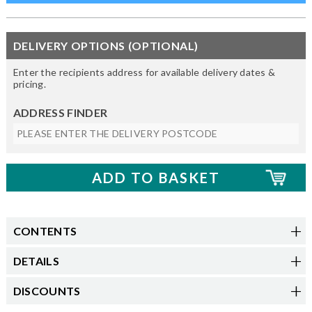
DELIVERY OPTIONS (OPTIONAL)
Enter the recipients address for available delivery dates &
pricing.
ADDRESS FINDER
CONTENTS
DETAILS
DISCOUNTS