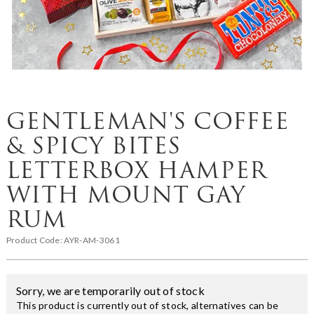
GENTLEMAN'S COFFEE
& SPICY BITES
LETTERBOX HAMPER
WITH MOUNT GAY
RUM
Product Code:
AYR-AM-3061
Sorry, we are temporarily out of stock
This product is currently out of stock, alternatives can be