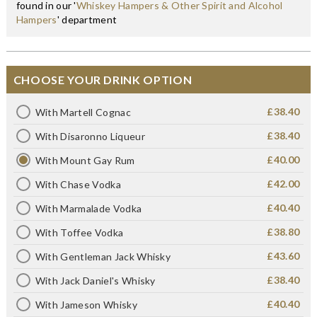
found in our '
Whiskey Hampers & Other Spirit and Alcohol
Hampers
' department
CHOOSE YOUR DRINK OPTION
£38.40
With Martell Cognac
£38.40
With Disaronno Liqueur
£40.00
With Mount Gay Rum
£42.00
With Chase Vodka
£40.40
With Marmalade Vodka
£38.80
With Toffee Vodka
£43.60
With Gentleman Jack Whisky
£38.40
With Jack Daniel's Whisky
£40.40
With Jameson Whisky