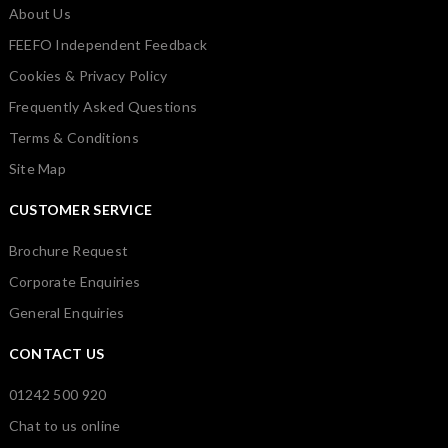
About Us
FEEFO Independent Feedback
Cookies & Privacy Policy
Frequently Asked Questions
Terms & Conditions
Site Map
CUSTOMER SERVICE
Brochure Request
Corporate Enquiries
General Enquiries
CONTACT US
01242 500 920
Chat to us online