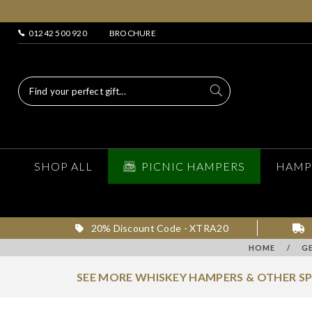
01242 500 920
BROCHURE
SHOP ALL
PICNIC HAMPERS
HAMP
20% Discount Code - XTRA20
HOME
/
G
SEE MORE WHISKEY HAMPERS & OTHER S