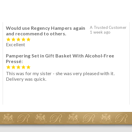
Would use Regency Hampers again
A Trusted Customer
1 week ago
and recommend to others.
Excellent
Pampering Set in Gift Basket With Alcohol-Free
Pressé:
This was for my sister - she was very pleased with it.
Delivery was quick.