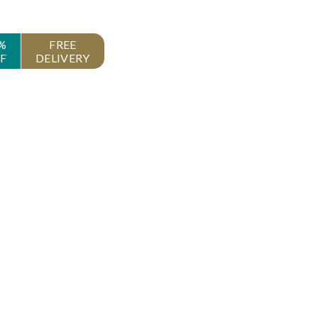
%
FREE
F
DELIVERY