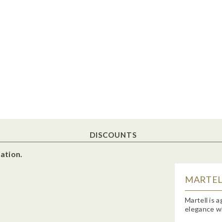
DISCOUNTS
ation.
MARTELL
Martell is 
elegance wh