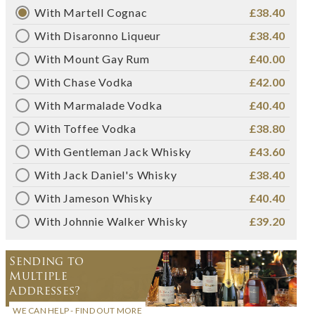
With Martell Cognac
£38.40
With Disaronno Liqueur
£38.40
With Mount Gay Rum
£40.00
With Chase Vodka
£42.00
With Marmalade Vodka
£40.40
With Toffee Vodka
£38.80
With Gentleman Jack Whisky
£43.60
With Jack Daniel's Whisky
£38.40
With Jameson Whisky
£40.40
With Johnnie Walker Whisky
£39.20
Sending to
Multiple
Addresses?
WE CAN HELP - FIND OUT MORE