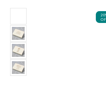
20
OF