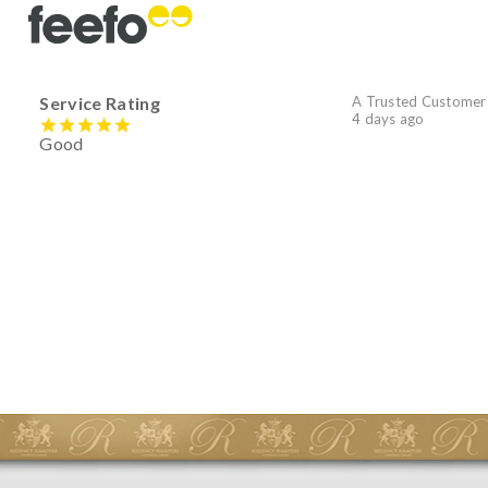
Service Rating
A Trusted Customer
4 days ago
Good