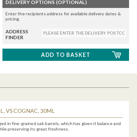
DELIVERY OPTIONS (OPTIONAL)
Enter the recipients address for available delivery dates &
pricing.
ADDRESS
FINDER
, VS COGNAC, 30ML
aged in fine-grained oak barrels, which has given it balance and
ile preserving its great freshness.