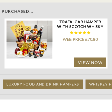
 PURCHASED...
TRAFALGAR HAMPER
WITH SCOTCH WHISKY
WEB PRICE £70.80
VIEW NOW
S
LUXURY FOOD AND DRINK HAMPERS
WHISKEY H