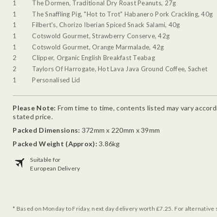
1
The Dormen, Traditional Dry Roast Peanuts, 27g
1
The Snaffling Pig, "Hot to Trot" Habanero Pork Crackling, 40g
1
Filbert's, Chorizo Iberian Spiced Snack Salami, 40g
1
Cotswold Gourmet, Strawberry Conserve, 42g
1
Cotswold Gourmet, Orange Marmalade, 42g
2
Clipper, Organic English Breakfast Teabag
2
Taylors Of Harrogate, Hot Lava Java Ground Coffee, Sachet
1
Personalised Lid
Please Note:
From time to time, contents listed may vary accordin
stated price.
Packed Dimensions:
372mm x 220mm x 39mm
Packed Weight (Approx):
3.86kg
Suitable for
European Delivery
* Based on Monday to Friday, next day delivery worth £7.25. For alternative 