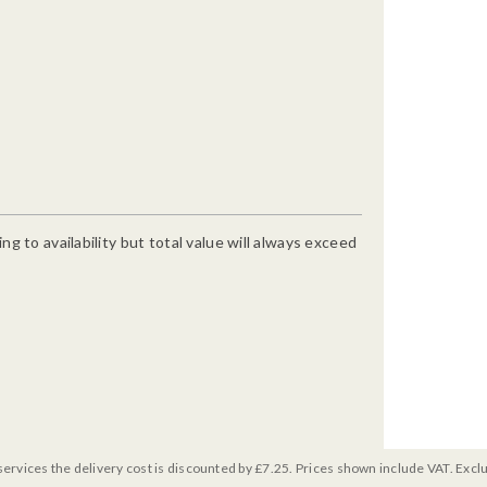
g to availability but total value will always exceed
services the delivery cost is discounted by £7.25. Prices shown include VAT. Excl