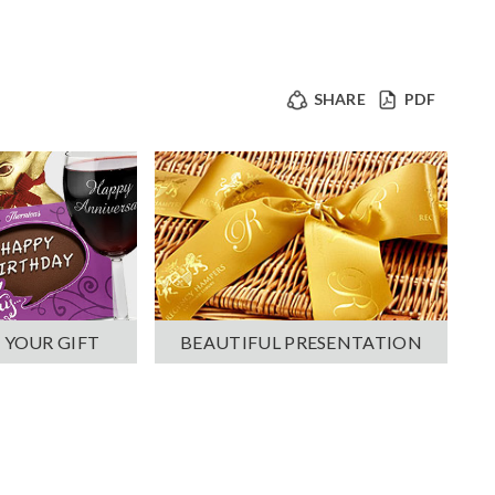
SHARE
PDF
 YOUR GIFT
BEAUTIFUL PRESENTATION