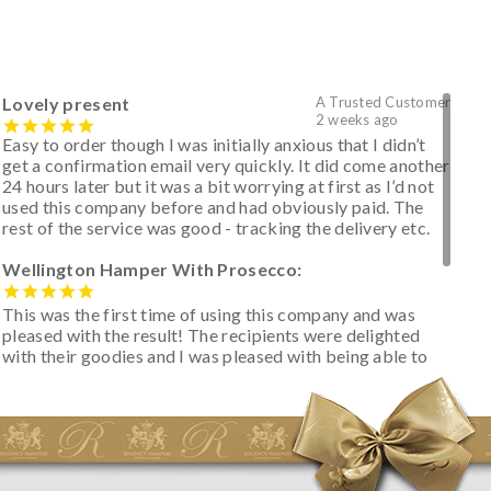
Lovely present
A Trusted Customer
2 weeks ago
Easy to order though I was initially anxious that I didn’t
get a confirmation email very quickly. It did come another
24 hours later but it was a bit worrying at first as I’d not
used this company before and had obviously paid. The
rest of the service was good - tracking the delivery etc.
Wellington Hamper With Prosecco:
This was the first time of using this company and was
pleased with the result! The recipients were delighted
with their goodies and I was pleased with being able to
track the hamper as it was very hot weather and was
initially concerned that some of the items would be
spoiled. However, the cheese was well wrapped
apparently so the present was a success! They said it
looked great! I’d happily buy something like this again -
thank you.