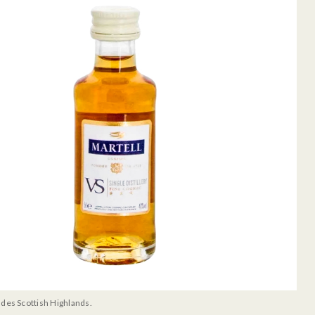
udes Scottish Highlands.