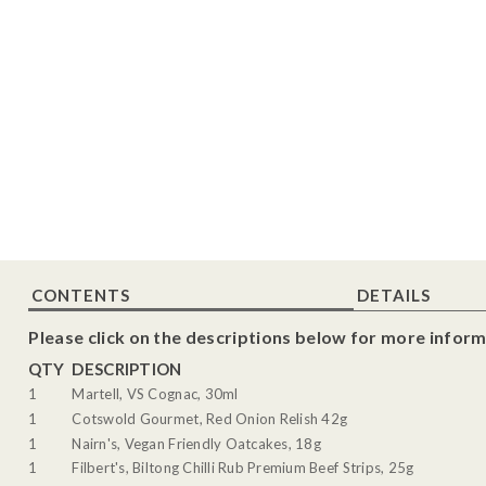
CONTENTS
DETAILS
Please click on the descriptions below for more inform
QTY
DESCRIPTION
1
Martell, VS Cognac, 30ml
1
Cotswold Gourmet, Red Onion Relish 42g
1
Nairn's, Vegan Friendly Oatcakes, 18g
1
Filbert's, Biltong Chilli Rub Premium Beef Strips, 25g