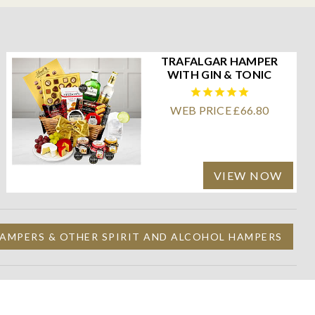
TRAFALGAR HAMPER
WITH GIN & TONIC
WEB PRICE £66.80
VIEW NOW
AMPERS & OTHER SPIRIT AND ALCOHOL HAMPERS