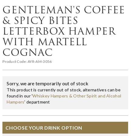
GENTLEMAN'S COFFEE
& SPICY BITES
LETTERBOX HAMPER
WITH MARTELL
COGNAC
Product Code:
AYR-AM-3056
Sorry, we are temporarily out of stock
This product is currently out of stock, alternatives can be
found in our '
Whiskey Hampers & Other Spirit and Alcohol
Hampers
' department
CHOOSE YOUR DRINK OPTION