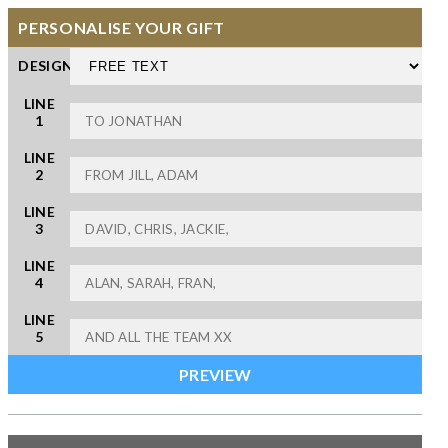
PERSONALISE YOUR GIFT
DESIGN
LINE
1
LINE
2
LINE
3
LINE
4
LINE
5