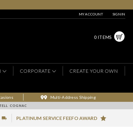
MY ACCOUNT
SIGN IN
0 ITEMS
N
CORPORATE
CREATE YOUR OWN
casions
Multi-Address Shipping
RTELL COGNAC
PLATINUM SERVICE FEEFO AWARD