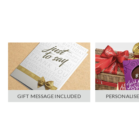
PERSONALISE
GIFT MESSAGE INCLUDED