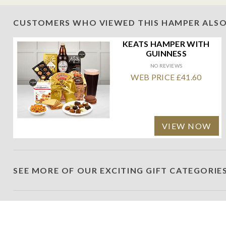
CUSTOMERS WHO VIEWED THIS HAMPER ALSO
KEATS HAMPER WITH
GUINNESS
NO REVIEWS
WEB PRICE £41.60
VIEW NOW
SEE MORE OF OUR EXCITING GIFT CATEGORIE