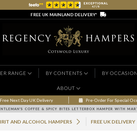
FREE UK MAINLAND DELIVERY*
ER RANGE
BY CONTENTS
BY OCCASIO
ABOUT
Free Next Day UK Delivery
Pre-Order For Special Oc
ENTLEMAN'S COFFEE & SPICY BITES LETTERBOX HAMPER WITH MA
PIRIT AND ALCOHOL HAMPERS
FREE UK DELIVERY