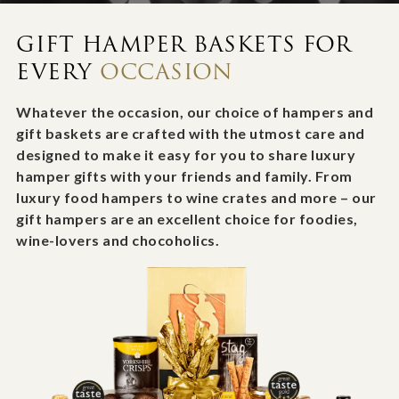
GIFT HAMPER BASKETS FOR
EVERY
OCCASION
Whatever the occasion, our choice of hampers and
gift baskets are crafted with the utmost care and
designed to make it easy for you to share luxury
hamper gifts with your friends and family. From
luxury food hampers to wine crates and more – our
gift hampers are an excellent choice for foodies,
wine-lovers and chocoholics.