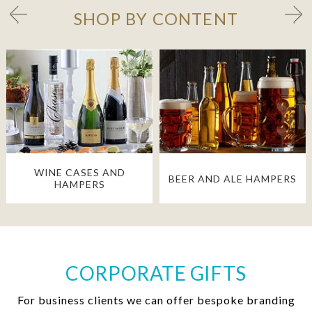
SHOP BY CONTENT
WINE CASES AND
BEER AND ALE HAMPERS
HAMPERS
CORPORATE GIFTS
For business clients we can offer bespoke branding