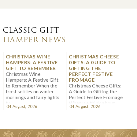
CLASSIC GIFT
HAMPER NEWS
CHRISTMAS WINE
CHRISTMAS CHEESE
HAMPERS: A FESTIVE
GIFTS: A GUIDE TO
GIFT TO REMEMBER
GIFTING THE
Christmas Wine
PERFECT FESTIVE
Hampers: A Festive Gift
FROMAGE
to Remember When the
Christmas Cheese Gifts:
frost settles on winter
A Guide to Gifting the
mornings and fairy lights
Perfect Festive Fromage
twi...
When we think about
04 August, 2026
04 August, 2026
Christmas gifting, che...