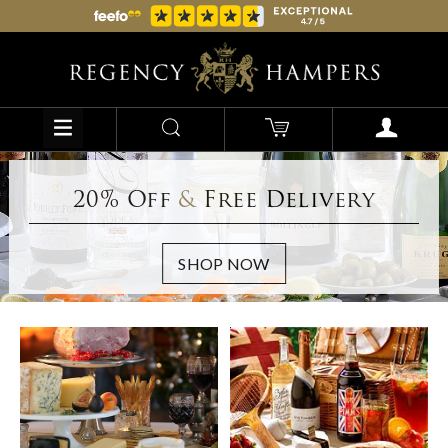
20% Off
&
Free Delivery