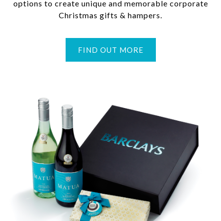
options to create unique and memorable corporate
Christmas gifts & hampers.
FIND OUT MORE