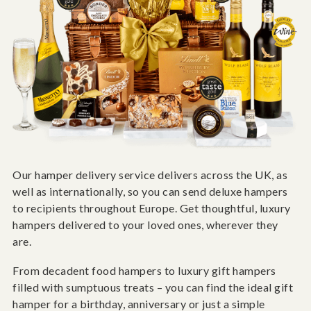
Our hamper delivery service delivers across the UK, as
well as internationally, so you can send deluxe hampers
to recipients throughout Europe. Get thoughtful, luxury
hampers delivered to your loved ones, wherever they
are.
From decadent food hampers to luxury gift hampers
filled with sumptuous treats – you can find the ideal gift
hamper for a birthday, anniversary or just a simple