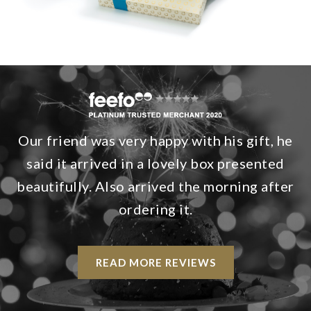
Our friend was very happy with his gift, he
said it arrived in a lovely box presented
beautifully. Also arrived the morning after
ordering it.
READ MORE REVIEWS