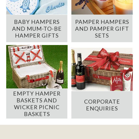
BABY HAMPERS
PAMPER HAMPERS
AND MUM-TO-BE
AND PAMPER GIFT
HAMPER GIFTS
SETS
EMPTY HAMPER
BASKETS AND
CORPORATE
WICKER PICNIC
ENQUIRIES
BASKETS