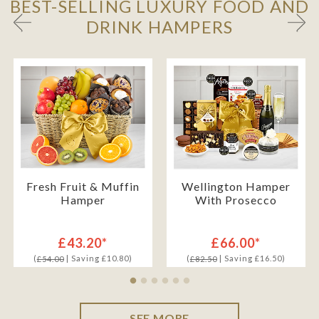
BEST-SELLING LUXURY FOOD AND
DRINK HAMPERS
Fresh Fruit & Muffin
Wellington Hamper
Hamper
With Prosecco
£43.20*
£66.00*
(
| Saving £10.80)
(
| Saving £16.50)
£54.00
£82.50
SEE MORE