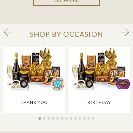
SHOP BY OCCASION
THANK YOU
BIRTHDAY