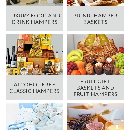
LUXURY FOOD AND
PICNIC HAMPER
DRINK HAMPERS
BASKETS
FRUIT GIFT
ALCOHOL-FREE
BASKETS AND
CLASSIC HAMPERS
FRUIT HAMPERS