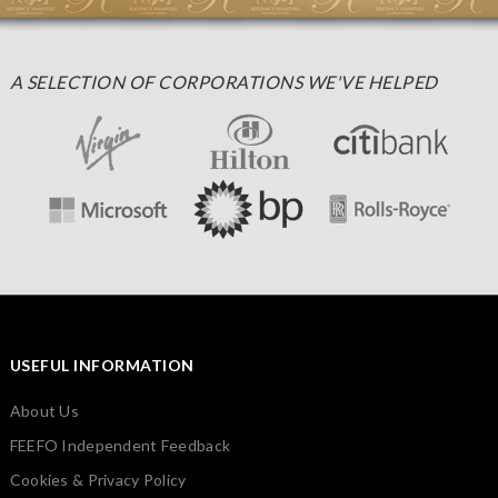
A SELECTION OF CORPORATIONS WE'VE HELPED
USEFUL INFORMATION
About Us
FEEFO Independent Feedback
Cookies & Privacy Policy