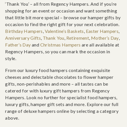
‘Thank You’ – all from Regency Hampers. And if you’re
shopping for an event or occasion and want something
that little bit more special – browse our hamper gifts by
occasion to find the right gift for your next celebration.
Birthday Hampers
,
Valentine’s Baskets
,
Easter Hampers
,
Anniversary Gifts
,
Thank You
,
Retirement
,
Mother’s Day
,
Father’s Day
and
Christmas Hampers
are all available at
Regency Hampers, so you can mark the occasion in
style.
From our luxury food hampers containing exquisite
cheeses and delectable chocolates to flower hamper
gifts, non-perishables and more – all tastes can be
catered for with luxury gift hampers from Regency
Hampers. Look no further for specialist food hampers,
luxury gifts, hamper gift sets and more. Explore our full
range of deluxe hampers online by selecting a category
above.