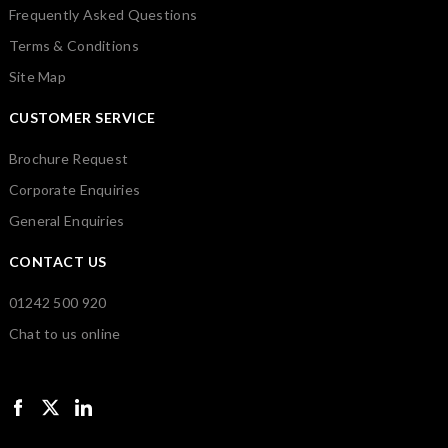
Frequently Asked Questions
Terms & Conditions
Site Map
CUSTOMER SERVICE
Brochure Request
Corporate Enquiries
General Enquiries
CONTACT US
01242 500 920
Chat to us online