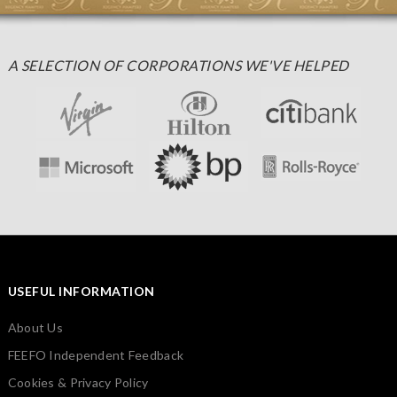
A SELECTION OF CORPORATIONS WE'VE HELPED
USEFUL INFORMATION
About Us
FEEFO Independent Feedback
Cookies & Privacy Policy