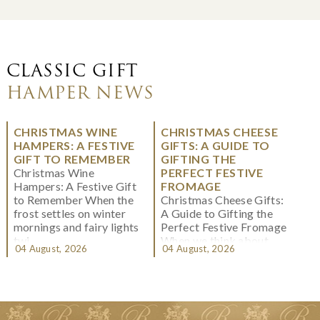
CLASSIC GIFT
HAMPER NEWS
CHRISTMAS WINE
CHRISTMAS CHEESE
HAMPERS: A FESTIVE
GIFTS: A GUIDE TO
GIFT TO REMEMBER
GIFTING THE
Christmas Wine
PERFECT FESTIVE
Hampers: A Festive Gift
FROMAGE
to Remember When the
Christmas Cheese Gifts:
frost settles on winter
A Guide to Gifting the
mornings and fairy lights
Perfect Festive Fromage
twi...
When we think about
04 August, 2026
04 August, 2026
Christmas gifting, che...