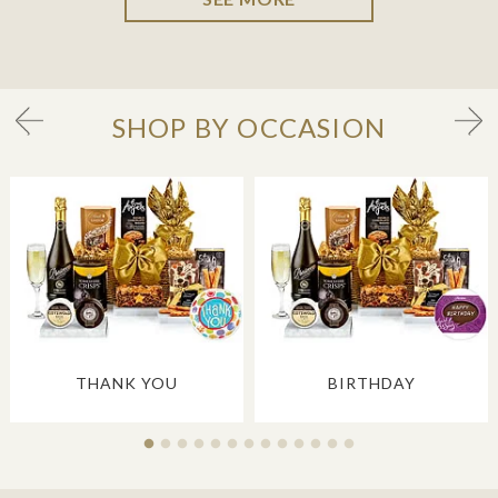
SHOP BY OCCASION
THANK YOU
BIRTHDAY