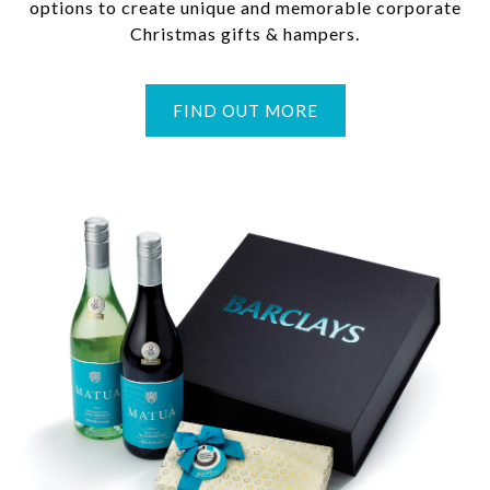
options to create unique and memorable corporate
Christmas gifts & hampers.
FIND OUT MORE