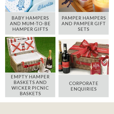
BABY HAMPERS
PAMPER HAMPERS
AND MUM-TO-BE
AND PAMPER GIFT
HAMPER GIFTS
SETS
EMPTY HAMPER
BASKETS AND
CORPORATE
WICKER PICNIC
ENQUIRIES
BASKETS