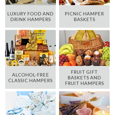
LUXURY FOOD AND
PICNIC HAMPER
DRINK HAMPERS
BASKETS
FRUIT GIFT
ALCOHOL-FREE
BASKETS AND
CLASSIC HAMPERS
FRUIT HAMPERS