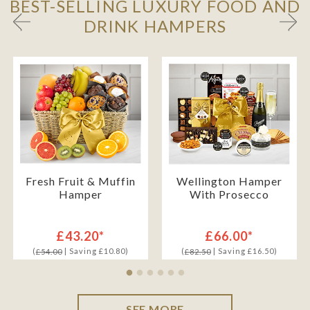
BEST-SELLING LUXURY FOOD AND
DRINK HAMPERS
Fresh Fruit & Muffin
Wellington Hamper
Hamper
With Prosecco
£43.20*
£66.00*
(
| Saving £10.80)
(
| Saving £16.50)
£54.00
£82.50
SEE MORE