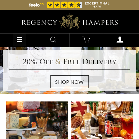
20% Off
&
Free Delivery