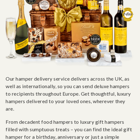
Our hamper delivery service delivers across the UK, as
well as internationally, so you can send deluxe hampers
to recipients throughout Europe. Get thoughtful, luxury
hampers delivered to your loved ones, wherever they
are.
From decadent food hampers to luxury gift hampers
filled with sumptuous treats – you can find the ideal gift
hamper for a birthday, anniversary or just a simple