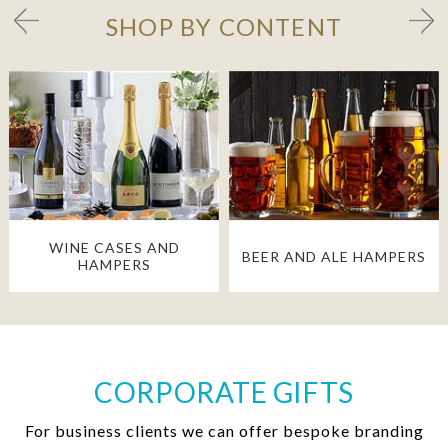
SHOP BY CONTENT
WINE CASES AND
BEER AND ALE HAMPERS
HAMPERS
CORPORATE GIFTS
For business clients we can offer bespoke branding