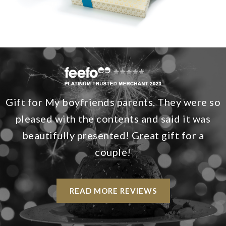
Gift for My boyfriends parents. They were so
pleased with the contents and said it was
beautifully presented! Great gift for a
couple!
READ MORE REVIEWS