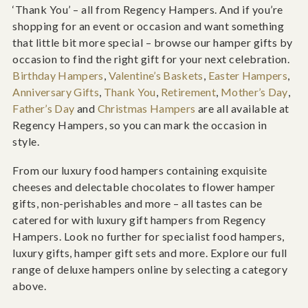
‘Thank You’ – all from Regency Hampers. And if you’re
shopping for an event or occasion and want something
that little bit more special – browse our hamper gifts by
occasion to find the right gift for your next celebration.
Birthday Hampers
,
Valentine’s Baskets
,
Easter Hampers
,
Anniversary Gifts
,
Thank You
,
Retirement
,
Mother’s Day
,
Father’s Day
and
Christmas Hampers
are all available at
Regency Hampers, so you can mark the occasion in
style.
From our luxury food hampers containing exquisite
cheeses and delectable chocolates to flower hamper
gifts, non-perishables and more – all tastes can be
catered for with luxury gift hampers from Regency
Hampers. Look no further for specialist food hampers,
luxury gifts, hamper gift sets and more. Explore our full
range of deluxe hampers online by selecting a category
above.