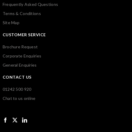
Frequently Asked Questions
Terms & Conditions
Site Map
CUSTOMER SERVICE
Brochure Request
Corporate Enquiries
General Enquiries
CONTACT US
01242 500 920
Chat to us online