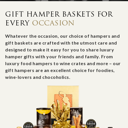
GIFT HAMPER BASKETS FOR
EVERY
OCCASION
Whatever the occasion, our choice of hampers and
gift baskets are crafted with the utmost care and
designed to make it easy for you to share luxury
hamper gifts with your friends and family. From
luxury food hampers to wine crates and more – our
gift hampers are an excellent choice for foodies,
wine-lovers and chocoholics.