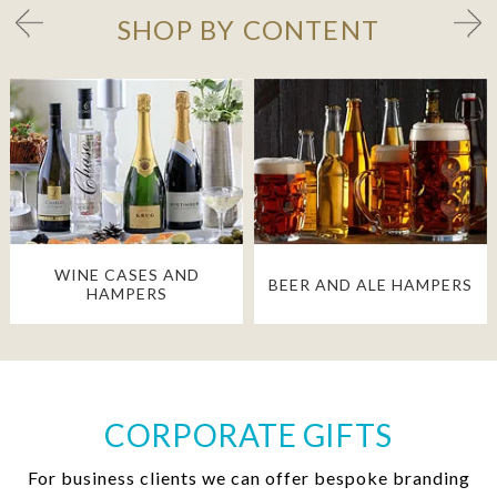
SHOP BY CONTENT
WINE CASES AND
BEER AND ALE HAMPERS
HAMPERS
CORPORATE GIFTS
For business clients we can offer bespoke branding