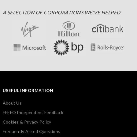
A SELECTION OF CORPORATIONS WE'VE HELPED
USEFUL INFORMATION
About Us
FEEFO Independent Feedback
Cookies & Privacy Policy
Frequently Asked Questions