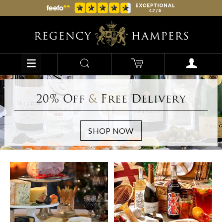
20% Off
&
Free Delivery