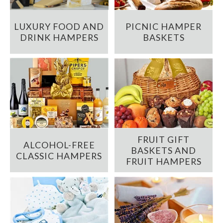
LUXURY FOOD AND
PICNIC HAMPER
DRINK HAMPERS
BASKETS
FRUIT GIFT
ALCOHOL-FREE
BASKETS AND
CLASSIC HAMPERS
FRUIT HAMPERS