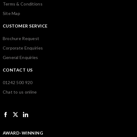
Terms & Conditions
Site Map
CUSTOMER SERVICE
Brochure Request
Corporate Enquiries
General Enquiries
CONTACT US
01242 500 920
Chat to us online
AWARD-WINNING