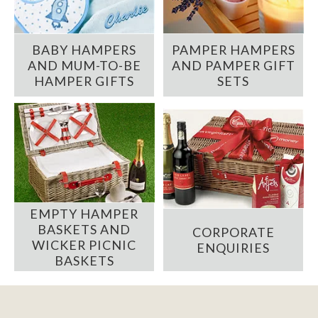
BABY HAMPERS
PAMPER HAMPERS
AND MUM-TO-BE
AND PAMPER GIFT
HAMPER GIFTS
SETS
EMPTY HAMPER
BASKETS AND
CORPORATE
WICKER PICNIC
ENQUIRIES
BASKETS