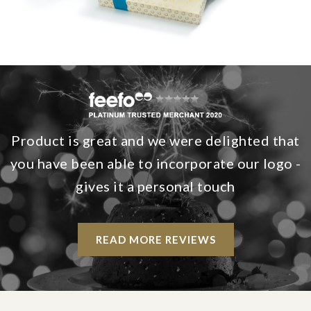
Product is great and we were delighted that
you have been able to incorporate our logo -
gives it a personal touch
READ MORE REVIEWS