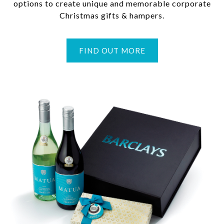
options to create unique and memorable corporate
Christmas gifts & hampers.
FIND OUT MORE