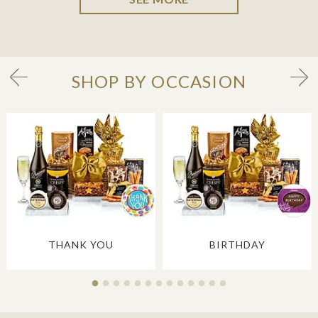
SHOP BY OCCASION
THANK YOU
BIRTHDAY