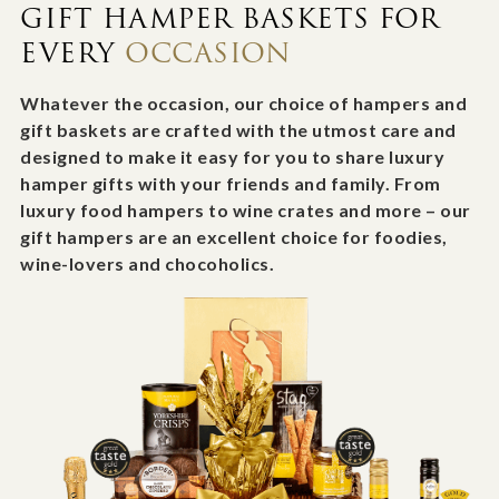
GIFT HAMPER BASKETS FOR
EVERY
OCCASION
Whatever the occasion, our choice of hampers and
gift baskets are crafted with the utmost care and
designed to make it easy for you to share luxury
hamper gifts with your friends and family. From
luxury food hampers to wine crates and more – our
gift hampers are an excellent choice for foodies,
wine-lovers and chocoholics.