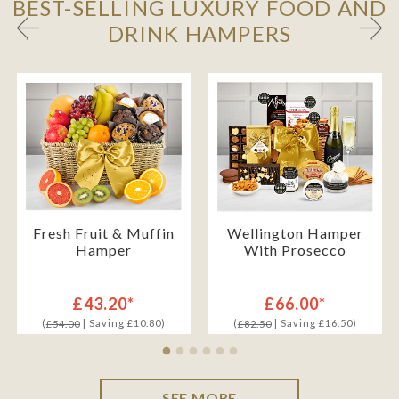
BEST-SELLING LUXURY FOOD AND
DRINK HAMPERS
Fresh Fruit & Muffin
Wellington Hamper
Hamper
With Prosecco
£43.20*
£66.00*
(
| Saving £10.80)
(
| Saving £16.50)
£54.00
£82.50
SEE MORE