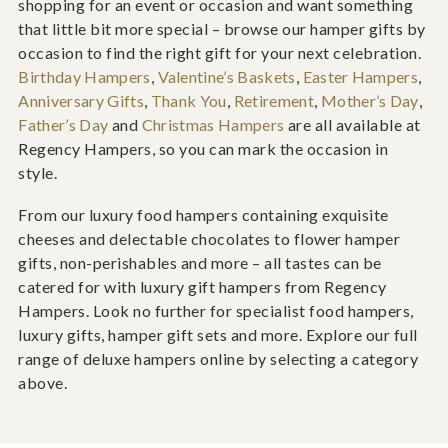
shopping for an event or occasion and want something
that little bit more special – browse our hamper gifts by
occasion to find the right gift for your next celebration.
Birthday Hampers
,
Valentine’s Baskets
,
Easter Hampers
,
Anniversary Gifts
,
Thank You
,
Retirement
,
Mother’s Day
,
Father’s Day
and
Christmas Hampers
are all available at
Regency Hampers, so you can mark the occasion in
style.
From our luxury food hampers containing exquisite
cheeses and delectable chocolates to flower hamper
gifts, non-perishables and more – all tastes can be
catered for with luxury gift hampers from Regency
Hampers. Look no further for specialist food hampers,
luxury gifts, hamper gift sets and more. Explore our full
range of deluxe hampers online by selecting a category
above.