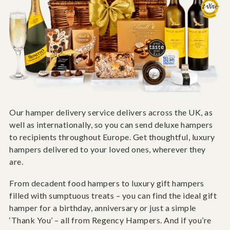
Our hamper delivery service delivers across the UK, as
well as internationally, so you can send deluxe hampers
to recipients throughout Europe. Get thoughtful, luxury
hampers delivered to your loved ones, wherever they
are.
From decadent food hampers to luxury gift hampers
filled with sumptuous treats – you can find the ideal gift
hamper for a birthday, anniversary or just a simple
‘Thank You’ – all from Regency Hampers. And if you’re