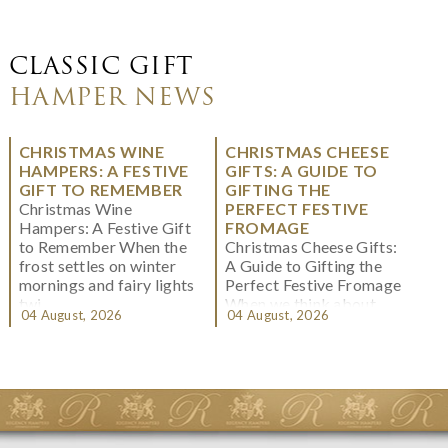
CLASSIC GIFT
HAMPER NEWS
CHRISTMAS WINE
CHRISTMAS CHEESE
HAMPERS: A FESTIVE
GIFTS: A GUIDE TO
GIFT TO REMEMBER
GIFTING THE
Christmas Wine
PERFECT FESTIVE
Hampers: A Festive Gift
FROMAGE
to Remember When the
Christmas Cheese Gifts:
frost settles on winter
A Guide to Gifting the
mornings and fairy lights
Perfect Festive Fromage
twi...
When we think about
04 August, 2026
04 August, 2026
Christmas gifting, che...