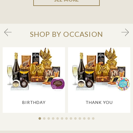
SHOP BY OCCASION
BIRTHDAY
THANK YOU