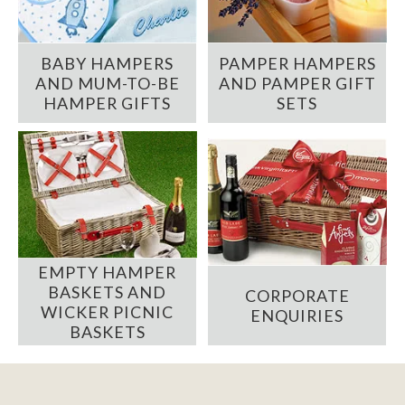
BABY HAMPERS
PAMPER HAMPERS
AND MUM-TO-BE
AND PAMPER GIFT
HAMPER GIFTS
SETS
EMPTY HAMPER
BASKETS AND
CORPORATE
WICKER PICNIC
ENQUIRIES
BASKETS