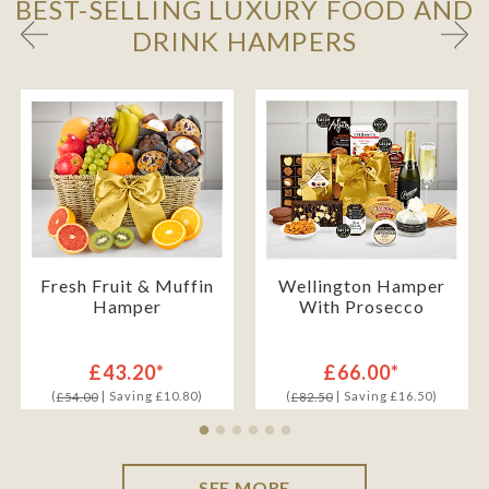
BEST-SELLING LUXURY FOOD AND
DRINK HAMPERS
Fresh Fruit & Muffin
Wellington Hamper
Hamper
With Prosecco
£43.20*
£66.00*
(
| Saving £10.80)
(
| Saving £16.50)
£54.00
£82.50
SEE MORE