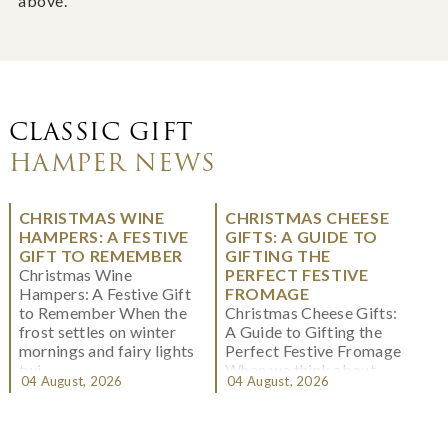
above.
CLASSIC GIFT
HAMPER NEWS
CHRISTMAS WINE
CHRISTMAS CHEESE
HAMPERS: A FESTIVE
GIFTS: A GUIDE TO
GIFT TO REMEMBER
GIFTING THE
Christmas Wine
PERFECT FESTIVE
Hampers: A Festive Gift
FROMAGE
to Remember When the
Christmas Cheese Gifts:
frost settles on winter
A Guide to Gifting the
mornings and fairy lights
Perfect Festive Fromage
twi...
When we think about
04 August, 2026
04 August, 2026
Christmas gifting, che...