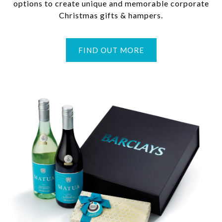
options to create unique and memorable corporate
Christmas gifts & hampers.
FIND OUT MORE