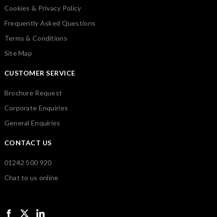
Cookies & Privacy Policy
Frequently Asked Questions
Terms & Conditions
Site Map
CUSTOMER SERVICE
Brochure Request
Corporate Enquiries
General Enquiries
CONTACT US
01242 500 920
Chat to us online