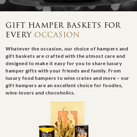
GIFT HAMPER BASKETS FOR
EVERY
OCCASION
Whatever the occasion, our choice of hampers and
gift baskets are crafted with the utmost care and
designed to make it easy for you to share luxury
hamper gifts with your friends and family. From
luxury food hampers to wine crates and more – our
gift hampers are an excellent choice for foodies,
wine-lovers and chocoholics.