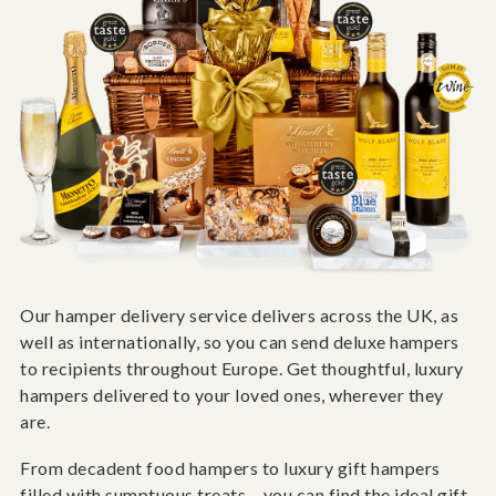
Our hamper delivery service delivers across the UK, as
well as internationally, so you can send deluxe hampers
to recipients throughout Europe. Get thoughtful, luxury
hampers delivered to your loved ones, wherever they
are.
From decadent food hampers to luxury gift hampers
filled with sumptuous treats – you can find the ideal gift