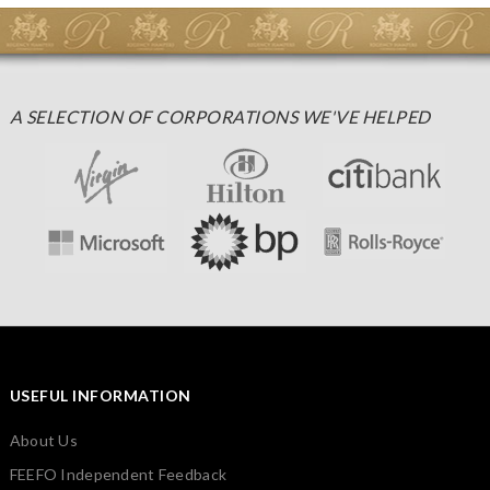
A SELECTION OF CORPORATIONS WE'VE HELPED
USEFUL INFORMATION
About Us
FEEFO Independent Feedback