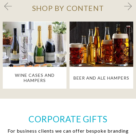
SHOP BY CONTENT
WINE CASES AND
BEER AND ALE HAMPERS
HAMPERS
CORPORATE GIFTS
For business clients we can offer bespoke branding