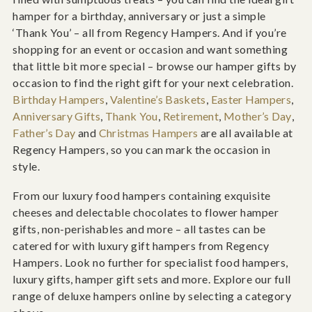
hamper for a birthday, anniversary or just a simple
‘Thank You’ – all from Regency Hampers. And if you’re
shopping for an event or occasion and want something
that little bit more special – browse our hamper gifts by
occasion to find the right gift for your next celebration.
Birthday Hampers
,
Valentine’s Baskets
,
Easter Hampers
,
Anniversary Gifts
,
Thank You
,
Retirement
,
Mother’s Day
,
Father’s Day
and
Christmas Hampers
are all available at
Regency Hampers, so you can mark the occasion in
style.
From our luxury food hampers containing exquisite
cheeses and delectable chocolates to flower hamper
gifts, non-perishables and more – all tastes can be
catered for with luxury gift hampers from Regency
Hampers. Look no further for specialist food hampers,
luxury gifts, hamper gift sets and more. Explore our full
range of deluxe hampers online by selecting a category