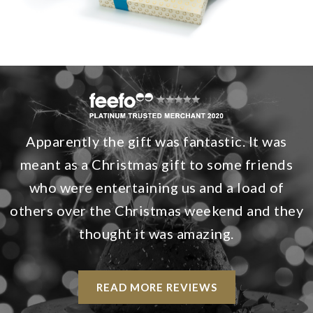
Apparently the gift was fantastic. It was
meant as a Christmas gift to some friends
who were entertaining us and a load of
others over the Christmas weekend and they
thought it was amazing.
READ MORE REVIEWS