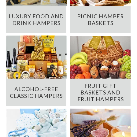
LUXURY FOOD AND
PICNIC HAMPER
DRINK HAMPERS
BASKETS
FRUIT GIFT
ALCOHOL-FREE
BASKETS AND
CLASSIC HAMPERS
FRUIT HAMPERS