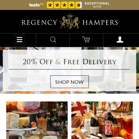
20% Off
&
Free Delivery