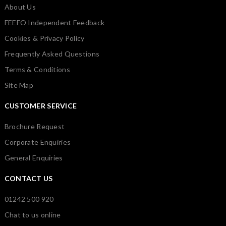
About Us
FEEFO Independent Feedback
Cookies & Privacy Policy
Frequently Asked Questions
Terms & Conditions
Site Map
CUSTOMER SERVICE
Brochure Request
Corporate Enquiries
General Enquiries
CONTACT US
01242 500 920
Chat to us online