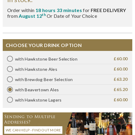
Order within
18 hours 33 minutes
for
FREE DELIVERY
th
from
August 12
Or Date of Your Choice
CHOOSE YOUR DRINK OPTION
£60.00
with Hawkstone Beer Selection
£60.00
with Hawkstone Ales
£63.20
with Brewdog Beer Selection
£65.20
with Beavertown Ales
£60.00
with Hawkstone Lagers
Sending to Multiple
Addresses?
WE CAN HELP - FIND OUT MORE