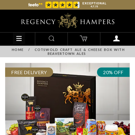
HOME
/
COTSWOLD CRAFT ALE & CHEESE BOX WITH
BEAVERTOWN ALES
FREE DELIVERY
20% OFF