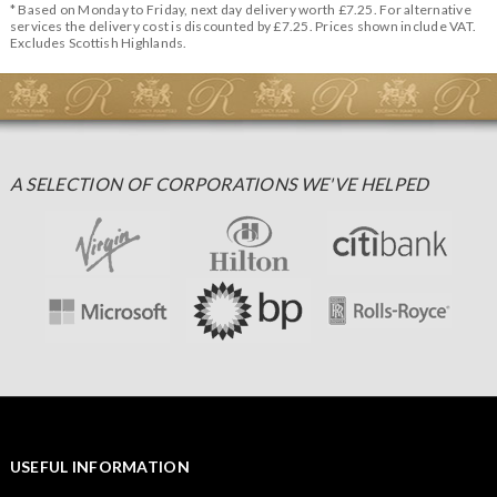
* Based on Monday to Friday, next day delivery worth £7.25. For alternative
services the delivery cost is discounted by £7.25. Prices shown include VAT.
Excludes Scottish Highlands.
A SELECTION OF CORPORATIONS WE'VE HELPED
USEFUL INFORMATION