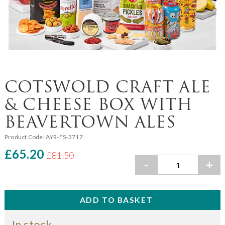
COTSWOLD CRAFT ALE
& CHEESE BOX WITH
BEAVERTOWN ALES
Product Code:
AYR-FS-3717
£65.20
£81.50
-
+
In stock.