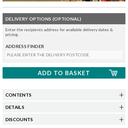
DELIVERY OPTIONS (OPTIONAL)
Enter the recipients address for available delivery dates &
pricing.
ADDRESS FINDER
CONTENTS
DETAILS
DISCOUNTS