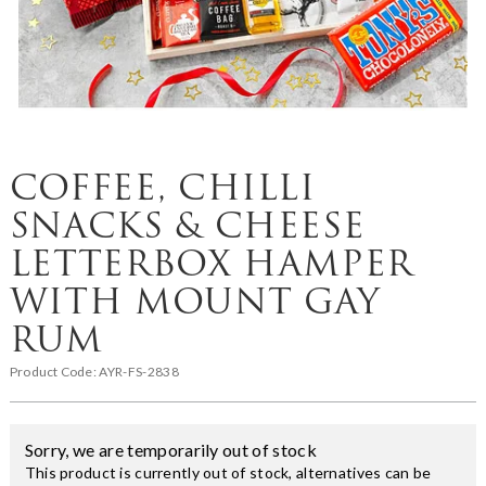
COFFEE, CHILLI
SNACKS & CHEESE
LETTERBOX HAMPER
WITH MOUNT GAY
RUM
Product Code:
AYR-FS-2838
Sorry, we are temporarily out of stock
This product is currently out of stock, alternatives can be