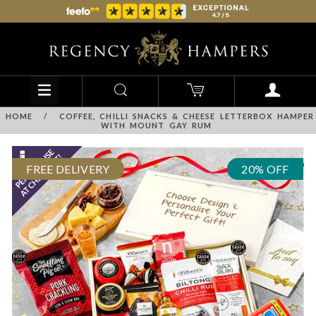
HOME
/
COFFEE, CHILLI SNACKS & CHEESE LETTERBOX HAMPER
WITH MOUNT GAY RUM
FREE DELIVERY
20% OFF