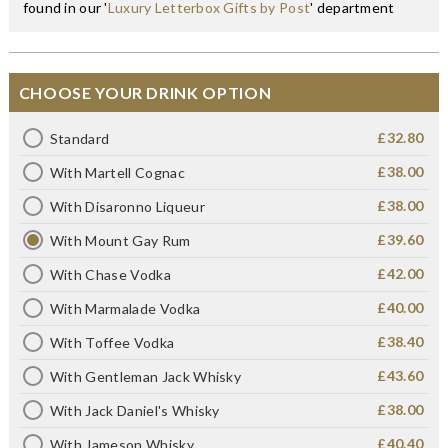
found in our '
Luxury Letterbox Gifts by Post
' department
CHOOSE YOUR DRINK OPTION
£32.80
Standard
£38.00
With Martell Cognac
£38.00
With Disaronno Liqueur
£39.60
With Mount Gay Rum
£42.00
With Chase Vodka
£40.00
With Marmalade Vodka
£38.40
With Toffee Vodka
£43.60
With Gentleman Jack Whisky
£38.00
With Jack Daniel's Whisky
£40.40
With Jameson Whisky