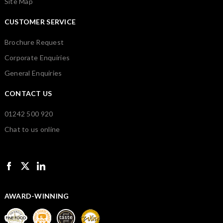
Site Map
CUSTOMER SERVICE
Brochure Request
Corporate Enquiries
General Enquiries
CONTACT US
01242 500 920
Chat to us online
AWARD-WINNING