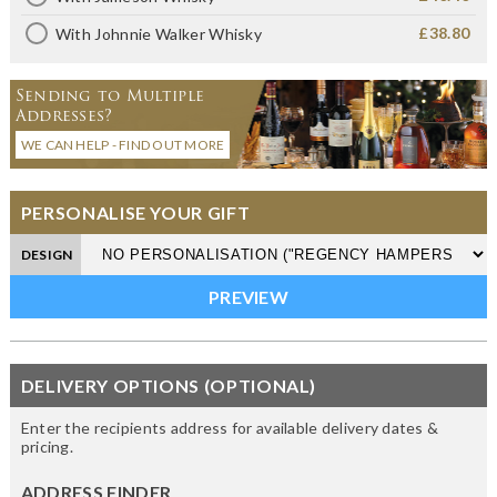
£38.80
With Johnnie Walker Whisky
Sending to Multiple
Addresses?
WE CAN HELP - FIND OUT MORE
PERSONALISE YOUR GIFT
DESIGN
DELIVERY OPTIONS (OPTIONAL)
Enter the recipients address for available delivery dates &
pricing.
ADDRESS FINDER