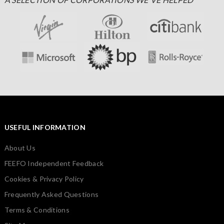
USEFUL INFORMATION
About Us
FEEFO Independent Feedback
Cookies & Privacy Policy
Frequently Asked Questions
Terms & Conditions