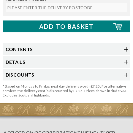
CONTENTS
DETAILS
DISCOUNTS
* Based on Monday to Friday, next day delivery worth £7.25. For alternative
services the delivery cost is discounted by £7.25. Prices shown include VAT.
Excludes Scottish Highlands.
A SELECTION OF CORPORATIONS WE'VE HELPED