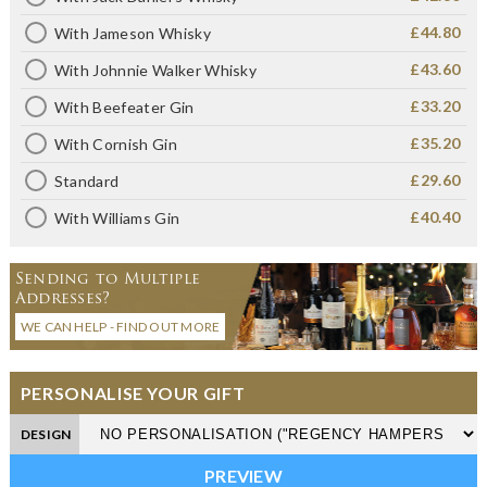
£44.80
With Jameson Whisky
£43.60
With Johnnie Walker Whisky
£33.20
With Beefeater Gin
£35.20
With Cornish Gin
£29.60
Standard
£40.40
With Williams Gin
Sending to Multiple
Addresses?
WE CAN HELP - FIND OUT MORE
PERSONALISE YOUR GIFT
DESIGN