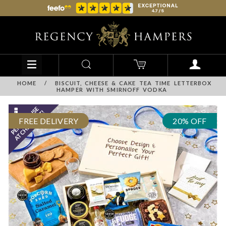
HOME
/
BISCUIT, CHEESE & CAKE TEA TIME LETTERBOX
HAMPER WITH SMIRNOFF VODKA
FREE DELIVERY
20% OFF