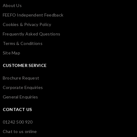
About Us
FEEFO Independent Feedback
Cookies & Privacy Policy
Frequently Asked Questions
Terms & Conditions
Site Map
CUSTOMER SERVICE
Brochure Request
Corporate Enquiries
General Enquiries
CONTACT US
01242 500 920
Chat to us online