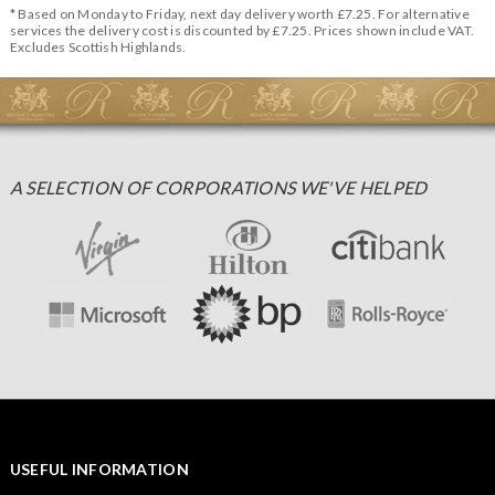
* Based on Monday to Friday, next day delivery worth £7.25. For alternative
services the delivery cost is discounted by £7.25. Prices shown include VAT.
Excludes Scottish Highlands.
A SELECTION OF CORPORATIONS WE'VE HELPED
USEFUL INFORMATION