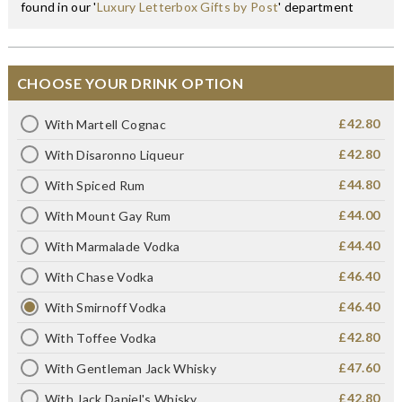
found in our '
Luxury Letterbox Gifts by Post
' department
CHOOSE YOUR DRINK OPTION
£42.80
With Martell Cognac
£42.80
With Disaronno Liqueur
£44.80
With Spiced Rum
£44.00
With Mount Gay Rum
£44.40
With Marmalade Vodka
£46.40
With Chase Vodka
£46.40
With Smirnoff Vodka
£42.80
With Toffee Vodka
£47.60
With Gentleman Jack Whisky
£42.80
With Jack Daniel's Whisky