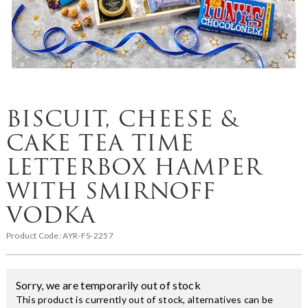
BISCUIT, CHEESE &
CAKE TEA TIME
LETTERBOX HAMPER
WITH SMIRNOFF
VODKA
Product Code:
AYR-FS-2257
Sorry, we are temporarily out of stock
This product is currently out of stock, alternatives can be