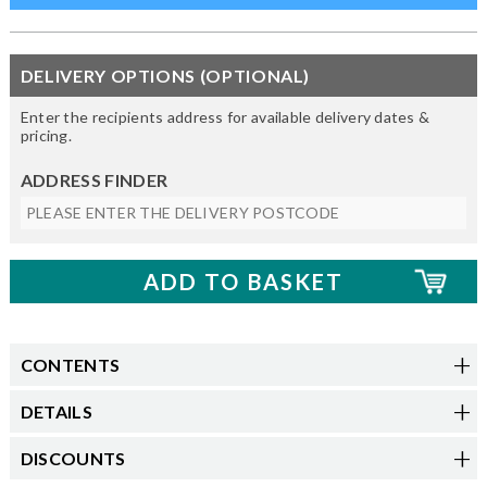
DELIVERY OPTIONS (OPTIONAL)
Enter the recipients address for available delivery dates &
pricing.
ADDRESS FINDER
CONTENTS
DETAILS
DISCOUNTS