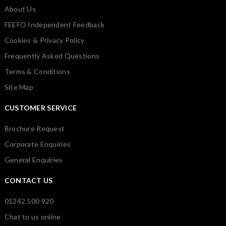
About Us
FEEFO Independent Feedback
Cookies & Privacy Policy
Frequently Asked Questions
Terms & Conditions
Site Map
CUSTOMER SERVICE
Brochure Request
Corporate Enquiries
General Enquiries
CONTACT US
01242 500 920
Chat to us online