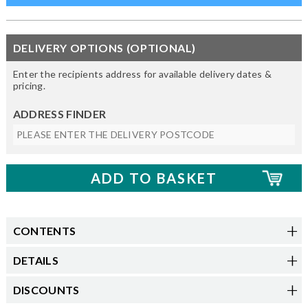
DELIVERY OPTIONS (OPTIONAL)
Enter the recipients address for available delivery dates &
pricing.
ADDRESS FINDER
CONTENTS
DETAILS
DISCOUNTS