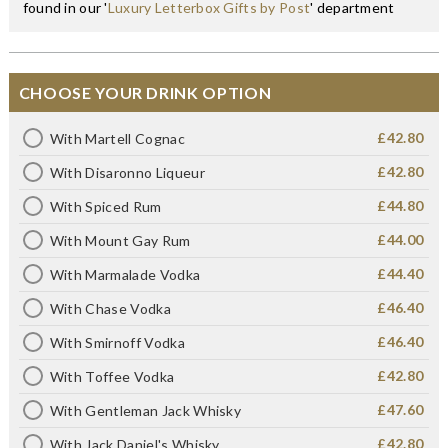
found in our '
Luxury Letterbox Gifts by Post
' department
CHOOSE YOUR DRINK OPTION
£42.80
With Martell Cognac
£42.80
With Disaronno Liqueur
£44.80
With Spiced Rum
£44.00
With Mount Gay Rum
£44.40
With Marmalade Vodka
£46.40
With Chase Vodka
£46.40
With Smirnoff Vodka
£42.80
With Toffee Vodka
£47.60
With Gentleman Jack Whisky
£42.80
With Jack Daniel's Whisky