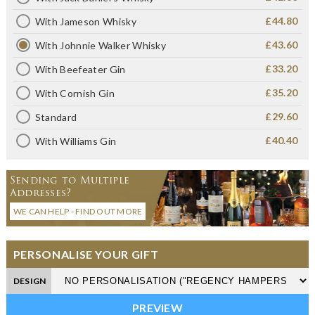
£44.80
With Jameson Whisky
£43.60
With Johnnie Walker Whisky
£33.20
With Beefeater Gin
£35.20
With Cornish Gin
£29.60
Standard
£40.40
With Williams Gin
Sending to Multiple
Addresses?
WE CAN HELP - FIND OUT MORE
PERSONALISE YOUR GIFT
DESIGN