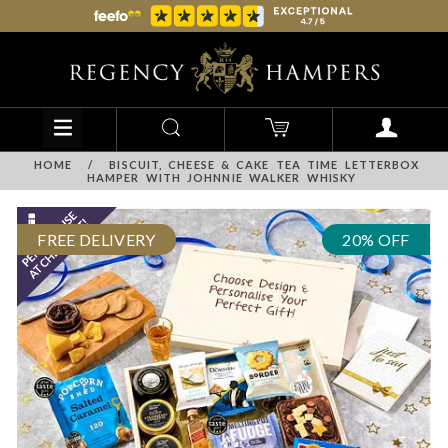
HOME
/
BISCUIT, CHEESE & CAKE TEA TIME LETTERBOX
HAMPER WITH JOHNNIE WALKER WHISKY
FREE DELIVERY
20% OFF