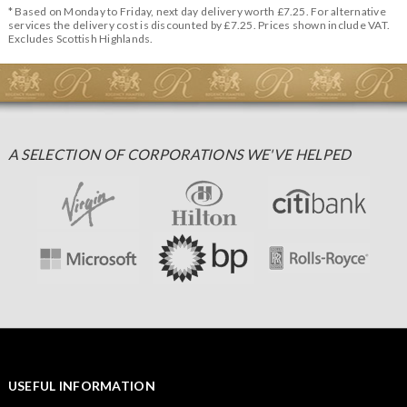
* Based on Monday to Friday, next day delivery worth £7.25. For alternative
services the delivery cost is discounted by £7.25. Prices shown include VAT.
Excludes Scottish Highlands.
A SELECTION OF CORPORATIONS WE'VE HELPED
USEFUL INFORMATION