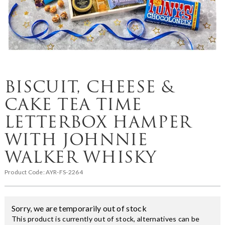
BISCUIT, CHEESE &
CAKE TEA TIME
LETTERBOX HAMPER
WITH JOHNNIE
WALKER WHISKY
Product Code:
AYR-FS-2264
Sorry, we are temporarily out of stock
This product is currently out of stock, alternatives can be