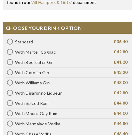
found in our '
All Hampers & Gifts
' department
CHOOSE YOUR DRINK OPTION
£36.40
Standard
£42.80
With Martell Cognac
£41.20
With Beefeater Gin
£43.20
With Cornish Gin
£48.00
With Williams Gin
£42.80
With Disaronno Liqueur
£44.80
With Spiced Rum
£44.00
With Mount Gay Rum
£44.80
With Marmalade Vodka
£46.40
With Chase Vodka