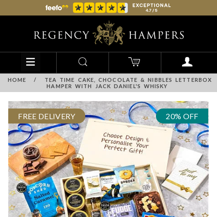
HOME
/
TEA TIME CAKE, CHOCOLATE & NIBBLES LETTERBOX
HAMPER WITH JACK DANIEL'S WHISKY
FREE DELIVERY
20% OFF