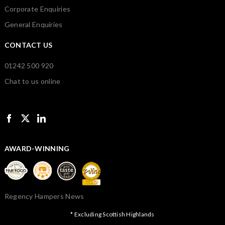
Corporate Enquiries
General Enquiries
CONTACT US
01242 500 920
Chat to us online
AWARD-WINNING
Regency Hampers News
* Excluding Scottish Highlands