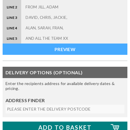
LINE 2
LINE 3
LINE 4
LINE 5
DELIVERY OPTIONS (OPTIONAL)
Enter the recipients address for available delivery dates &
pricing.
ADDRESS FINDER