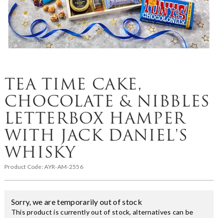
TEA TIME CAKE,
CHOCOLATE & NIBBLES
LETTERBOX HAMPER
WITH JACK DANIEL'S
WHISKY
Product Code:
AYR-AM-2556
Sorry, we are temporarily out of stock
This product is currently out of stock, alternatives can be