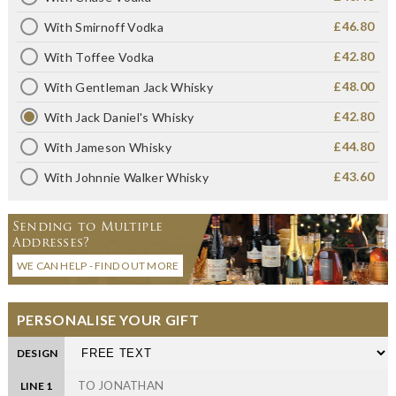
£46.80
With Smirnoff Vodka
£42.80
With Toffee Vodka
£48.00
With Gentleman Jack Whisky
£42.80
With Jack Daniel's Whisky
£44.80
With Jameson Whisky
£43.60
With Johnnie Walker Whisky
Sending to Multiple
Addresses?
WE CAN HELP - FIND OUT MORE
PERSONALISE YOUR GIFT
DESIGN
LINE 1