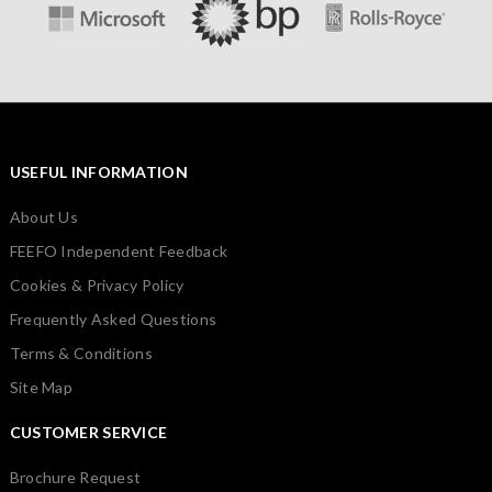
USEFUL INFORMATION
About Us
FEEFO Independent Feedback
Cookies & Privacy Policy
Frequently Asked Questions
Terms & Conditions
Site Map
CUSTOMER SERVICE
Brochure Request