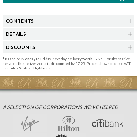
CONTENTS
DETAILS
DISCOUNTS
* Based on Monday to Friday, next day delivery worth £7.25. For alternative
services the delivery cost is discounted by £7.25. Prices shown include VAT.
Excludes Scottish Highlands.
A SELECTION OF CORPORATIONS WE'VE HELPED