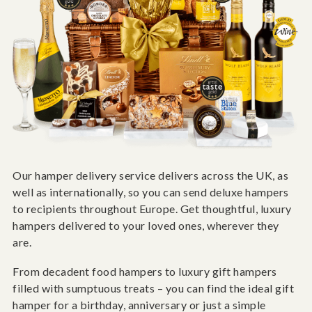
Our hamper delivery service delivers across the UK, as
well as internationally, so you can send deluxe hampers
to recipients throughout Europe. Get thoughtful, luxury
hampers delivered to your loved ones, wherever they
are.
From decadent food hampers to luxury gift hampers
filled with sumptuous treats – you can find the ideal gift
hamper for a birthday, anniversary or just a simple