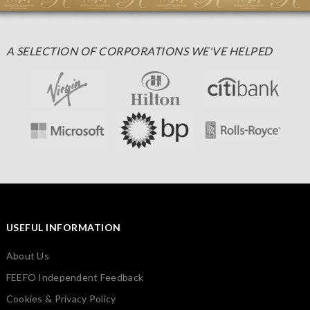
A SELECTION OF CORPORATIONS WE'VE HELPED
USEFUL INFORMATION
About Us
FEEFO Independent Feedback
Cookies & Privacy Policy