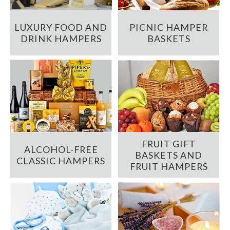
LUXURY FOOD AND
PICNIC HAMPER
DRINK HAMPERS
BASKETS
FRUIT GIFT
ALCOHOL-FREE
BASKETS AND
CLASSIC HAMPERS
FRUIT HAMPERS