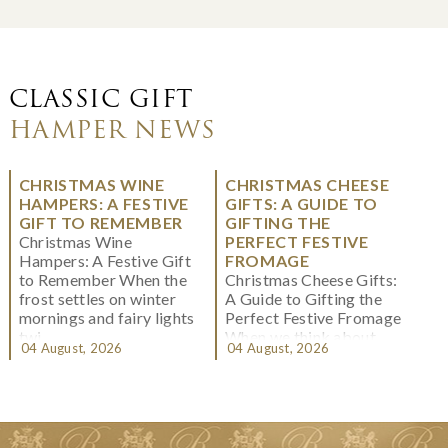
CLASSIC GIFT
HAMPER NEWS
CHRISTMAS WINE
CHRISTMAS CHEESE
HAMPERS: A FESTIVE
GIFTS: A GUIDE TO
GIFT TO REMEMBER
GIFTING THE
Christmas Wine
PERFECT FESTIVE
Hampers: A Festive Gift
FROMAGE
to Remember When the
Christmas Cheese Gifts:
frost settles on winter
A Guide to Gifting the
mornings and fairy lights
Perfect Festive Fromage
twi...
When we think about
04 August, 2026
04 August, 2026
Christmas gifting, che...