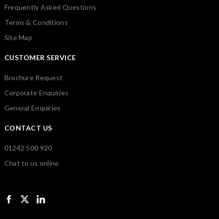
Frequently Asked Questions
Terms & Conditions
Site Map
CUSTOMER SERVICE
Brochure Request
Corporate Enquiries
General Enquiries
CONTACT US
01242 500 920
Chat to us online