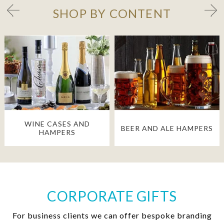
SHOP BY CONTENT
WINE CASES AND
BEER AND ALE HAMPERS
HAMPERS
CORPORATE GIFTS
For business clients we can offer bespoke branding