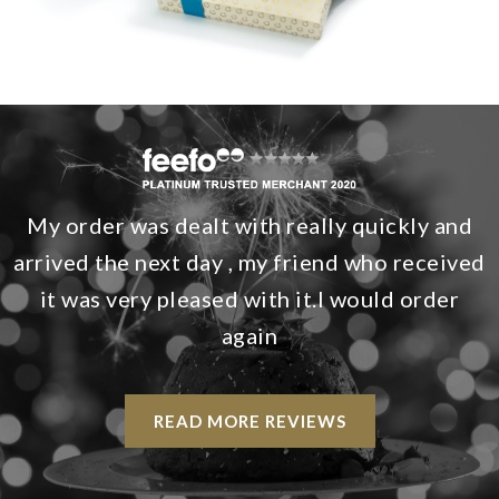
My order was dealt with really quickly and
arrived the next day , my friend who received
it was very pleased with it.I would order
again
READ MORE REVIEWS