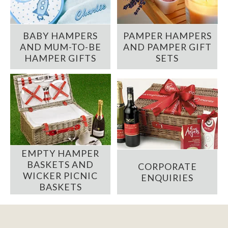
BABY HAMPERS
PAMPER HAMPERS
AND MUM-TO-BE
AND PAMPER GIFT
HAMPER GIFTS
SETS
EMPTY HAMPER
BASKETS AND
CORPORATE
WICKER PICNIC
ENQUIRIES
BASKETS