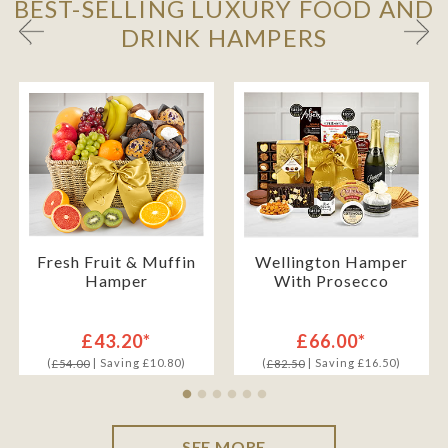
BEST-SELLING LUXURY FOOD AND
DRINK HAMPERS
Fresh Fruit & Muffin
Wellington Hamper
Hamper
With Prosecco
£43.20*
£66.00*
(
| Saving £10.80)
(
| Saving £16.50)
£54.00
£82.50
SEE MORE