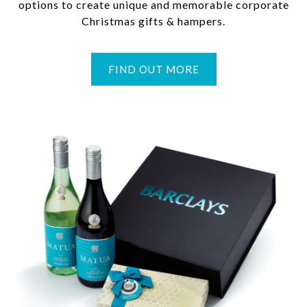
options to create unique and memorable corporate
Christmas gifts & hampers.
FIND OUT MORE