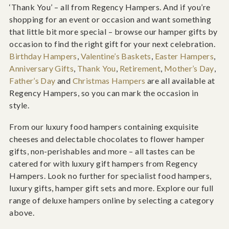
‘Thank You’ – all from Regency Hampers. And if you’re
shopping for an event or occasion and want something
that little bit more special – browse our hamper gifts by
occasion to find the right gift for your next celebration.
Birthday Hampers
,
Valentine’s Baskets
,
Easter Hampers
,
Anniversary Gifts
,
Thank You
,
Retirement
,
Mother’s Day
,
Father’s Day
and
Christmas Hampers
are all available at
Regency Hampers, so you can mark the occasion in
style.
From our luxury food hampers containing exquisite
cheeses and delectable chocolates to flower hamper
gifts, non-perishables and more – all tastes can be
catered for with luxury gift hampers from Regency
Hampers. Look no further for specialist food hampers,
luxury gifts, hamper gift sets and more. Explore our full
range of deluxe hampers online by selecting a category
above.