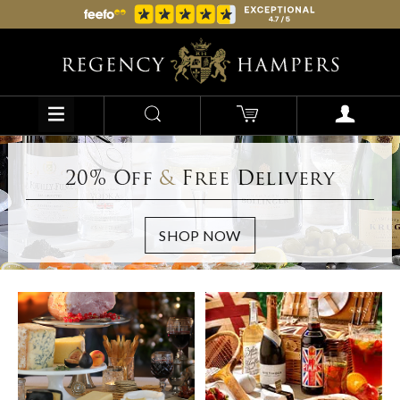
20% Off
&
Free Delivery