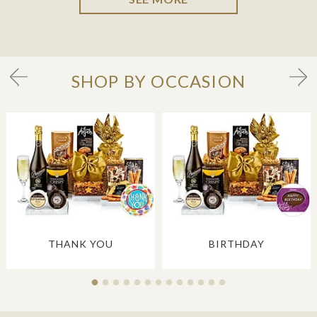
SHOP BY OCCASION
THANK YOU
BIRTHDAY