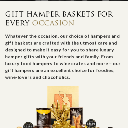
GIFT HAMPER BASKETS FOR
EVERY
OCCASION
Whatever the occasion, our choice of hampers and
gift baskets are crafted with the utmost care and
designed to make it easy for you to share luxury
hamper gifts with your friends and family. From
luxury food hampers to wine crates and more – our
gift hampers are an excellent choice for foodies,
wine-lovers and chocoholics.