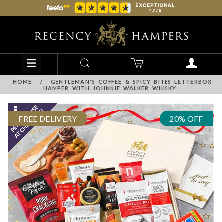
HOME
/
GENTLEMAN'S COFFEE & SPICY BITES LETTERBOX
HAMPER WITH JOHNNIE WALKER WHISKY
FREE DELIVERY
20% OFF