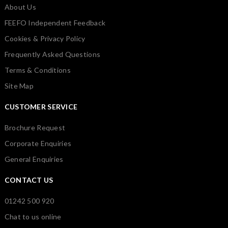
About Us
FEEFO Independent Feedback
Cookies & Privacy Policy
Frequently Asked Questions
Terms & Conditions
Site Map
CUSTOMER SERVICE
Brochure Request
Corporate Enquiries
General Enquiries
CONTACT US
01242 500 920
Chat to us online