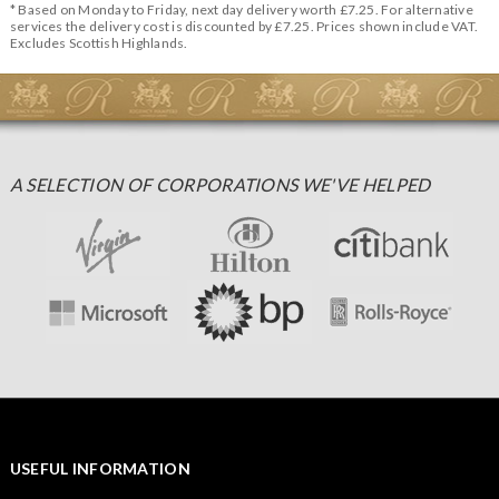
* Based on Monday to Friday, next day delivery worth £7.25. For alternative
services the delivery cost is discounted by £7.25. Prices shown include VAT.
Excludes Scottish Highlands.
A SELECTION OF CORPORATIONS WE'VE HELPED
USEFUL INFORMATION