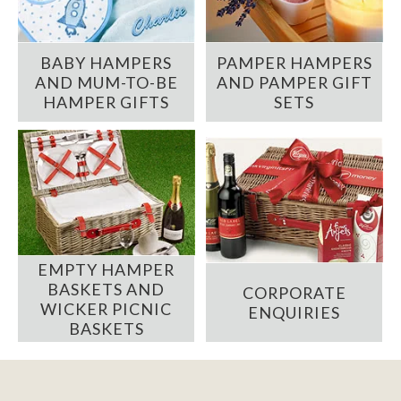
BABY HAMPERS
PAMPER HAMPERS
AND MUM-TO-BE
AND PAMPER GIFT
HAMPER GIFTS
SETS
EMPTY HAMPER
BASKETS AND
CORPORATE
WICKER PICNIC
ENQUIRIES
BASKETS