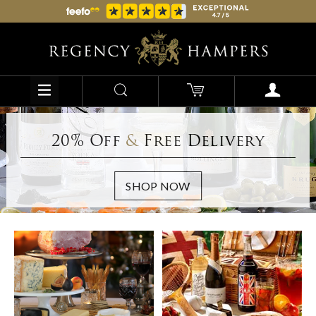
20% Off
&
Free Delivery