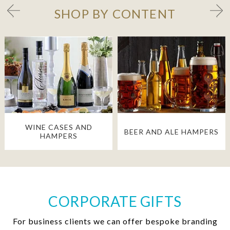
SHOP BY CONTENT
WINE CASES AND
BEER AND ALE HAMPERS
HAMPERS
CORPORATE GIFTS
For business clients we can offer bespoke branding