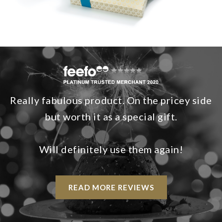
Really fabulous product. On the pricey side
but worth it as a special gift.
Will definitely use them again!
READ MORE REVIEWS