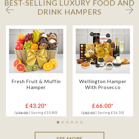
BEST-SELLING LUXURY FOOD AND
DRINK HAMPERS
Fresh Fruit & Muffin
Wellington Hamper
Hamper
With Prosecco
£43.20*
£66.00*
(
| Saving £10.80)
(
| Saving £16.50)
£54.00
£82.50
SEE MORE