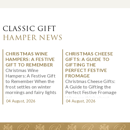
CLASSIC GIFT
HAMPER NEWS
CHRISTMAS WINE
CHRISTMAS CHEESE
HAMPERS: A FESTIVE
GIFTS: A GUIDE TO
GIFT TO REMEMBER
GIFTING THE
Christmas Wine
PERFECT FESTIVE
Hampers: A Festive Gift
FROMAGE
to Remember When the
Christmas Cheese Gifts:
frost settles on winter
A Guide to Gifting the
mornings and fairy lights
Perfect Festive Fromage
twi...
When we think about
04 August, 2026
04 August, 2026
Christmas gifting, che...