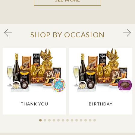
SHOP BY OCCASION
THANK YOU
BIRTHDAY