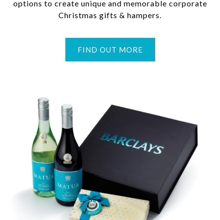
options to create unique and memorable corporate
Christmas gifts & hampers.
FIND OUT MORE