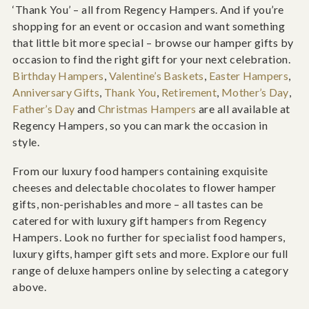
‘Thank You’ – all from Regency Hampers. And if you’re
shopping for an event or occasion and want something
that little bit more special – browse our hamper gifts by
occasion to find the right gift for your next celebration.
Birthday Hampers
,
Valentine’s Baskets
,
Easter Hampers
,
Anniversary Gifts
,
Thank You
,
Retirement
,
Mother’s Day
,
Father’s Day
and
Christmas Hampers
are all available at
Regency Hampers, so you can mark the occasion in
style.
From our luxury food hampers containing exquisite
cheeses and delectable chocolates to flower hamper
gifts, non-perishables and more – all tastes can be
catered for with luxury gift hampers from Regency
Hampers. Look no further for specialist food hampers,
luxury gifts, hamper gift sets and more. Explore our full
range of deluxe hampers online by selecting a category
above.