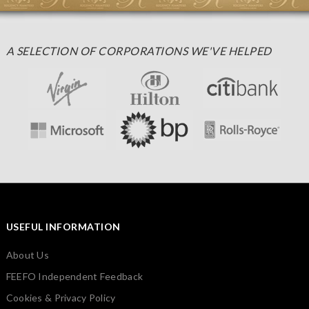
A SELECTION OF CORPORATIONS WE'VE HELPED
USEFUL INFORMATION
About Us
FEEFO Independent Feedback
Cookies & Privacy Policy