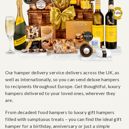
Our hamper delivery service delivers across the UK, as
well as internationally, so you can send deluxe hampers
to recipients throughout Europe. Get thoughtful, luxury
hampers delivered to your loved ones, wherever they
are.
From decadent food hampers to luxury gift hampers
filled with sumptuous treats – you can find the ideal gift
hamper for a birthday, anniversary or just a simple