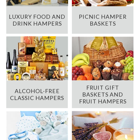
LUXURY FOOD AND
PICNIC HAMPER
DRINK HAMPERS
BASKETS
FRUIT GIFT
ALCOHOL-FREE
BASKETS AND
CLASSIC HAMPERS
FRUIT HAMPERS