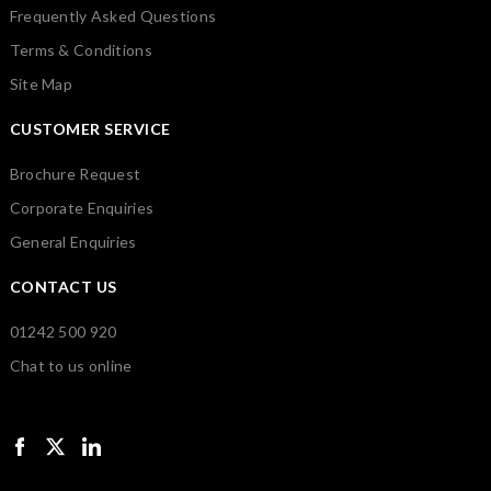
Frequently Asked Questions
Terms & Conditions
Site Map
CUSTOMER SERVICE
Brochure Request
Corporate Enquiries
General Enquiries
CONTACT US
01242 500 920
Chat to us online