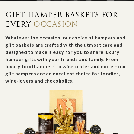
GIFT HAMPER BASKETS FOR
EVERY
OCCASION
Whatever the occasion, our choice of hampers and
gift baskets are crafted with the utmost care and
designed to make it easy for you to share luxury
hamper gifts with your friends and family. From
luxury food hampers to wine crates and more – our
gift hampers are an excellent choice for foodies,
wine-lovers and chocoholics.