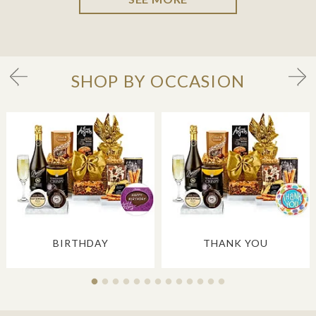
SHOP BY OCCASION
BIRTHDAY
THANK YOU