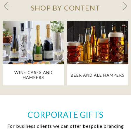
SHOP BY CONTENT
WINE CASES AND
BEER AND ALE HAMPERS
HAMPERS
CORPORATE GIFTS
For business clients we can offer bespoke branding