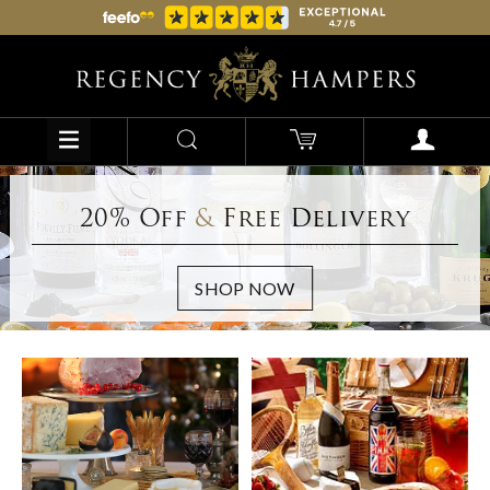
20% Off
&
Free Delivery