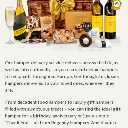
Our hamper delivery service delivers across the UK, as
well as internationally, so you can send deluxe hampers
to recipients throughout Europe. Get thoughtful, luxury
hampers delivered to your loved ones, wherever they
are.
From decadent food hampers to luxury gift hampers
filled with sumptuous treats – you can find the ideal gift
hamper for a birthday, anniversary or just a simple
‘Thank You’ – all from Regency Hampers. And if you’re