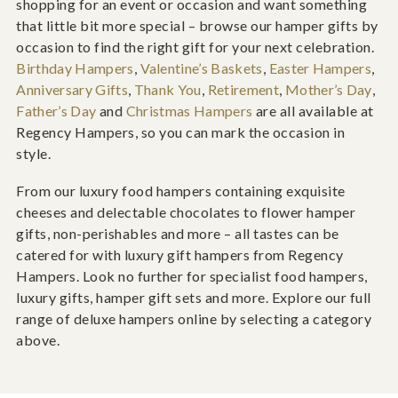
shopping for an event or occasion and want something
that little bit more special – browse our hamper gifts by
occasion to find the right gift for your next celebration.
Birthday Hampers
,
Valentine’s Baskets
,
Easter Hampers
,
Anniversary Gifts
,
Thank You
,
Retirement
,
Mother’s Day
,
Father’s Day
and
Christmas Hampers
are all available at
Regency Hampers, so you can mark the occasion in
style.
From our luxury food hampers containing exquisite
cheeses and delectable chocolates to flower hamper
gifts, non-perishables and more – all tastes can be
catered for with luxury gift hampers from Regency
Hampers. Look no further for specialist food hampers,
luxury gifts, hamper gift sets and more. Explore our full
range of deluxe hampers online by selecting a category
above.