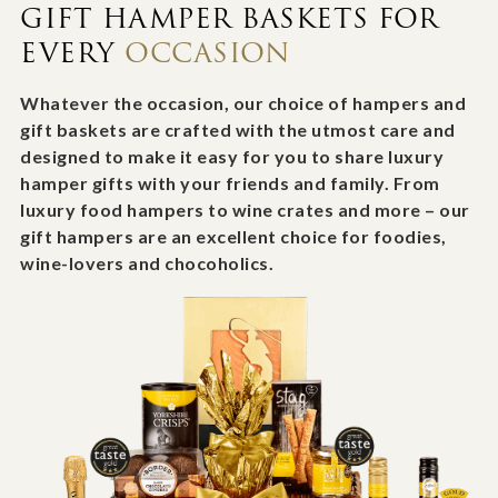
GIFT HAMPER BASKETS FOR
EVERY
OCCASION
Whatever the occasion, our choice of hampers and
gift baskets are crafted with the utmost care and
designed to make it easy for you to share luxury
hamper gifts with your friends and family. From
luxury food hampers to wine crates and more – our
gift hampers are an excellent choice for foodies,
wine-lovers and chocoholics.