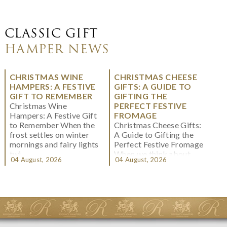
CLASSIC GIFT
HAMPER NEWS
CHRISTMAS WINE
CHRISTMAS CHEESE
HAMPERS: A FESTIVE
GIFTS: A GUIDE TO
GIFT TO REMEMBER
GIFTING THE
Christmas Wine
PERFECT FESTIVE
Hampers: A Festive Gift
FROMAGE
to Remember When the
Christmas Cheese Gifts:
frost settles on winter
A Guide to Gifting the
mornings and fairy lights
Perfect Festive Fromage
twi...
When we think about
04 August, 2026
04 August, 2026
Christmas gifting, che...