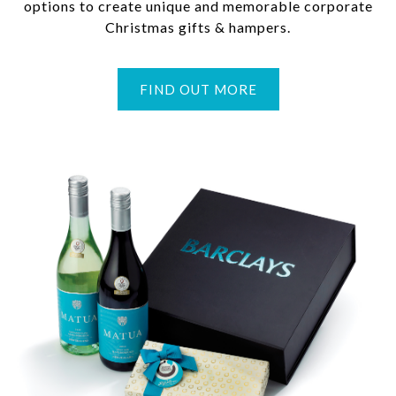
options to create unique and memorable corporate
Christmas gifts & hampers.
FIND OUT MORE