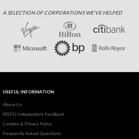
A SELECTION OF CORPORATIONS WE'VE HELPED
USEFUL INFORMATION
About Us
FEEFO Independent Feedback
Cookies & Privacy Policy
Frequently Asked Questions