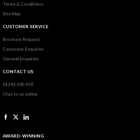
Terms & Conditions
Site Map
CUSTOMER SERVICE
Brochure Request
Corporate Enquiries
General Enquiries
CONTACT US
01242 500 920
Chat to us online
AWARD-WINNING