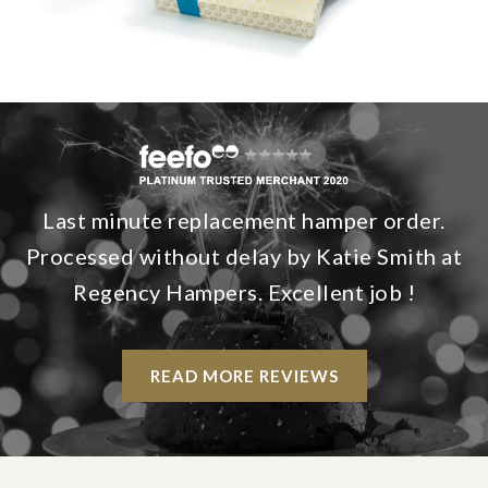
Last minute replacement hamper order.
Processed without delay by Katie Smith at
Regency Hampers. Excellent job !
READ MORE REVIEWS