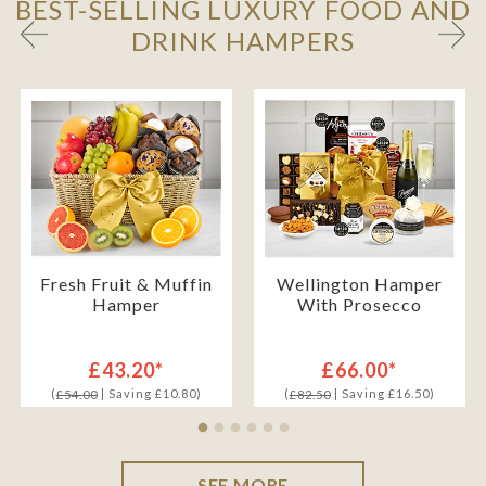
BEST-SELLING LUXURY FOOD AND
DRINK HAMPERS
Fresh Fruit & Muffin
Wellington Hamper
Hamper
With Prosecco
£43.20*
£66.00*
(
| Saving £10.80)
(
| Saving £16.50)
£54.00
£82.50
SEE MORE