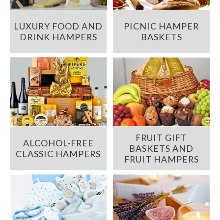
LUXURY FOOD AND
PICNIC HAMPER
DRINK HAMPERS
BASKETS
FRUIT GIFT
ALCOHOL-FREE
BASKETS AND
CLASSIC HAMPERS
FRUIT HAMPERS