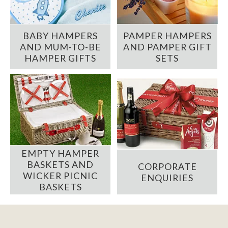
BABY HAMPERS
PAMPER HAMPERS
AND MUM-TO-BE
AND PAMPER GIFT
HAMPER GIFTS
SETS
EMPTY HAMPER
BASKETS AND
CORPORATE
WICKER PICNIC
ENQUIRIES
BASKETS