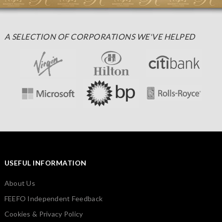
A SELECTION OF CORPORATIONS WE'VE HELPED
USEFUL INFORMATION
About Us
FEEFO Independent Feedback
Cookies & Privacy Policy