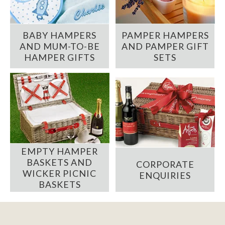
BABY HAMPERS
PAMPER HAMPERS
AND MUM-TO-BE
AND PAMPER GIFT
HAMPER GIFTS
SETS
EMPTY HAMPER
BASKETS AND
CORPORATE
WICKER PICNIC
ENQUIRIES
BASKETS