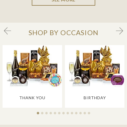
SHOP BY OCCASION
THANK YOU
BIRTHDAY