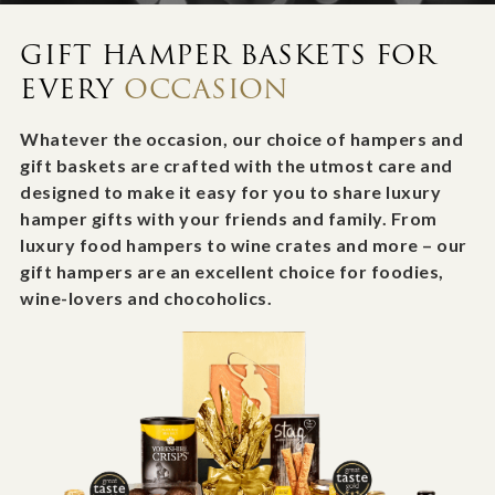
GIFT HAMPER BASKETS FOR
EVERY
OCCASION
Whatever the occasion, our choice of hampers and
gift baskets are crafted with the utmost care and
designed to make it easy for you to share luxury
hamper gifts with your friends and family. From
luxury food hampers to wine crates and more – our
gift hampers are an excellent choice for foodies,
wine-lovers and chocoholics.