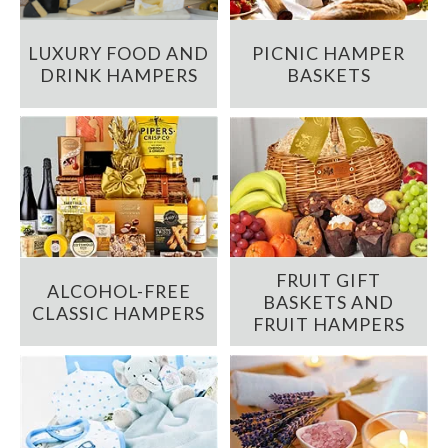
LUXURY FOOD AND
PICNIC HAMPER
DRINK HAMPERS
BASKETS
FRUIT GIFT
ALCOHOL-FREE
BASKETS AND
CLASSIC HAMPERS
FRUIT HAMPERS