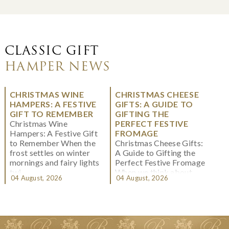
CLASSIC GIFT
HAMPER NEWS
CHRISTMAS WINE
CHRISTMAS CHEESE
HAMPERS: A FESTIVE
GIFTS: A GUIDE TO
GIFT TO REMEMBER
GIFTING THE
Christmas Wine
PERFECT FESTIVE
Hampers: A Festive Gift
FROMAGE
to Remember When the
Christmas Cheese Gifts:
frost settles on winter
A Guide to Gifting the
mornings and fairy lights
Perfect Festive Fromage
twi...
When we think about
04 August, 2026
04 August, 2026
Christmas gifting, che...