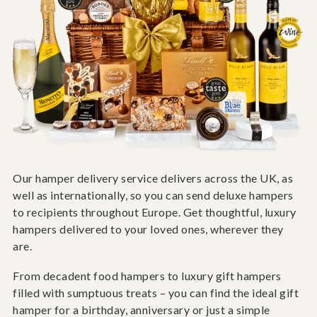
Our hamper delivery service delivers across the UK, as
well as internationally, so you can send deluxe hampers
to recipients throughout Europe. Get thoughtful, luxury
hampers delivered to your loved ones, wherever they
are.
From decadent food hampers to luxury gift hampers
filled with sumptuous treats – you can find the ideal gift
hamper for a birthday, anniversary or just a simple