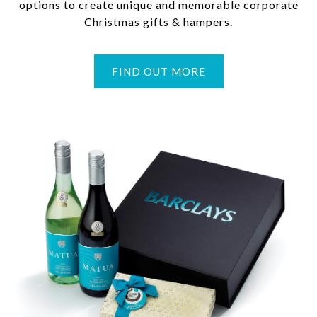
options to create unique and memorable corporate
Christmas gifts & hampers.
FIND OUT MORE