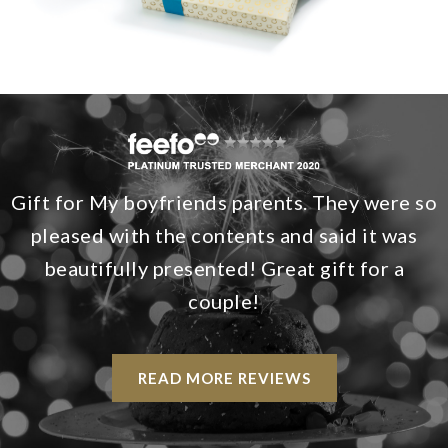
Gift for My boyfriends parents. They were so
pleased with the contents and said it was
beautifully presented! Great gift for a
couple!
READ MORE REVIEWS