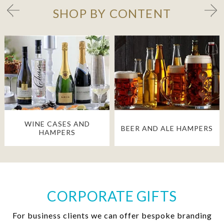
SHOP BY CONTENT
WINE CASES AND
BEER AND ALE HAMPERS
HAMPERS
CORPORATE GIFTS
For business clients we can offer bespoke branding