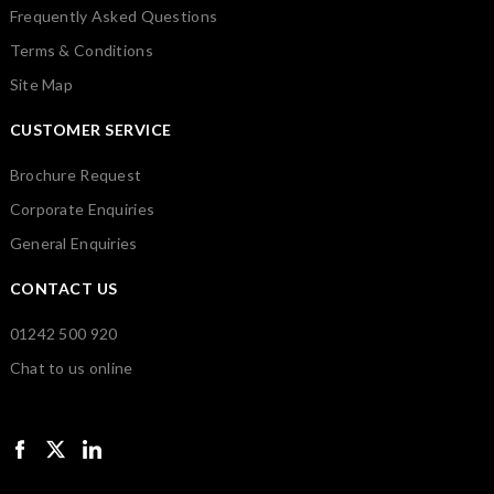
Frequently Asked Questions
Terms & Conditions
Site Map
CUSTOMER SERVICE
Brochure Request
Corporate Enquiries
General Enquiries
CONTACT US
01242 500 920
Chat to us online