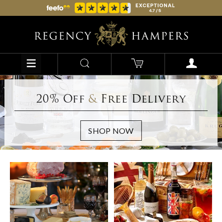
20% Off
&
Free Delivery