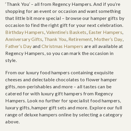
‘Thank You’ – all from Regency Hampers. And if you’re
shopping for an event or occasion and want something
that little bit more special – browse our hamper gifts by
occasion to find the right gift for your next celebration.
Birthday Hampers
,
Valentine’s Baskets
,
Easter Hampers
,
Anniversary Gifts
,
Thank You
,
Retirement
,
Mother’s Day
,
Father’s Day
and
Christmas Hampers
are all available at
Regency Hampers, so you can mark the occasion in
style.
From our luxury food hampers containing exquisite
cheeses and delectable chocolates to flower hamper
gifts, non-perishables and more – all tastes can be
catered for with luxury gift hampers from Regency
Hampers. Look no further for specialist food hampers,
luxury gifts, hamper gift sets and more. Explore our full
range of deluxe hampers online by selecting a category
above.