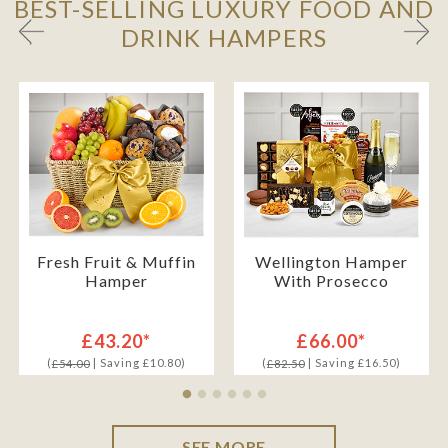
BEST-SELLING LUXURY FOOD AND
DRINK HAMPERS
Fresh Fruit & Muffin
Wellington Hamper
Hamper
With Prosecco
£43.20*
£66.00*
(
| Saving £10.80)
(
| Saving £16.50)
£54.00
£82.50
SEE MORE