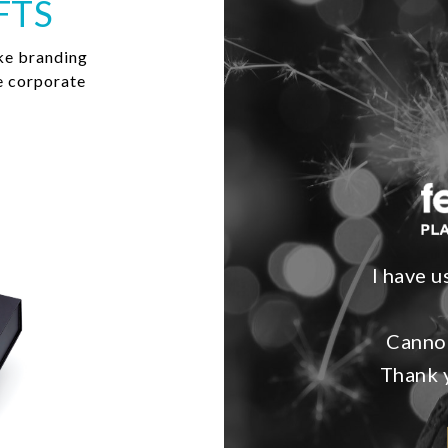
FTS
ke branding
e corporate
I have u
Cannot
Thank y