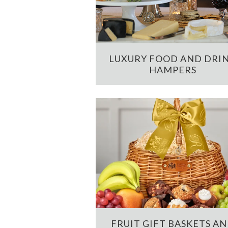
LUXURY FOOD AND DRI
HAMPERS
FRUIT GIFT BASKETS A