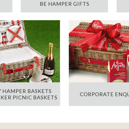
BE HAMPER GIFTS
 HAMPER BASKETS
CORPORATE ENQU
KER PICNIC BASKETS