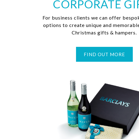
CORPORATE GI
For business clients we can offer bespo
options to create unique and memorabl
Christmas gifts & hampers.
FIND OUT MORE