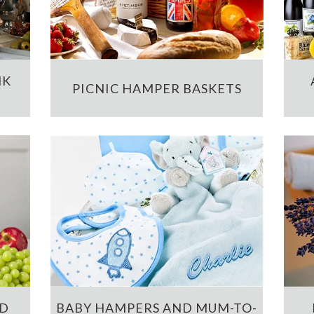
NK
PICNIC HAMPER BASKETS
ND
BABY HAMPERS AND MUM-TO-