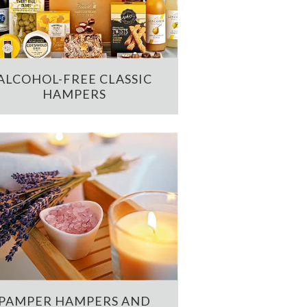
ALCOHOL-FREE CLASSIC
HAMPERS
PAMPER HAMPERS AND