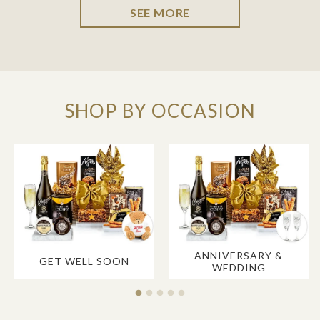
SEE MORE
SHOP BY OCCASION
ANNIVERSARY &
GET WELL SOON
WEDDING