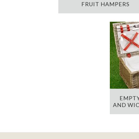
FRUIT HAMPERS
EMPTY
AND WIC