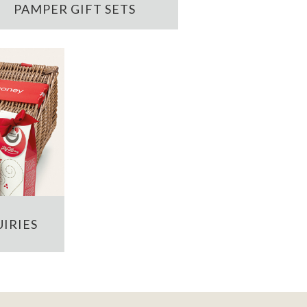
PAMPER GIFT SETS
IRIES