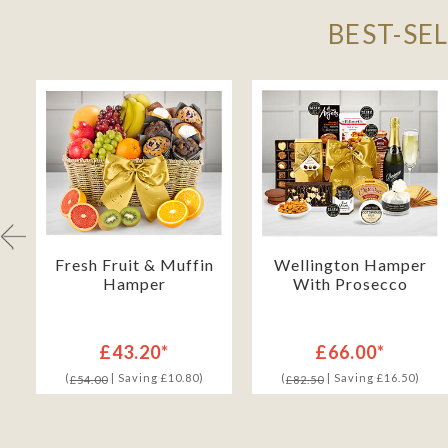
BEST-SE
Fresh Fruit & Muffin
Wellington Hamper
Hamper
With Prosecco
£43.20*
£66.00*
(
| Saving £10.80)
(
| Saving £16.50)
£54.00
£82.50