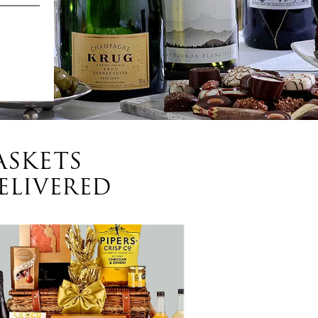
ASKETS
ELIVERED