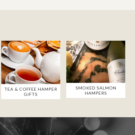
SMOKED SALMON
TEA & COFFEE HAMPER
HAMPERS
GIFTS