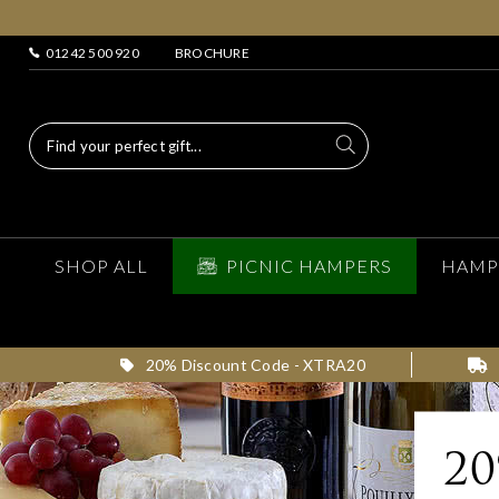
01242 500 920
BROCHURE
SHOP ALL
PICNIC HAMPERS
HAMP
20% Discount Code - XTRA20
2