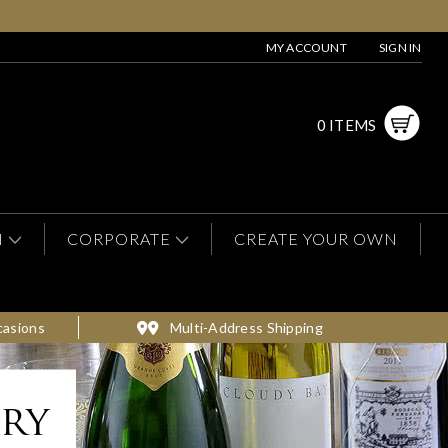
MY ACCOUNT
SIGN IN
0 ITEMS
N
CORPORATE
CREATE YOUR OWN
casions
Multi-Address Shipping
ery