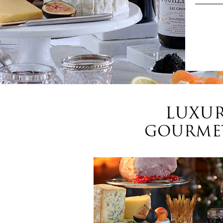
LUXUR
GOURMET