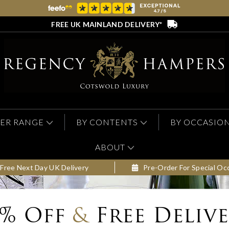
FREE UK MAINLAND DELIVERY*
ER RANGE
BY CONTENTS
BY OCCASIO
ABOUT
Free Next Day UK Delivery
Pre-Order For Special Oc
0% Off
&
Free Deliv