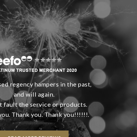
sed regency hampers in the past,
and will again.
 fault the service or products.
ou. Thank you. Thank you!!!!!!.