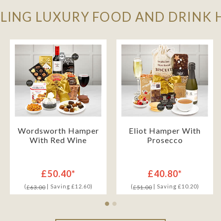
LLING LUXURY FOOD AND DRINK
Wordsworth Hamper
Eliot Hamper With
With Red Wine
Prosecco
£50.40*
£40.80*
(
| Saving £12.60)
(
| Saving £10.20)
£63.00
£51.00