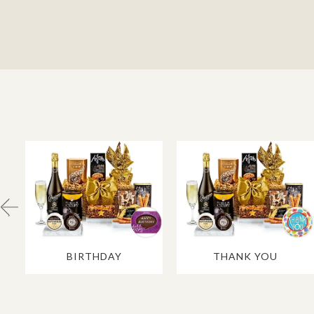
BIRTHDAY
THANK YOU