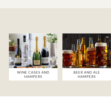
WINE CASES AND
BEER AND ALE
HAMPERS
HAMPERS