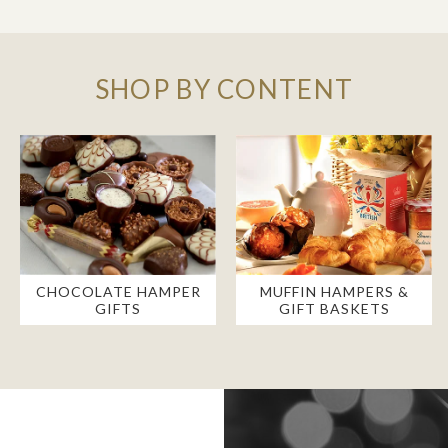
SHOP BY CONTENT
CHOCOLATE HAMPER
MUFFIN HAMPERS &
GIFTS
GIFT BASKETS