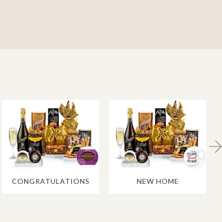
CONGRATULATIONS
NEW HOME