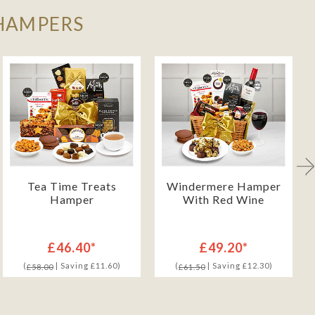
 HAMPERS
Tea Time Treats
Windermere Hamper
Hamper
With Red Wine
£46.40*
£49.20*
(
| Saving £11.60)
(
| Saving £12.30)
£58.00
£61.50