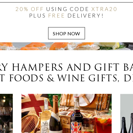
20% OFF
USING CODE
XTRA20
PLUS
FREE
DELIVERY!
Y HAMPERS AND GIFT B
 FOODS & WINE GIFTS, D