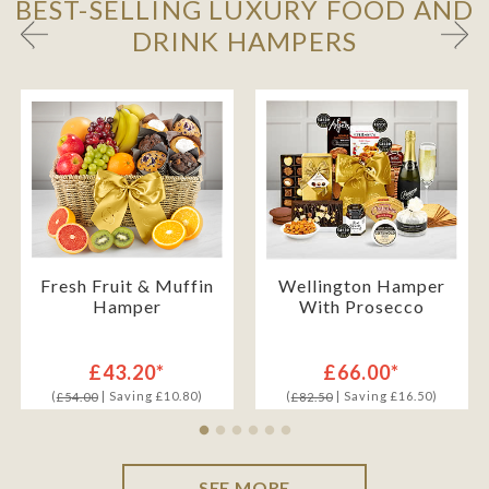
BEST-SELLING LUXURY FOOD AND
DRINK HAMPERS
Fresh Fruit & Muffin
Wellington Hamper
Hamper
With Prosecco
£43.20*
£66.00*
(
| Saving £10.80)
(
| Saving £16.50)
£54.00
£82.50
SEE MORE