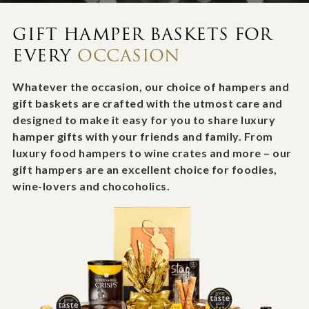
GIFT HAMPER BASKETS FOR
EVERY
OCCASION
Whatever the occasion, our choice of hampers and
gift baskets are crafted with the utmost care and
designed to make it easy for you to share luxury
hamper gifts with your friends and family. From
luxury food hampers to wine crates and more – our
gift hampers are an excellent choice for foodies,
wine-lovers and chocoholics.