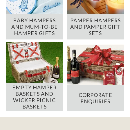
BABY HAMPERS
PAMPER HAMPERS
AND MUM-TO-BE
AND PAMPER GIFT
HAMPER GIFTS
SETS
EMPTY HAMPER
BASKETS AND
CORPORATE
WICKER PICNIC
ENQUIRIES
BASKETS