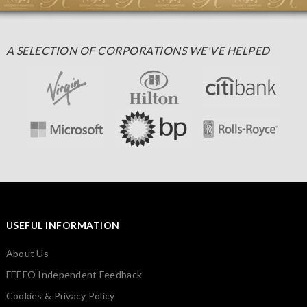
A SELECTION OF CORPORATIONS WE'VE HELPED
USEFUL INFORMATION
About Us
FEEFO Independent Feedback
Cookies & Privacy Policy