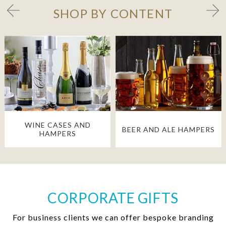
SHOP BY CONTENT
WINE CASES AND
BEER AND ALE HAMPERS
HAMPERS
CORPORATE GIFTS
For business clients we can offer bespoke branding