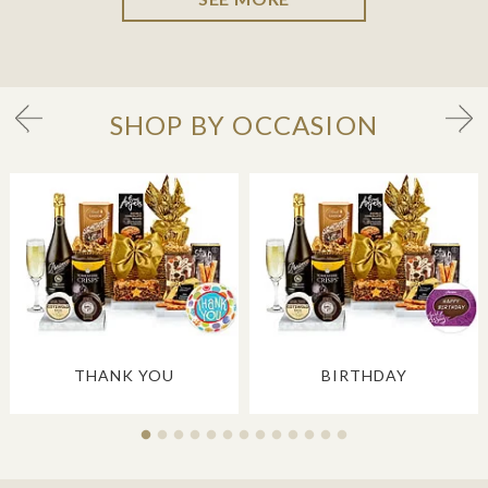
SHOP BY OCCASION
THANK YOU
BIRTHDAY