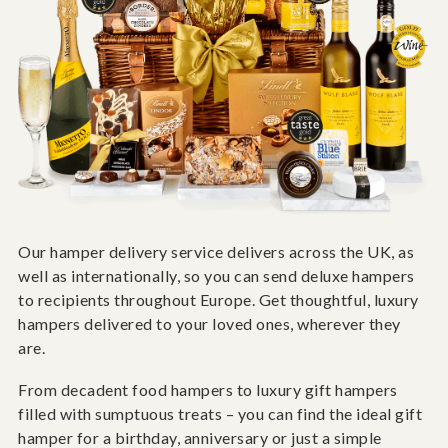
Our hamper delivery service delivers across the UK, as
well as internationally, so you can send deluxe hampers
to recipients throughout Europe. Get thoughtful, luxury
hampers delivered to your loved ones, wherever they
are.
From decadent food hampers to luxury gift hampers
filled with sumptuous treats – you can find the ideal gift
hamper for a birthday, anniversary or just a simple