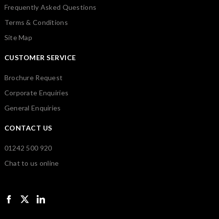
Frequently Asked Questions
Terms & Conditions
Site Map
CUSTOMER SERVICE
Brochure Request
Corporate Enquiries
General Enquiries
CONTACT US
01242 500 920
Chat to us online