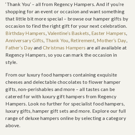
‘Thank You’ – all from Regency Hampers. And if you’re
shopping for an event or occasion and want something
that little bit more special – browse our hamper gifts by
occasion to find the right gift for your next celebration.
Birthday Hampers
,
Valentine’s Baskets
,
Easter Hampers
,
Anniversary Gifts
,
Thank You
,
Retirement
,
Mother’s Day
,
Father’s Day
and
Christmas Hampers
are all available at
Regency Hampers, so you can mark the occasion in
style.
From our luxury food hampers containing exquisite
cheeses and delectable chocolates to flower hamper
gifts, non-perishables and more – all tastes can be
catered for with luxury gift hampers from Regency
Hampers. Look no further for specialist food hampers,
luxury gifts, hamper gift sets and more. Explore our full
range of deluxe hampers online by selecting a category
above.