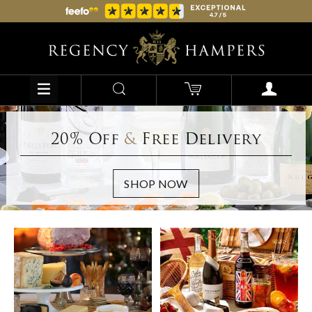
20% Off
&
Free Delivery