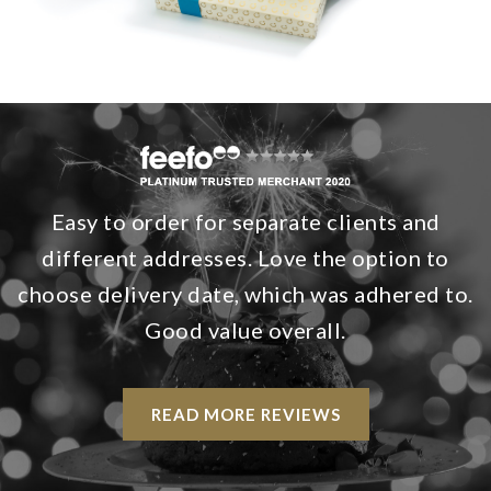
Easy to order for separate clients and
different addresses. Love the option to
choose delivery date, which was adhered to.
Good value overall.
READ MORE REVIEWS