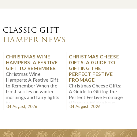
CLASSIC GIFT
HAMPER NEWS
CHRISTMAS WINE
CHRISTMAS CHEESE
HAMPERS: A FESTIVE
GIFTS: A GUIDE TO
GIFT TO REMEMBER
GIFTING THE
Christmas Wine
PERFECT FESTIVE
Hampers: A Festive Gift
FROMAGE
to Remember When the
Christmas Cheese Gifts:
frost settles on winter
A Guide to Gifting the
mornings and fairy lights
Perfect Festive Fromage
twi...
When we think about
04 August, 2026
04 August, 2026
Christmas gifting, che...