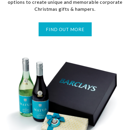
options to create unique and memorable corporate
Christmas gifts & hampers.
FIND OUT MORE