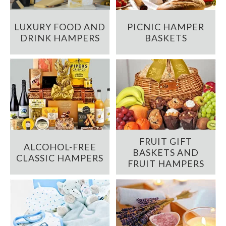
LUXURY FOOD AND
PICNIC HAMPER
DRINK HAMPERS
BASKETS
FRUIT GIFT
ALCOHOL-FREE
BASKETS AND
CLASSIC HAMPERS
FRUIT HAMPERS