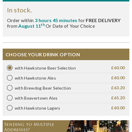
In stock.
Order within
3 hours 45 minutes
for
FREE DELIVERY
th
from
August 11
Or Date of Your Choice
CHOOSE YOUR DRINK OPTION
£60.00
with Hawkstone Beer Selection
£60.00
with Hawkstone Ales
£63.20
with Brewdog Beer Selection
£65.20
with Beavertown Ales
£60.00
with Hawkstone Lagers
Sending to Multiple
Addresses?