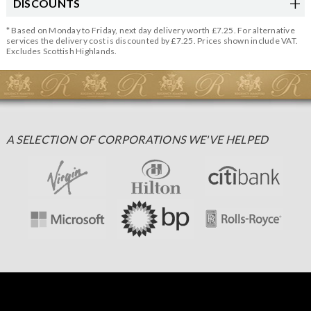
DISCOUNTS
* Based on Monday to Friday, next day delivery worth £7.25. For alternative
services the delivery cost is discounted by £7.25. Prices shown include VAT.
Excludes Scottish Highlands.
A SELECTION OF CORPORATIONS WE'VE HELPED