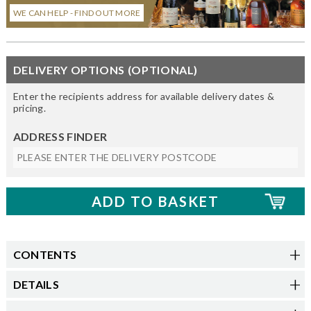
WE CAN HELP - FIND OUT MORE
DELIVERY OPTIONS (OPTIONAL)
Enter the recipients address for available delivery dates &
pricing.
ADDRESS FINDER
CONTENTS
DETAILS