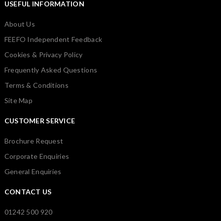
USEFUL INFORMATION
About Us
FEEFO Independent Feedback
Cookies & Privacy Policy
Frequently Asked Questions
Terms & Conditions
Site Map
CUSTOMER SERVICE
Brochure Request
Corporate Enquiries
General Enquiries
CONTACT US
01242 500 920