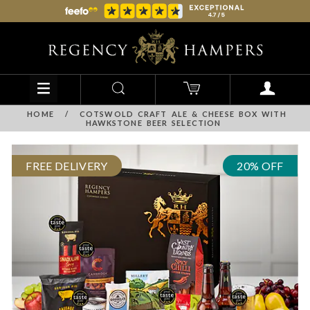
HOME
/
COTSWOLD CRAFT ALE & CHEESE BOX WITH
HAWKSTONE BEER SELECTION
FREE DELIVERY
20% OFF