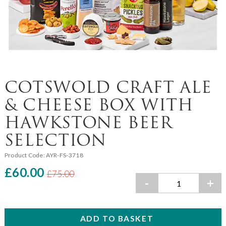
COTSWOLD CRAFT ALE
& CHEESE BOX WITH
HAWKSTONE BEER
SELECTION
Product Code:
AYR-FS-3718
£60.00
£75.00
-
+