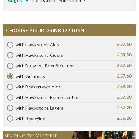
August 8
Or Date of Your Choice
CHOOSE YOUR DRINK OPTION
£57.60
with Hawkstone Ales
£58.80
with Hawkstone Ciders
£57.60
with Brewdog Beer Selection
£57.60
with Guinness
£59.20
with Beavertown Ales
£57.20
with Hawkstone Beer Selection
£57.20
with Hawkstone Lagers
£55.20
with Red Wine
Sending to Multiple