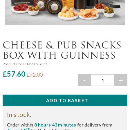
CHEESE & PUB SNACKS
BOX WITH GUINNESS
Product Code:
AYR-FS-7351
£57.60
£72.00
-
+
In stock.
Order within
8 hours 43 minutes
for delivery from
th