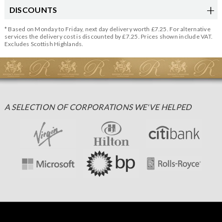
DISCOUNTS
* Based on Monday to Friday, next day delivery worth £7.25. For alternative
services the delivery cost is discounted by £7.25. Prices shown include VAT.
Excludes Scottish Highlands.
A SELECTION OF CORPORATIONS WE'VE HELPED