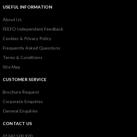
USEFUL INFORMATION
About Us
FEEFO Independent Feedback
Cookies & Privacy Policy
Frequently Asked Questions
Terms & Conditions
Site Map
CUSTOMER SERVICE
Brochure Request
Corporate Enquiries
General Enquiries
CONTACT US
01242 500 920