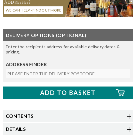
Addresses?
WE CAN HELP - FIND OUT MORE
DELIVERY OPTIONS (OPTIONAL)
Enter the recipients address for available delivery dates &
pricing.
ADDRESS FINDER
CONTENTS
DETAILS