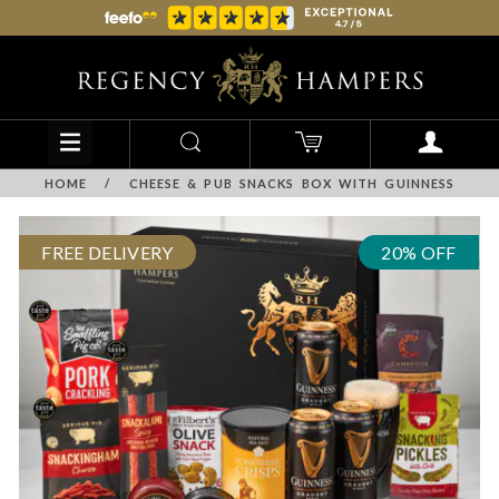
HOME
/
CHEESE & PUB SNACKS BOX WITH GUINNESS
FREE DELIVERY
20% OFF