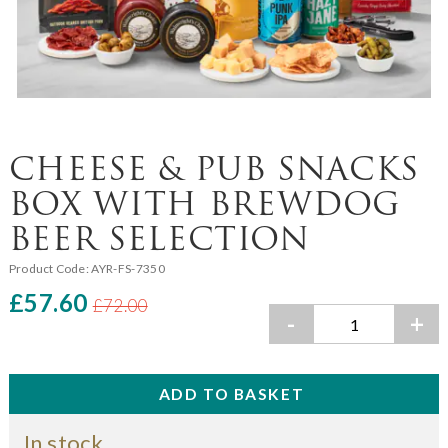
CHEESE & PUB SNACKS
BOX WITH BREWDOG
BEER SELECTION
Product Code:
AYR-FS-7350
£57.60
£72.00
-
+
In stock.