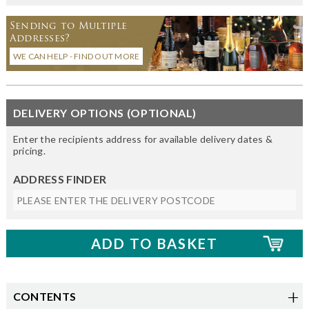
Sending to Multiple
Addresses?
WE CAN HELP - FIND OUT MORE
DELIVERY OPTIONS (OPTIONAL)
Enter the recipients address for available delivery dates &
pricing.
ADDRESS FINDER
CONTENTS