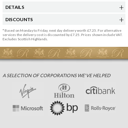
DETAILS
DISCOUNTS
* Based on Monday to Friday, next day delivery worth £7.25. For alternative
services the delivery cost is discounted by £7.25. Prices shown include VAT.
Excludes Scottish Highlands.
A SELECTION OF CORPORATIONS WE'VE HELPED