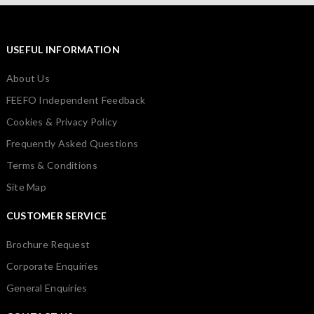
USEFUL INFORMATION
About Us
FEEFO Independent Feedback
Cookies & Privacy Policy
Frequently Asked Questions
Terms & Conditions
Site Map
CUSTOMER SERVICE
Brochure Request
Corporate Enquiries
General Enquiries