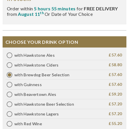
Order within
5 hours 55 minutes
for
FREE DELIVERY
th
from
August 11
Or Date of Your Choice
CHOOSE YOUR DRINK OPTION
£57.60
with Hawkstone Ales
£58.80
with Hawkstone Ciders
£57.60
with Brewdog Beer Selection
£57.60
with Guinness
£59.20
with Beavertown Ales
£57.20
with Hawkstone Beer Selection
£57.20
with Hawkstone Lagers
£55.20
with Red Wine