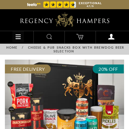
HOME
/
CHEESE & PUB SNACKS BOX WITH BREWDOG BEER
SELECTION
FREE DELIVERY
20% OFF