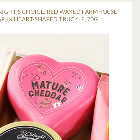
IGHT'S CHOICE, RED WAXED FARMHOUSE
R IN HEART-SHAPED TRUCKLE, 70G