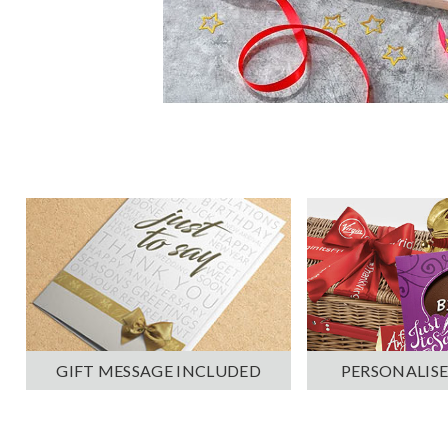
PERSONALISE
GIFT MESSAGE INCLUDED