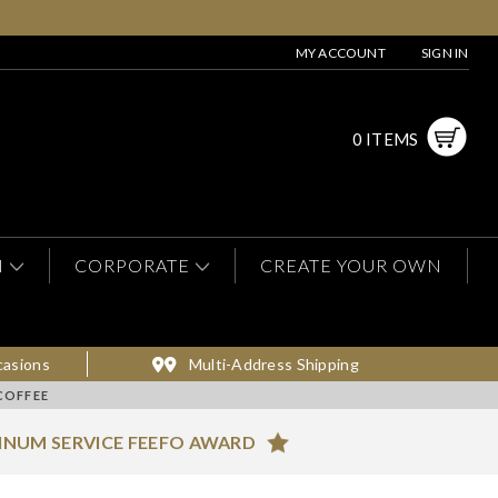
MY ACCOUNT
SIGN IN
0 ITEMS
N
CORPORATE
CREATE YOUR OWN
casions
Multi-Address Shipping
COFFEE
INUM SERVICE FEEFO AWARD