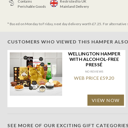
Contains
Restricted to UK
Perishable Goods
Mainland Delivery
* Based on Monday to Friday, next day delivery worth £7.25. For alternative 
CUSTOMERS WHO VIEWED THIS HAMPER ALSO
WELLINGTON HAMPER
WITH ALCOHOL-FREE
PRESSÉ
NO REVIEWS
WEB PRICE £59.20
VIEW NOW
SEE MORE OF OUR EXCITING GIFT CATEGORIE