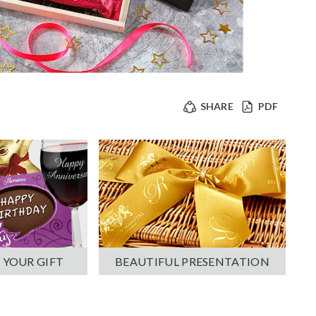
SHARE
PDF
 YOUR GIFT
BEAUTIFUL PRESENTATION