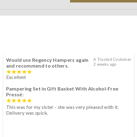
Would use Regency Hampers again
A Trusted Customer
2 weeks ago
and recommend to others.
Excellent
Pampering Set in Gift Basket With Alcohol-Free
Pressé:
This was for my sister - she was very pleased with it.
Delivery was quick.