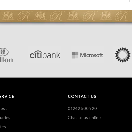
ERVICE
CONTACT US
uest
01242 500 920
uiries
Chat to us online
ies