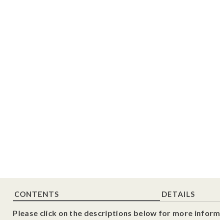
CONTENTS
DETAILS
Please click on the descriptions below for more inform