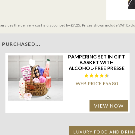
services the delivery cost is discounted by £7.25. Prices shown include VAT. Excl
 PURCHASED...
PAMPERING SET IN GIFT
BASKET WITH
ALCOHOL-FREE PRESSÉ
WEB PRICE £56.80
VIEW NOW
S
LUXURY FOOD AND DRIN