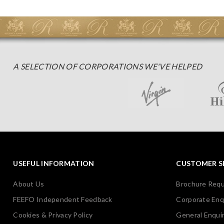
A SELECTION OF CORPORATIONS WE'VE HELPED
USEFUL INFORMATION
CUSTOMER S
About Us
Brochure Req
FEEFO Independent Feedback
Corporate Enq
Cookies & Privacy Policy
General Enquir