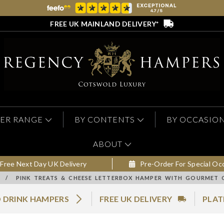
FREE UK MAINLAND DELIVERY*
ER RANGE
BY CONTENTS
BY OCCASIO
ABOUT
Free Next Day UK Delivery
Pre-Order For Special Oc
/
PINK TREATS & CHEESE LETTERBOX HAMPER WITH GOURMET 
 DRINK HAMPERS
FREE UK DELIVERY
PLAT