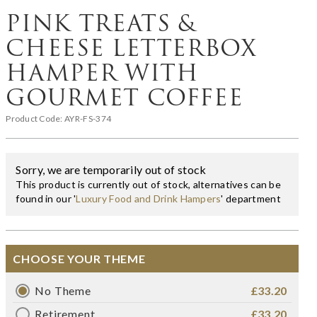
PINK TREATS &
CHEESE LETTERBOX
HAMPER WITH
GOURMET COFFEE
Product Code:
AYR-FS-374
Sorry, we are temporarily out of stock
This product is currently out of stock, alternatives can be
found in our '
Luxury Food and Drink Hampers
' department
CHOOSE YOUR THEME
No Theme
£33.20
Retirement
£33.20