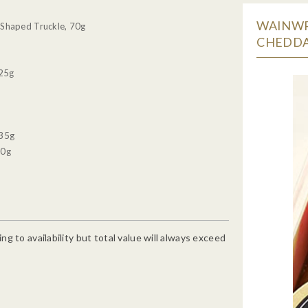
WAINWR
Shaped Truckle, 70g
CHEDDA
 25g
 35g
90g
g to availability but total value will always exceed