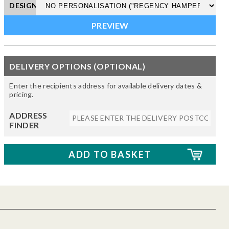
DESIGN
DELIVERY OPTIONS (OPTIONAL)
Enter the recipients address for available delivery dates &
pricing.
ADDRESS
FINDER