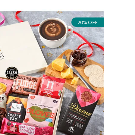
20% OFF