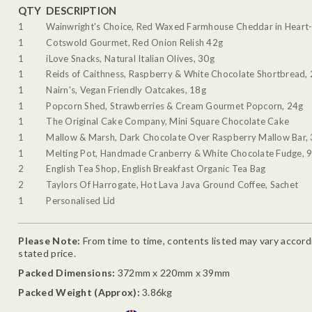
QTY
DESCRIPTION
1
Wainwright's Choice, Red Waxed Farmhouse Cheddar in Heart-
1
Cotswold Gourmet, Red Onion Relish 42g
1
iLove Snacks, Natural Italian Olives, 30g
1
Reids of Caithness, Raspberry & White Chocolate Shortbread,
1
Nairn's, Vegan Friendly Oatcakes, 18g
1
Popcorn Shed, Strawberries & Cream Gourmet Popcorn, 24g
1
The Original Cake Company, Mini Square Chocolate Cake
1
Mallow & Marsh, Dark Chocolate Over Raspberry Mallow Bar,
1
Melting Pot, Handmade Cranberry & White Chocolate Fudge, 
2
English Tea Shop, English Breakfast Organic Tea Bag
2
Taylors Of Harrogate, Hot Lava Java Ground Coffee, Sachet
1
Personalised Lid
Please Note:
From time to time, contents listed may vary accordin
stated price.
Packed Dimensions:
372mm x 220mm x 39mm
Packed Weight (Approx):
3.86kg