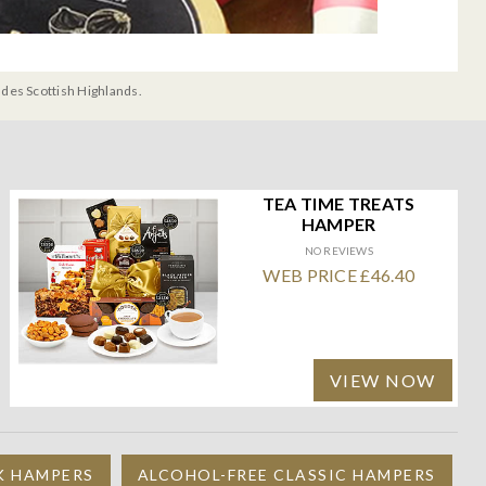
udes Scottish Highlands.
TEA TIME TREATS
HAMPER
NO REVIEWS
WEB PRICE £46.40
VIEW NOW
K HAMPERS
ALCOHOL-FREE CLASSIC HAMPERS