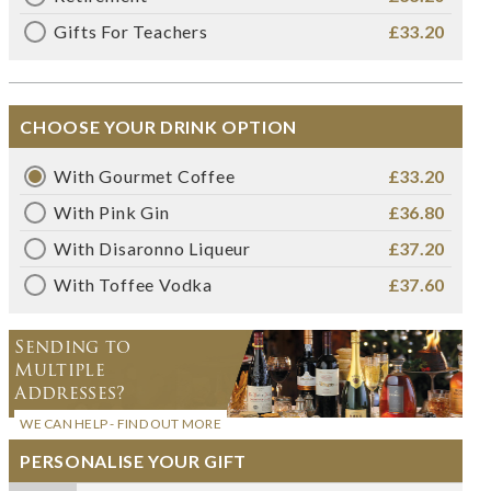
Gifts For Teachers
£33.20
CHOOSE YOUR DRINK OPTION
With Gourmet Coffee
£33.20
With Pink Gin
£36.80
With Disaronno Liqueur
£37.20
With Toffee Vodka
£37.60
Sending to
Multiple
Addresses?
WE CAN HELP - FIND OUT MORE
PERSONALISE YOUR GIFT