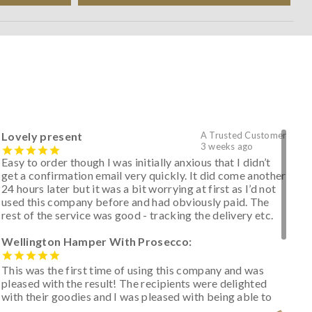
Lovely present
A Trusted Customer
3 weeks ago
Easy to order though I was initially anxious that I didn’t
get a confirmation email very quickly. It did come another
24 hours later but it was a bit worrying at first as I’d not
used this company before and had obviously paid. The
rest of the service was good - tracking the delivery etc.
Wellington Hamper With Prosecco:
This was the first time of using this company and was
pleased with the result! The recipients were delighted
with their goodies and I was pleased with being able to
track the hamper as it was very hot weather and was