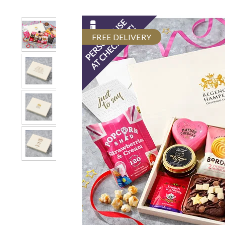
FREE DELIVERY