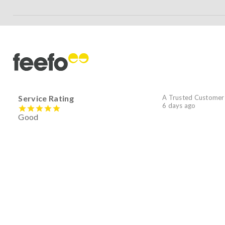
Service Rating
A Trusted Customer
6 days ago
Good