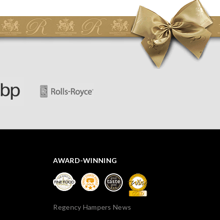
initially concerned that some of the items would be
spoiled. However, the cheese was well wrapped
apparently so the present was a success! They said it
looked great! I’d happily buy something like this again -
thank you.
AWARD-WINNING
Regency Hampers News