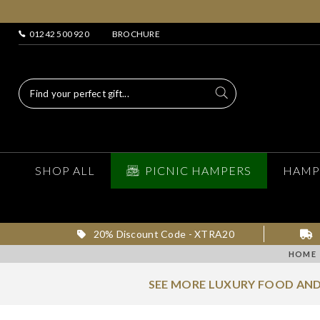
01242 500 920
BROCHURE
SHOP ALL
PICNIC HAMPERS
HAMP
20% Discount Code - XTRA20
HOME
SEE MORE LUXURY FOOD AND