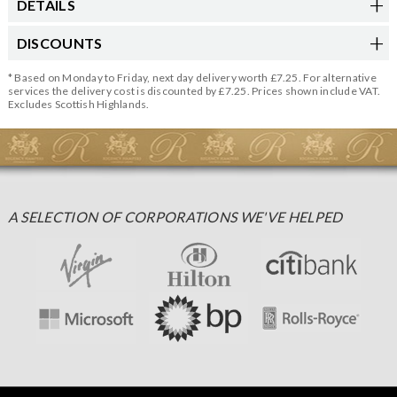
DETAILS
DISCOUNTS
* Based on Monday to Friday, next day delivery worth £7.25. For alternative
services the delivery cost is discounted by £7.25. Prices shown include VAT.
Excludes Scottish Highlands.
A SELECTION OF CORPORATIONS WE'VE HELPED