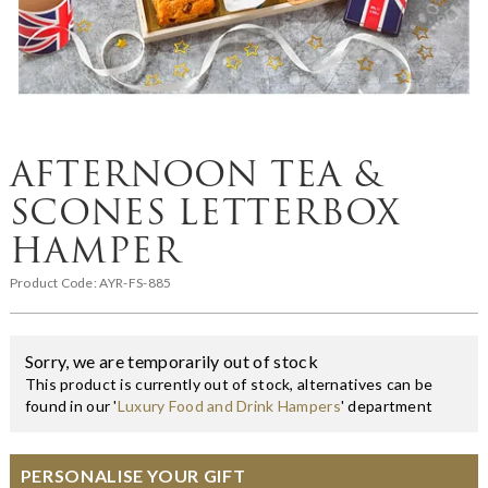
AFTERNOON TEA &
SCONES LETTERBOX
HAMPER
Product Code:
AYR-FS-885
Sorry, we are temporarily out of stock
This product is currently out of stock, alternatives can be
found in our '
Luxury Food and Drink Hampers
' department
PERSONALISE YOUR GIFT