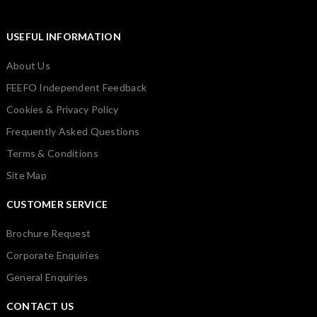
USEFUL INFORMATION
About Us
FEEFO Independent Feedback
Cookies & Privacy Policy
Frequently Asked Questions
Terms & Conditions
Site Map
CUSTOMER SERVICE
Brochure Request
Corporate Enquiries
General Enquiries
CONTACT US