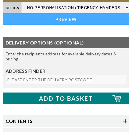
DESIGN
DELIVERY OPTIONS (OPTIONAL)
Enter the recipients address for available delivery dates &
pricing.
ADDRESS FINDER
CONTENTS