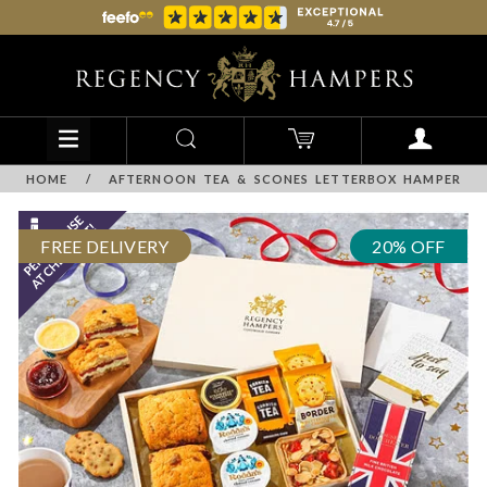
HOME
/
AFTERNOON TEA & SCONES LETTERBOX HAMPER
FREE DELIVERY
20% OFF