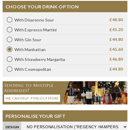
CHOOSE YOUR DRINK OPTION
£48.80
With Disaronno Sour
£45.20
With Espresso Martini
£44.80
With Gin Sour
£45.60
With Manhattan
£46.80
With Strawberry Margarita
£44.80
With Cosmopolitan
Sending to Multiple
Addresses?
WE CAN HELP - FIND OUT MORE
PERSONALISE YOUR GIFT
DESIGN