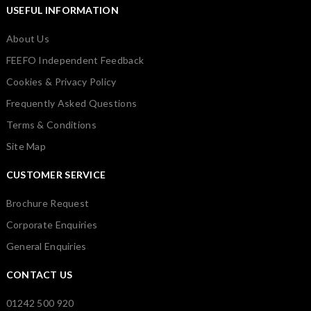
USEFUL INFORMATION
About Us
FEEFO Independent Feedback
Cookies & Privacy Policy
Frequently Asked Questions
Terms & Conditions
Site Map
CUSTOMER SERVICE
Brochure Request
Corporate Enquiries
General Enquiries
CONTACT US
01242 500 920