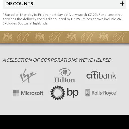
DISCOUNTS
* Based on Monday to Friday, next day delivery worth £7.25. For alternative
services the delivery cost is discounted by £7.25. Prices shown include VAT.
Excludes Scottish Highlands.
A SELECTION OF CORPORATIONS WE'VE HELPED