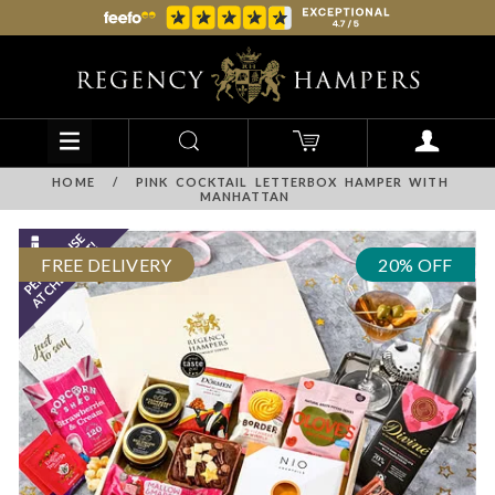
HOME
/
PINK COCKTAIL LETTERBOX HAMPER WITH
MANHATTAN
FREE DELIVERY
20% OFF