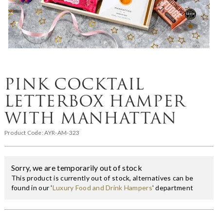
PINK COCKTAIL
LETTERBOX HAMPER
WITH MANHATTAN
Product Code:
AYR-AM-323
Sorry, we are temporarily out of stock
This product is currently out of stock, alternatives can be
found in our '
Luxury Food and Drink Hampers
' department