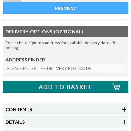
DELIVERY OPTIONS (OPTIONAL)
Enter the recipients address for available delivery dates &
pricing.
ADDRESS FINDER
CONTENTS
DETAILS