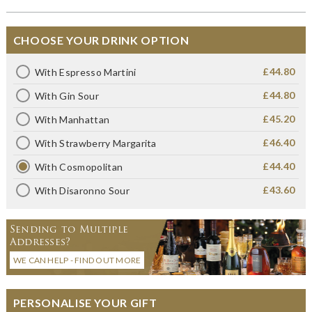
CHOOSE YOUR DRINK OPTION
£44.80
With Espresso Martini
£44.80
With Gin Sour
£45.20
With Manhattan
£46.40
With Strawberry Margarita
£44.40
With Cosmopolitan
£43.60
With Disaronno Sour
Sending to Multiple
Addresses?
WE CAN HELP - FIND OUT MORE
PERSONALISE YOUR GIFT