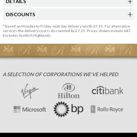
DETAILS
DISCOUNTS
* Based on Monday to Friday, next day delivery worth £7.25. For alternative
services the delivery cost is discounted by £7.25. Prices shown include VAT.
Excludes Scottish Highlands.
A SELECTION OF CORPORATIONS WE'VE HELPED