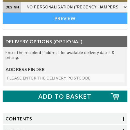
DESIGN
DELIVERY OPTIONS (OPTIONAL)
Enter the recipients address for available delivery dates &
pricing.
ADDRESS FINDER
CONTENTS