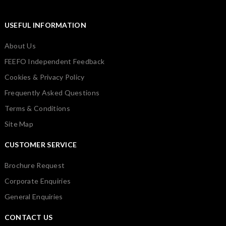
USEFUL INFORMATION
About Us
FEEFO Independent Feedback
Cookies & Privacy Policy
Frequently Asked Questions
Terms & Conditions
Site Map
CUSTOMER SERVICE
Brochure Request
Corporate Enquiries
General Enquiries
CONTACT US