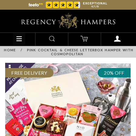
HOME
/
PINK COCKTAIL & CHEESE LETTERBOX HAMPER WITH
COSMOPOLITAN
FREE DELIVERY
20% OFF