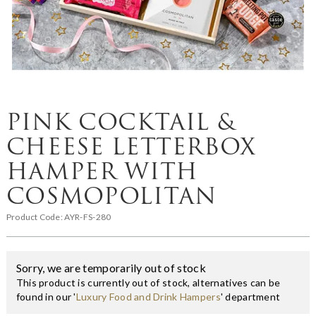
PINK COCKTAIL &
CHEESE LETTERBOX
HAMPER WITH
COSMOPOLITAN
Product Code:
AYR-FS-280
Sorry, we are temporarily out of stock
This product is currently out of stock, alternatives can be
found in our '
Luxury Food and Drink Hampers
' department